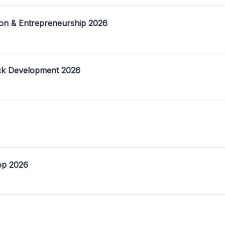
on & Entrepreneurship 2026
ack Development 2026
op 2026