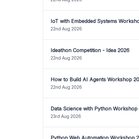
IoT with Embedded Systems Worksh
22nd Aug 2026
Ideathon Competition - Idea 2026
22nd Aug 2026
How to Build AI Agents Workshop 2
22nd Aug 2026
Data Science with Python Workshop
23rd Aug 2026
Python Web Automation Workshop 