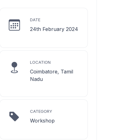
DATE
24th February 2024
LOCATION
Coimbatore, Tamil
Nadu
CATEGORY
Workshop