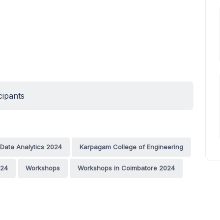
cipants
Data Analytics 2024
Karpagam College of Engineering
024
Workshops
Workshops in Coimbatore 2024