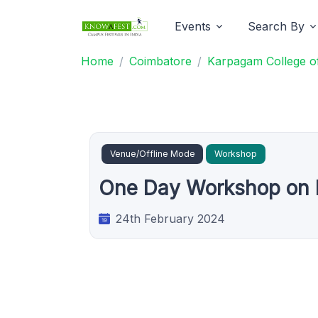
Events
Search By
Home
Coimbatore
Karpagam College of
Venue/Offline Mode
Workshop
One Day Workshop on M
24th February 2024