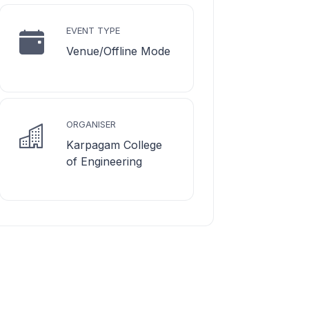
EVENT TYPE
Venue/Offline Mode
ORGANISER
Karpagam College
of Engineering