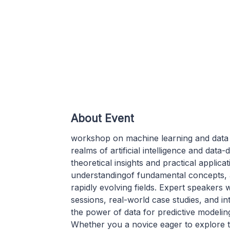
About Event
workshop on machine learning and data ana
realms of artificial intelligence and dat
theoretical insights and practical applic
understandingof fundamental concepts, 
rapidly evolving fields. Expert speakers 
sessions, real-world case studies, and i
the power of data for predictive modeling
Whether you a novice eager to explore t