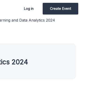
Log in
Create Event
ning and Data Analytics 2024
tics 2024