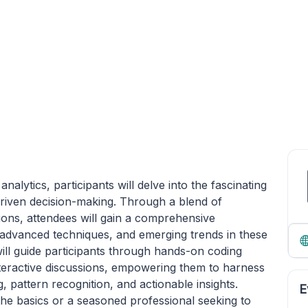
lytics, participants will delve into the fascinating
a-driven decision-making. Through a blend of
ations, attendees will gain a comprehensive
advanced techniques, and emerging trends in these
will guide participants through hands-on coding
nteractive discussions, empowering them to harness
, pattern recognition, and actionable insights.
E
he basics or a seasoned professional seeking to