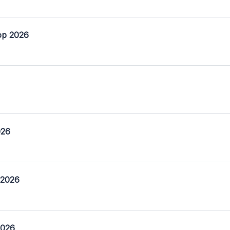
op 2026
026
 2026
2026