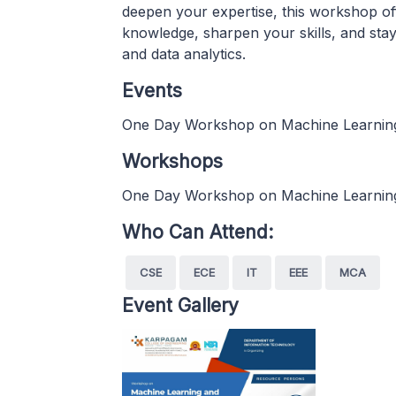
deepen your expertise, this workshop of
knowledge, sharpen your skills, and stay
and data analytics.
Events
One Day Workshop on Machine Learning
Workshops
One Day Workshop on Machine Learning
Who Can Attend:
CSE
ECE
IT
EEE
MCA
Event Gallery