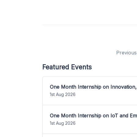
Previous
Featured Events
One Month Internship on Innovation,
1st Aug 2026
One Month Internship on IoT and E
1st Aug 2026