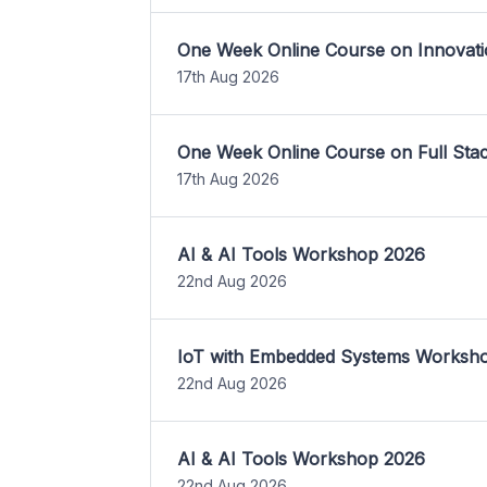
One Week Online Course on Innovati
17th Aug 2026
One Week Online Course on Full St
17th Aug 2026
AI & AI Tools Workshop 2026
22nd Aug 2026
IoT with Embedded Systems Worksh
22nd Aug 2026
AI & AI Tools Workshop 2026
22nd Aug 2026