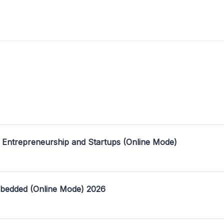
 Entrepreneurship and Startups (Online Mode)
mbedded (Online Mode) 2026