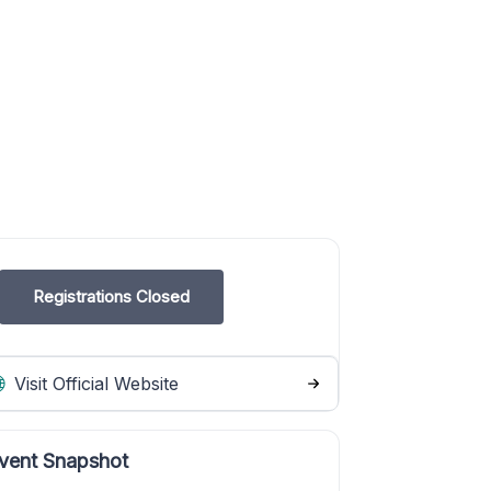
Registrations Closed
Visit Official Website
vent Snapshot