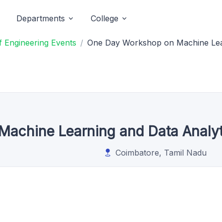
Departments
College
 Engineering Events
One Day Workshop on Machine Lear
achine Learning and Data Analy
Coimbatore, Tamil Nadu