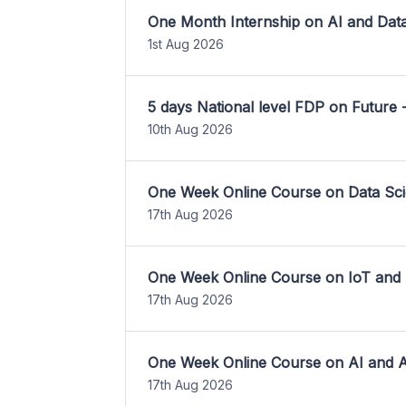
One Month Internship on AI and Dat
1st Aug 2026
5 days National level FDP on Future 
10th Aug 2026
One Week Online Course on Data Sci
17th Aug 2026
One Week Online Course on IoT and
17th Aug 2026
One Week Online Course on AI and A
17th Aug 2026