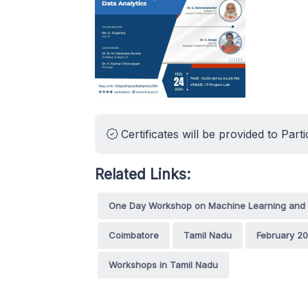
Certificates will be provided to Parti
Related Links:
One Day Workshop on Machine Learning and 
Coimbatore
Tamil Nadu
February 2
Workshops in Tamil Nadu