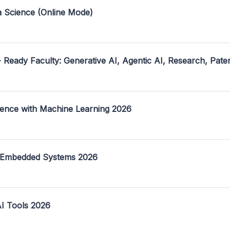
a Science (Online Mode)
- Ready Faculty: Generative AI, Agentic AI, Research, Pate
ence with Machine Learning 2026
 Embedded Systems 2026
I Tools 2026