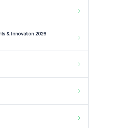
nts & Innovation 2026