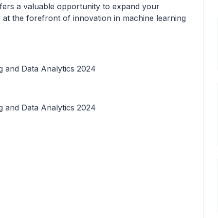
fers a valuable opportunity to expand your
 at the forefront of innovation in machine learning
 and Data Analytics 2024
 and Data Analytics 2024