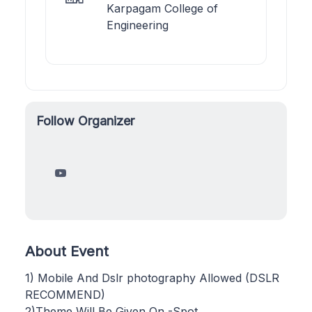
Karpagam College of
Engineering
Follow Organizer
About Event
1) Mobile And Dslr photography Allowed (DSLR
RECOMMEND)
2)Theme Will Be Given On -Spot