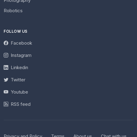
Photography
Robotics
FOLLOW US
Facebook
Instagram
Linkedin
Twitter
Youtube
RSS feed
Privacy and Policy
Terms
About us
Chat with us