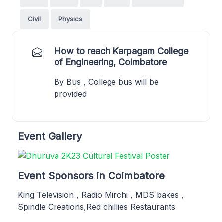
Civil
Physics
How to reach Karpagam College
of Engineering, Coimbatore
By Bus , College bus will be
provided
Event Gallery
Event Sponsors in Coimbatore
King Television , Radio Mirchi , MDS bakes ,
Spindle Creations,Red chillies Restaurants