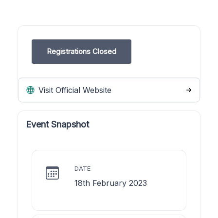
Registrations Closed
Visit Official Website
Event Snapshot
DATE
18th February 2023