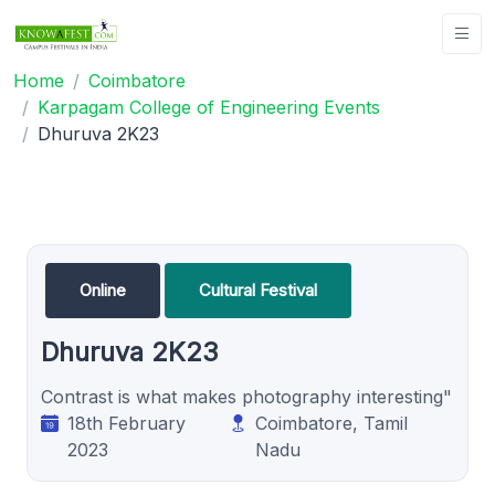
Home
Coimbatore
Karpagam College of Engineering Events
Dhuruva 2K23
Online
Cultural Festival
Dhuruva 2K23
Contrast is what makes photography interesting"
18th February
Coimbatore, Tamil
2023
Nadu