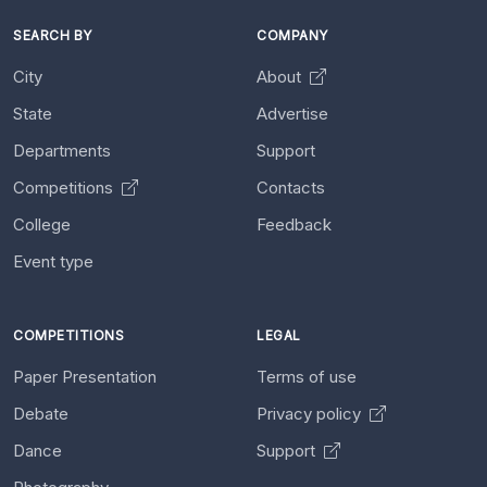
SEARCH BY
COMPANY
City
About
State
Advertise
Departments
Support
Competitions
Contacts
College
Feedback
Event type
COMPETITIONS
LEGAL
Paper Presentation
Terms of use
Debate
Privacy policy
Dance
Support