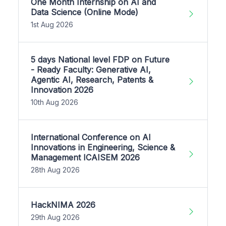
One Month Internship on AI and
Data Science (Online Mode)
1st Aug 2026
5 days National level FDP on Future
- Ready Faculty: Generative AI,
Agentic AI, Research, Patents &
Innovation 2026
10th Aug 2026
International Conference on AI
Innovations in Engineering, Science &
Management ICAISEM 2026
28th Aug 2026
HackNIMA 2026
29th Aug 2026