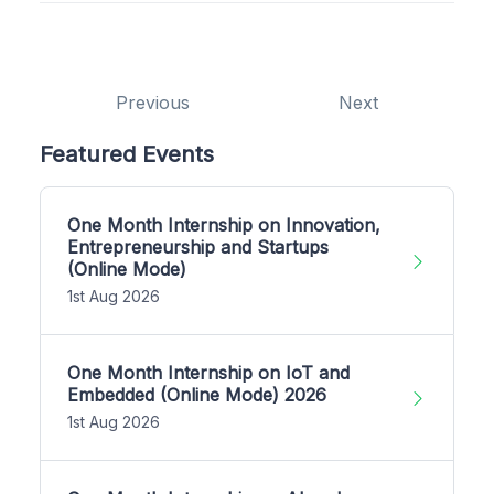
Previous
Next
Featured Events
One Month Internship on Innovation,
Entrepreneurship and Startups
(Online Mode)
1st Aug 2026
One Month Internship on IoT and
Embedded (Online Mode) 2026
1st Aug 2026