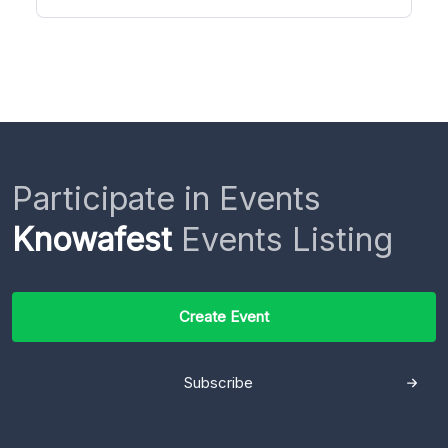
Participate in Events
Knowafest
Events Listing
Create Event
Subscribe