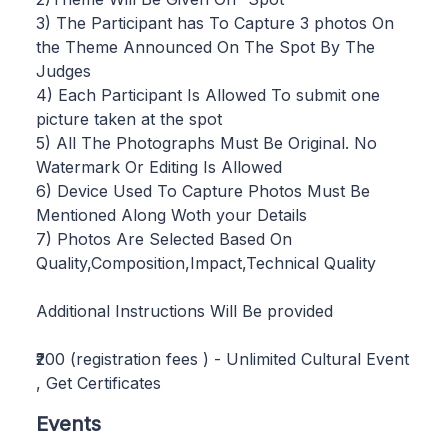
3) The Participant has To Capture 3 photos On
the Theme Announced On The Spot By The
Judges
4) Each Participant Is Allowed To submit one
picture taken at the spot
5) All The Photographs Must Be Original. No
Watermark Or Editing Is Allowed
6) Device Used To Capture Photos Must Be
Mentioned Along Woth your Details
7) Photos Are Selected Based On
Quality,Composition,Impact,Technical Quality
Additional Instructions Will Be provided
₹200 (registration fees ) - Unlimited Cultural Event
, Get Certificates
Events