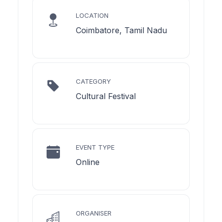
LOCATION
Coimbatore, Tamil Nadu
CATEGORY
Cultural Festival
EVENT TYPE
Online
ORGANISER