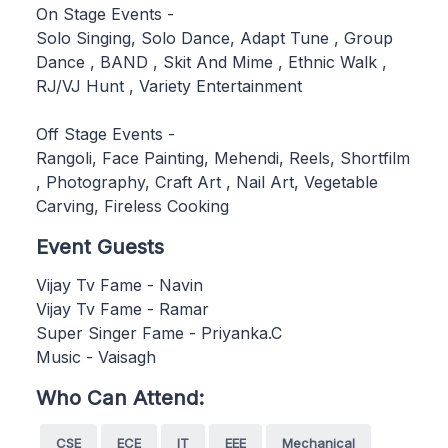
On Stage Events -
Solo Singing, Solo Dance, Adapt Tune , Group
Dance , BAND , Skit And Mime , Ethnic Walk ,
RJ/VJ Hunt , Variety Entertainment
Off Stage Events -
Rangoli, Face Painting, Mehendi, Reels, Shortfilm
, Photography, Craft Art , Nail Art, Vegetable
Carving, Fireless Cooking
Event Guests
Vijay Tv Fame - Navin
Vijay Tv Fame - Ramar
Super Singer Fame - Priyanka.C
Music - Vaisagh
Who Can Attend:
CSE
ECE
IT
EEE
Mechanical