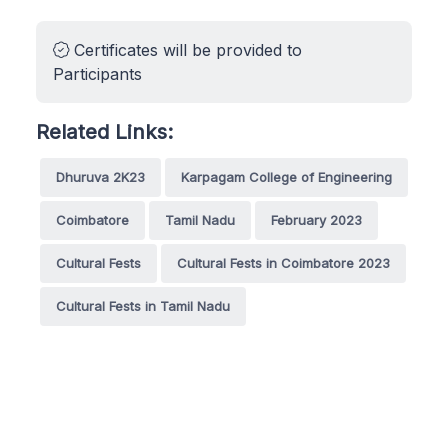
Certificates will be provided to
Participants
Related Links:
Dhuruva 2K23
Karpagam College of Engineering
Coimbatore
Tamil Nadu
February 2023
Cultural Fests
Cultural Fests in Coimbatore 2023
Cultural Fests in Tamil Nadu