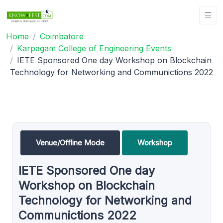
Home
Coimbatore
Karpagam College of Engineering Events
IETE Sponsored One day Workshop on Blockchain
Technology for Networking and Communictions 2022
Venue/Offline Mode
Workshop
IETE Sponsored One day
Workshop on Blockchain
Technology for Networking and
Communictions 2022