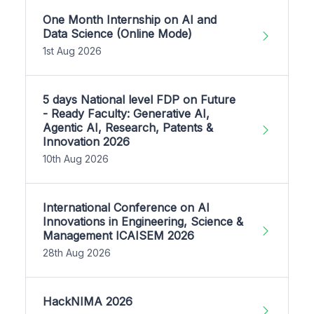
One Month Internship on AI and
Data Science (Online Mode)
1st Aug 2026
5 days National level FDP on Future
- Ready Faculty: Generative AI,
Agentic AI, Research, Patents &
Innovation 2026
10th Aug 2026
International Conference on AI
Innovations in Engineering, Science &
Management ICAISEM 2026
28th Aug 2026
HackNIMA 2026