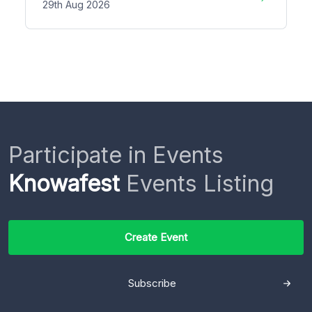
29th Aug 2026
Participate in Events
Knowafest
Events Listing
Create Event
Subscribe