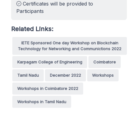
Certificates will be provided to
Participants
Related Links:
IETE Sponsored One day Workshop on Blockchain
Technology for Networking and Communictions 2022
Karpagam College of Engineering
Coimbatore
Tamil Nadu
December 2022
Workshops
Workshops in Coimbatore 2022
Workshops in Tamil Nadu