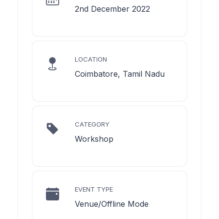
2nd December 2022
LOCATION
Coimbatore, Tamil Nadu
CATEGORY
Workshop
EVENT TYPE
Venue/Offline Mode