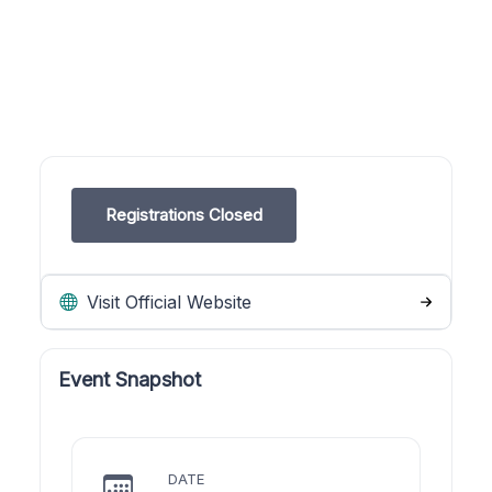
Registrations Closed
Visit Official Website
Event Snapshot
DATE