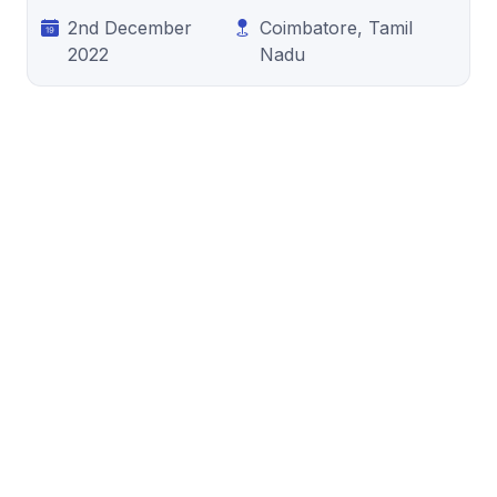
2nd December
Coimbatore, Tamil
2022
Nadu