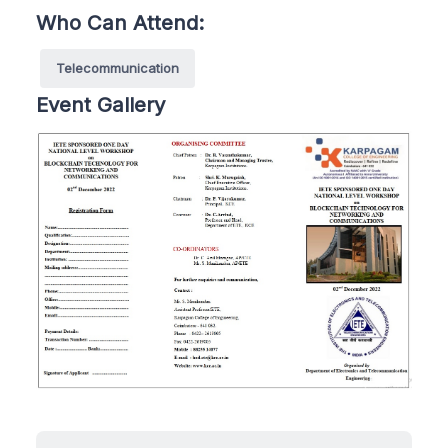
Who Can Attend:
Telecommunication
Event Gallery