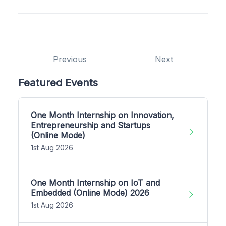
Previous
Next
Featured Events
One Month Internship on Innovation,
Entrepreneurship and Startups
(Online Mode)
1st Aug 2026
One Month Internship on IoT and
Embedded (Online Mode) 2026
1st Aug 2026