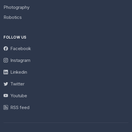
Photography
Robotics
FOLLOW US
Facebook
Instagram
Linkedin
Twitter
Youtube
RSS feed