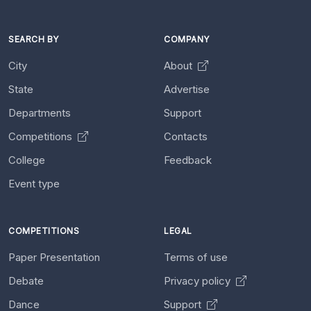
SEARCH BY
COMPANY
City
About
State
Advertise
Departments
Support
Competitions
Contacts
College
Feedback
Event type
COMPETITIONS
LEGAL
Paper Presentation
Terms of use
Debate
Privacy policy
Dance
Support