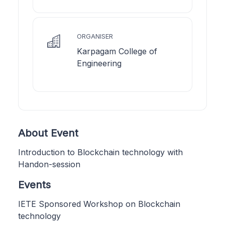
ORGANISER
Karpagam College of
Engineering
About Event
Introduction to Blockchain technology with
Handon-session
Events
IETE Sponsored Workshop on Blockchain
technology