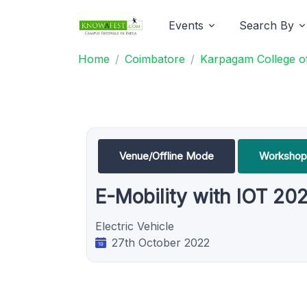
Events
Search By
Home
Coimbatore
Karpagam College of
Venue/Offline Mode
Workshop
E-Mobility with IOT 20
Electric Vehicle
27th October 2022