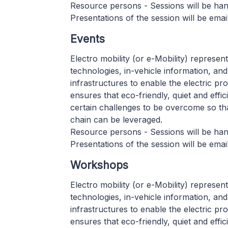
Resource persons - Sessions will be hand
Presentations of the session will be email
Events
Electro mobility (or e-Mobility) represen
technologies, in-vehicle information, a
infrastructures to enable the electric pr
ensures that eco-friendly, quiet and effic
certain challenges to be overcome so th
chain can be leveraged.
Resource persons - Sessions will be hand
Presentations of the session will be email
Workshops
Electro mobility (or e-Mobility) represen
technologies, in-vehicle information, a
infrastructures to enable the electric pr
ensures that eco-friendly, quiet and effic