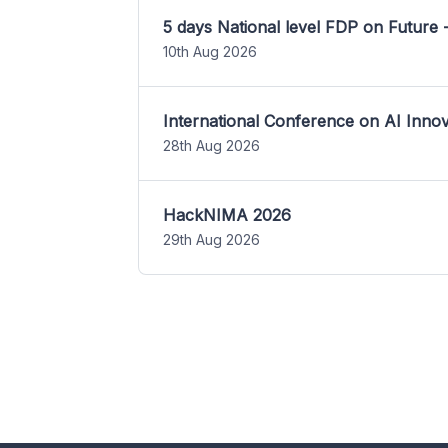
5 days National level FDP on Future 
10th Aug 2026
International Conference on AI Inn
28th Aug 2026
HackNIMA 2026
29th Aug 2026