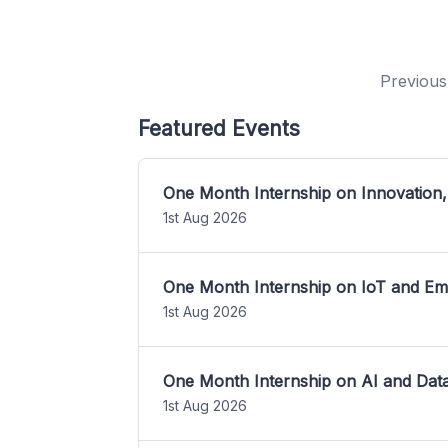
Previous
Featured Events
One Month Internship on Innovation,
1st Aug 2026
One Month Internship on IoT and E
1st Aug 2026
One Month Internship on AI and Dat
1st Aug 2026