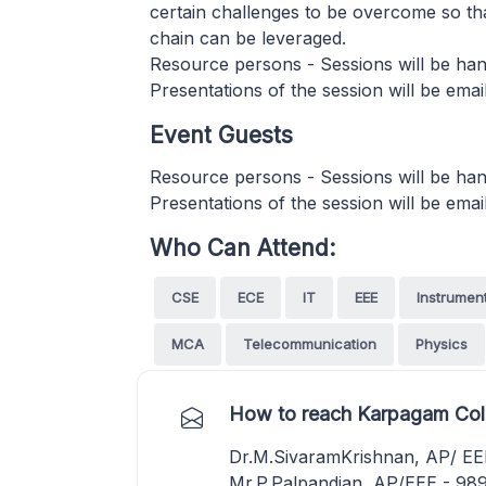
certain challenges to be overcome so th
chain can be leveraged.
Resource persons - Sessions will be hand
Presentations of the session will be email
Event Guests
Resource persons - Sessions will be hand
Presentations of the session will be email
Who Can Attend:
CSE
ECE
IT
EEE
Instrumen
MCA
Telecommunication
Physics
How to reach Karpagam Coll
Dr.M.SivaramKrishnan, AP/ E
Mr.P.Palpandian ,AP/EEE - 9