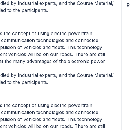
led by Industrial experts, and the Course Material/
E
ed to the participants.
ts the concept of using electric powertrain
nd communication technologies and connected
opulsion of vehicles and fleets. This technology
ient vehicles will be on our roads. There are still
at the many advantages of the electronic power
led by Industrial experts, and the Course Material/
ed to the participants.
ts the concept of using electric powertrain
nd communication technologies and connected
opulsion of vehicles and fleets. This technology
ient vehicles will be on our roads. There are still