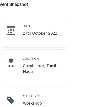
vent Snapshot
DATE
27th October 2022
LOCATION
Coimbatore, Tamil
Nadu
CATEGORY
Workshop