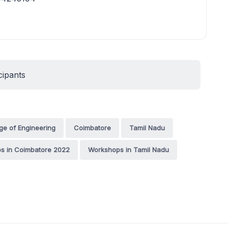
cipants
ge of Engineering
Coimbatore
Tamil Nadu
s in Coimbatore 2022
Workshops in Tamil Nadu