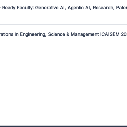
- Ready Faculty: Generative AI, Agentic AI, Research, Pate
ovations in Engineering, Science & Management ICAISEM 2