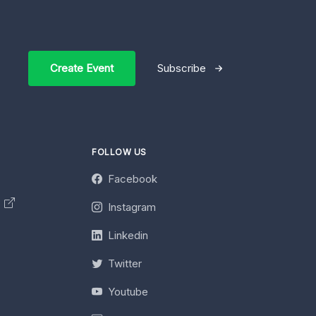
Create Event
Subscribe
FOLLOW US
Facebook
y
Instagram
Linkedin
Twitter
Youtube