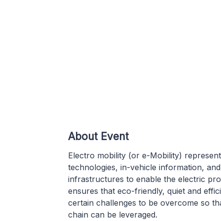
About Event
Electro mobility (or e-Mobility) represen
technologies, in-vehicle information, a
infrastructures to enable the electric pr
ensures that eco-friendly, quiet and effic
certain challenges to be overcome so th
chain can be leveraged.