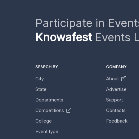
Participate in Event
Knowafest
Events L
SEARCH BY
COMPANY
City
About
State
Advertise
Departments
Support
Competitions
Contacts
College
Feedback
Event type