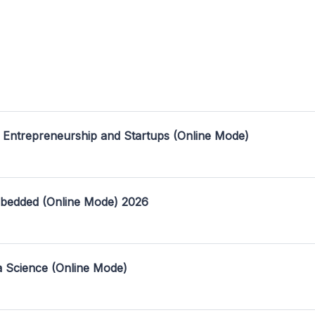
 Entrepreneurship and Startups (Online Mode)
mbedded (Online Mode) 2026
a Science (Online Mode)