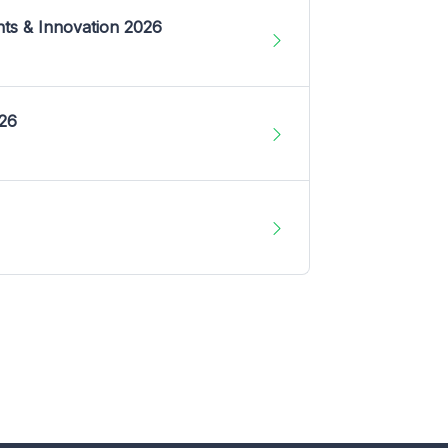
nts & Innovation 2026
026