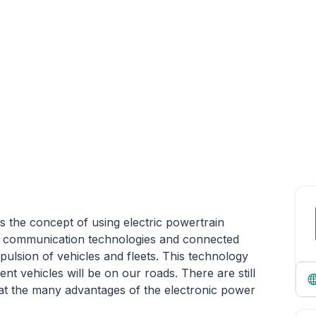
ts the concept of using electric powertrain
nd communication technologies and connected
opulsion of vehicles and fleets. This technology
ient vehicles will be on our roads. There are still
at the many advantages of the electronic power