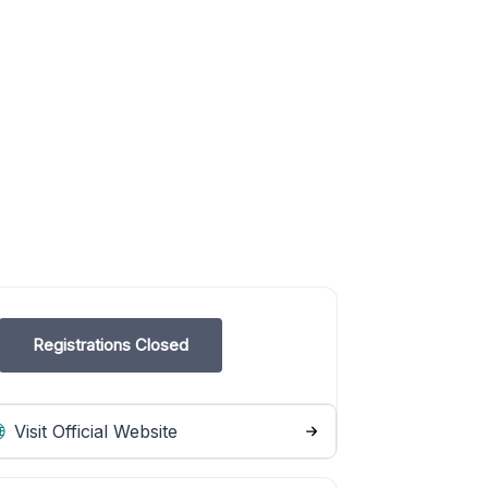
Registrations Closed
Visit Official Website