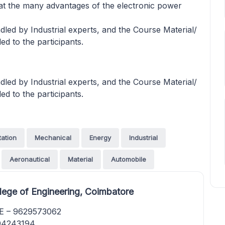
at the many advantages of the electronic power
led by Industrial experts, and the Course Material/
ed to the participants.
led by Industrial experts, and the Course Material/
ed to the participants.
tation
Mechanical
Energy
Industrial
Aeronautical
Material
Automobile
ege of Engineering, Coimbatore
EE – 9629573062
894243194