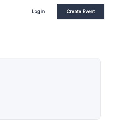
Log in
Create Event