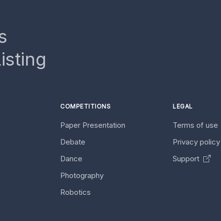
s
isting
COMPETITIONS
LEGAL
Paper Presentation
Terms of use
Debate
Privacy polic
Dance
Support
Photography
Robotics