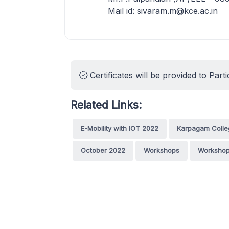
Mail id: sivaram.m@kce.ac.in
Certificates will be provided to Parti
Related Links:
E-Mobility with IOT 2022
Karpagam Colle
October 2022
Workshops
Workshop