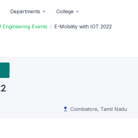
Departments
College
 Engineering Events
E-Mobility with IOT 2022
22
Coimbatore, Tamil Nadu