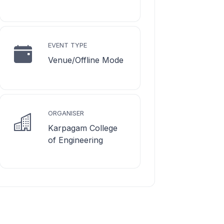
EVENT TYPE
Venue/Offline Mode
ORGANISER
Karpagam College
of Engineering