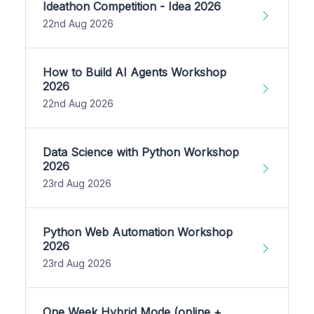
Ideathon Competition - Idea 2026
22nd Aug 2026
How to Build AI Agents Workshop
2026
22nd Aug 2026
Data Science with Python Workshop
2026
23rd Aug 2026
Python Web Automation Workshop
2026
23rd Aug 2026
One Week Hybrid Mode (online +