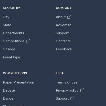
SEARCH BY
COMPANY
City
About
State
Advertise
Departments
Support
Competitions
Contacts
College
Feedback
Event type
COMPETITIONS
LEGAL
Paper Presentation
Terms of use
Debate
Privacy policy
Dance
Support