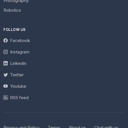
Photography
Robotics
FOLLOW US
Facebook
Instagram
Linkedin
Twitter
Youtube
RSS feed
Privacy and Policy
Terms
About us
Chat with us