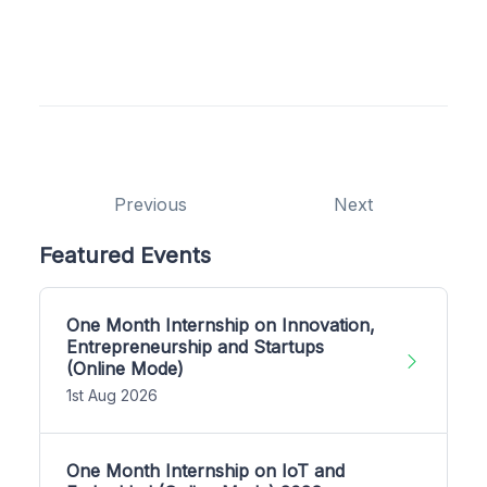
Previous
Next
Featured Events
One Month Internship on Innovation,
Entrepreneurship and Startups
(Online Mode)
1st Aug 2026
One Month Internship on IoT and