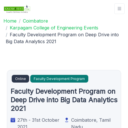
Home
Coimbatore
Karpagam College of Engineering Events
Faculty Development Program on Deep Drive into
Big Data Analytics 2021
Online
Faculty Development Program
Faculty Development Program on
Deep Drive into Big Data Analytics
2021
27th - 31st October
Coimbatore, Tamil
2021
Nadu