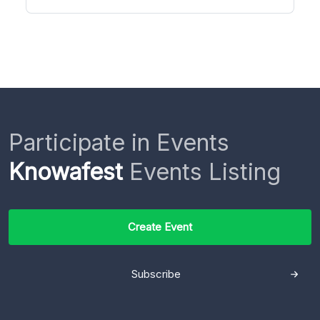
Participate in Events
Knowafest
Events Listing
Create Event
Subscribe