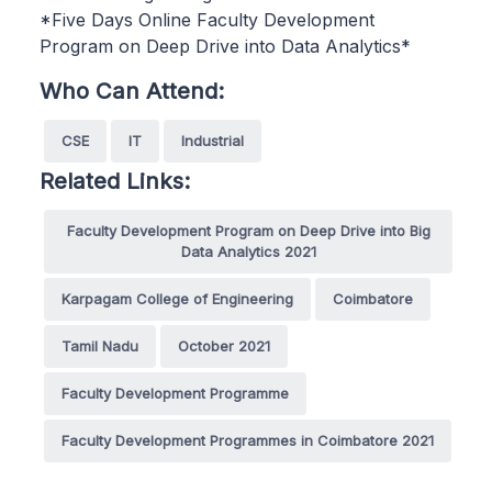
*Five Days Online Faculty Development
Program on Deep Drive into Data Analytics*
Who Can Attend:
CSE
IT
Industrial
Related Links:
Faculty Development Program on Deep Drive into Big
Data Analytics 2021
Karpagam College of Engineering
Coimbatore
Tamil Nadu
October 2021
Faculty Development Programme
Faculty Development Programmes in Coimbatore 2021