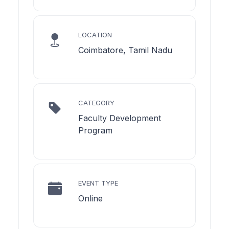
LOCATION
Coimbatore, Tamil Nadu
CATEGORY
Faculty Development
Program
EVENT TYPE
Online