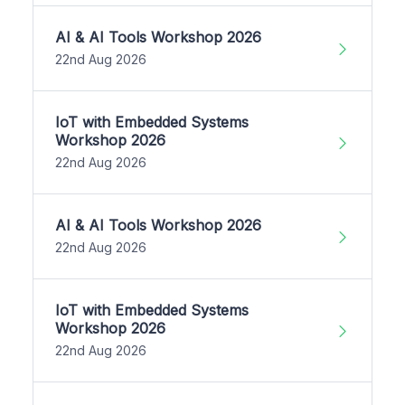
AI & AI Tools Workshop 2026
22nd Aug 2026
IoT with Embedded Systems
Workshop 2026
22nd Aug 2026
AI & AI Tools Workshop 2026
22nd Aug 2026
IoT with Embedded Systems
Workshop 2026
22nd Aug 2026