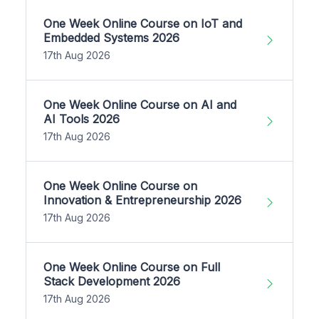
One Week Online Course on IoT and
Embedded Systems 2026
17th Aug 2026
One Week Online Course on AI and
AI Tools 2026
17th Aug 2026
One Week Online Course on
Innovation & Entrepreneurship 2026
17th Aug 2026
One Week Online Course on Full
Stack Development 2026
17th Aug 2026