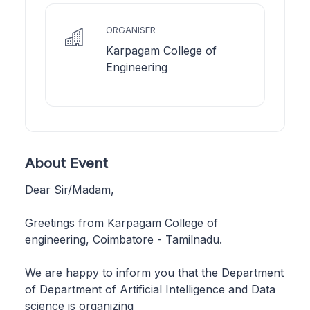
ORGANISER
Karpagam College of
Engineering
About Event
Dear Sir/Madam,
Greetings from Karpagam College of
engineering, Coimbatore - Tamilnadu.
We are happy to inform you that the Department
of Department of Artificial Intelligence and Data
science is organizing