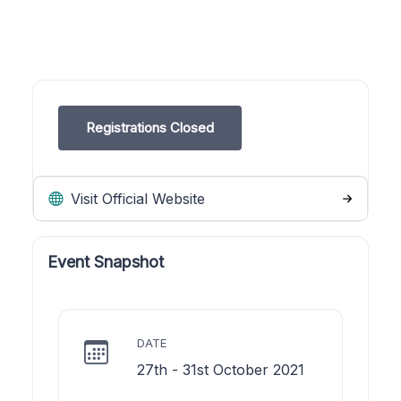
Registrations Closed
Visit Official Website
Event Snapshot
DATE
27th - 31st October 2021