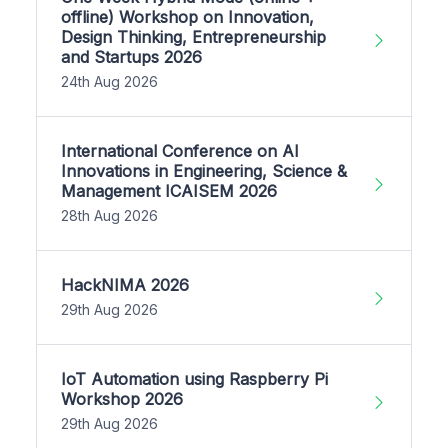
offline) Workshop on Innovation,
Design Thinking, Entrepreneurship
and Startups 2026
24th Aug 2026
International Conference on AI
Innovations in Engineering, Science &
Management ICAISEM 2026
28th Aug 2026
HackNIMA 2026
29th Aug 2026
IoT Automation using Raspberry Pi
Workshop 2026
29th Aug 2026