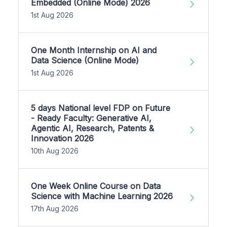
Embedded (Online Mode) 2026
1st Aug 2026
One Month Internship on AI and
Data Science (Online Mode)
1st Aug 2026
5 days National level FDP on Future
- Ready Faculty: Generative AI,
Agentic AI, Research, Patents &
Innovation 2026
10th Aug 2026
One Week Online Course on Data
Science with Machine Learning 2026
17th Aug 2026