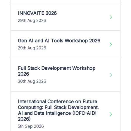
INNOVAITE 2026
29th Aug 2026
Gen AI and AI Tools Workshop 2026
29th Aug 2026
Full Stack Development Workshop
2026
30th Aug 2026
International Conference on Future
Computing: Full Stack Development,
AI and Data Intelligence (ICFC-AIDI
2026)
5th Sep 2026