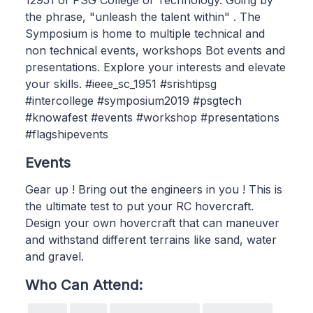
12951 of PSG College of Technology. Going by
the phrase, "unleash the talent within" . The
Symposium is home to multiple technical and
non technical events, workshops Bot events and
presentations. Explore your interests and elevate
your skills. #ieee_sc_1951 #srishtipsg
#intercollege #symposium2019 #psgtech
#knowafest #events #workshop #presentations
#flagshipevents
Events
Gear up ! Bring out the engineers in you ! This is
the ultimate test to put your RC hovercraft.
Design your own hovercraft that can maneuver
and withstand different terrains like sand, water
and gravel.
Who Can Attend: