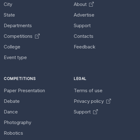
City
About
State
Advertise
Departments
Support
Competitions
Contacts
College
Feedback
Event type
COMPETITIONS
LEGAL
Paper Presentation
Terms of use
Debate
Privacy policy
Dance
Support
Photography
Robotics