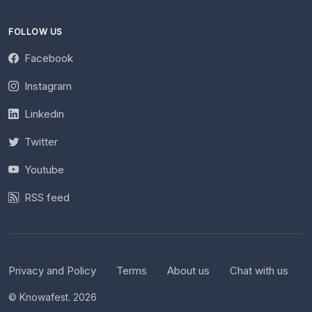
FOLLOW US
Facebook
Instagram
Linkedin
Twitter
Youtube
RSS feed
Privacy and Policy
Terms
About us
Chat with us
© Knowafest. 2026