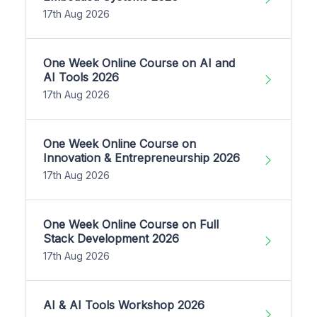
17th Aug 2026
One Week Online Course on AI and
AI Tools 2026
17th Aug 2026
One Week Online Course on
Innovation & Entrepreneurship 2026
17th Aug 2026
One Week Online Course on Full
Stack Development 2026
17th Aug 2026
AI & AI Tools Workshop 2026