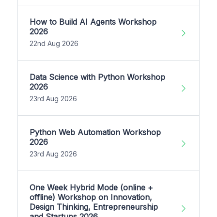
How to Build AI Agents Workshop
2026
22nd Aug 2026
Data Science with Python Workshop
2026
23rd Aug 2026
Python Web Automation Workshop
2026
23rd Aug 2026
One Week Hybrid Mode (online +
offline) Workshop on Innovation,
Design Thinking, Entrepreneurship
and Startups 2026