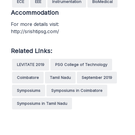
ECE
EEE
Instrumentation
BioMedical
Accommodation
For more details visit:
http://srishtipsg.com/
Related Links:
LEVITATE 2019
PSG College of Technology
Coimbatore
Tamil Nadu
September 2019
Symposiums
Symposiums in Coimbatore
Symposiums in Tamil Nadu