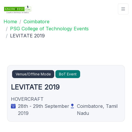
Home
Coimbatore
PSG College of Technology Events
LEVITATE 2019
Venue/Offline Mode
BoT Event
LEVITATE 2019
HOVERCRAFT
28th - 29th September
Coimbatore, Tamil
2019
Nadu