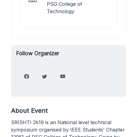
PSG College of
Technology
Follow Organizer
About Event
SRISHTI 2k19 is an National level technical
symposium organised by IEEE Students' Chapter