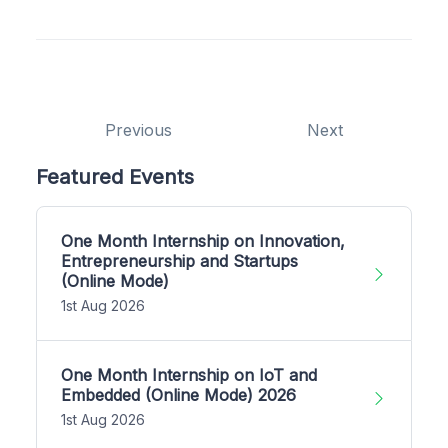
Previous
Next
Featured Events
One Month Internship on Innovation,
Entrepreneurship and Startups
(Online Mode)
1st Aug 2026
One Month Internship on IoT and
Embedded (Online Mode) 2026
1st Aug 2026