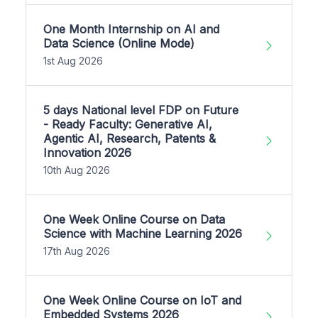
One Month Internship on AI and
Data Science (Online Mode)
1st Aug 2026
5 days National level FDP on Future
- Ready Faculty: Generative AI,
Agentic AI, Research, Patents &
Innovation 2026
10th Aug 2026
One Week Online Course on Data
Science with Machine Learning 2026
17th Aug 2026
One Week Online Course on IoT and
Embedded Systems 2026