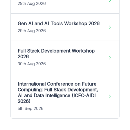
29th Aug 2026
Gen AI and AI Tools Workshop 2026
29th Aug 2026
Full Stack Development Workshop
2026
30th Aug 2026
International Conference on Future
Computing: Full Stack Development,
AI and Data Intelligence (ICFC-AIDI
2026)
5th Sep 2026