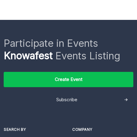
Participate in Events
Knowafest
Events Listing
Create Event
Subscribe
SEARCH BY
COMPANY