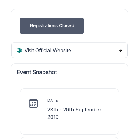
Registrations Closed
Visit Official Website
Event Snapshot
DATE
28th - 29th September
2019