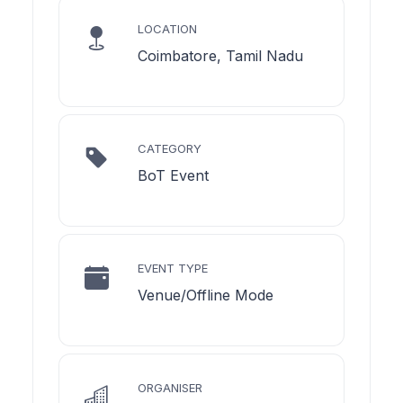
LOCATION
Coimbatore, Tamil Nadu
CATEGORY
BoT Event
EVENT TYPE
Venue/Offline Mode
ORGANISER