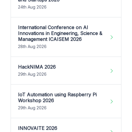
24th Aug 2026
International Conference on AI
Innovations in Engineering, Science &
Management ICAISEM 2026
28th Aug 2026
HackNIMA 2026
29th Aug 2026
IoT Automation using Raspberry Pi
Workshop 2026
29th Aug 2026
INNOVAITE 2026