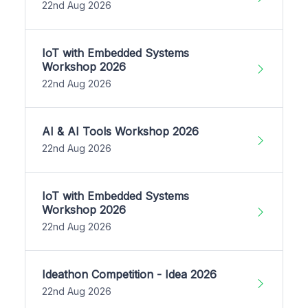
22nd Aug 2026
IoT with Embedded Systems
Workshop 2026
22nd Aug 2026
AI & AI Tools Workshop 2026
22nd Aug 2026
IoT with Embedded Systems
Workshop 2026
22nd Aug 2026
Ideathon Competition - Idea 2026
22nd Aug 2026