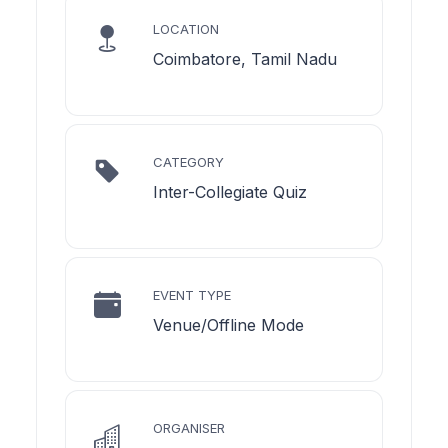
LOCATION
Coimbatore, Tamil Nadu
CATEGORY
Inter-Collegiate Quiz
EVENT TYPE
Venue/Offline Mode
ORGANISER