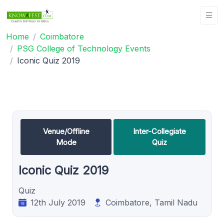
Home
Coimbatore
PSG College of Technology Events
Iconic Quiz 2019
Venue/Offline
Inter-Collegiate
Mode
Quiz
Iconic Quiz 2019
Quiz
12th July 2019
Coimbatore, Tamil Nadu