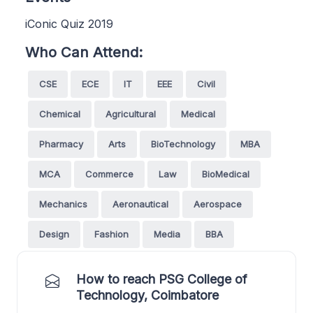
iConic Quiz 2019
Who Can Attend:
CSE
ECE
IT
EEE
Civil
Chemical
Agricultural
Medical
Pharmacy
Arts
BioTechnology
MBA
MCA
Commerce
Law
BioMedical
Mechanics
Aeronautical
Aerospace
Design
Fashion
Media
BBA
How to reach PSG College of
Technology, Coimbatore