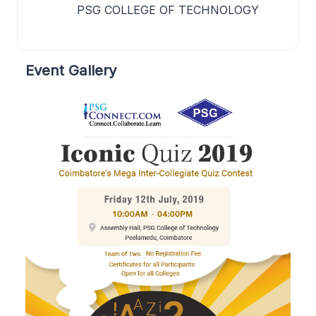
PSG COLLEGE OF TECHNOLOGY
Event Gallery