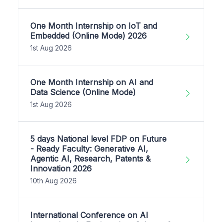
One Month Internship on IoT and
Embedded (Online Mode) 2026
1st Aug 2026
One Month Internship on AI and
Data Science (Online Mode)
1st Aug 2026
5 days National level FDP on Future
- Ready Faculty: Generative AI,
Agentic AI, Research, Patents &
Innovation 2026
10th Aug 2026
International Conference on AI