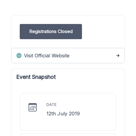
Registrations Closed
Visit Official Website
Event Snapshot
DATE
12th July 2019