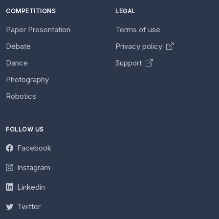
COMPETITIONS
LEGAL
Paper Presentation
Terms of use
Debate
Privacy policy
Dance
Support
Photography
Robotics
FOLLOW US
Facebook
Instagram
Linkedin
Twitter