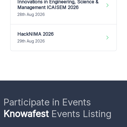
Innovations in Engineering, Science &
Management ICAISEM 2026
28th Aug 2026
HackNIMA 2026
29th Aug 2026
Participate in Events
Knowafest
Events Listing