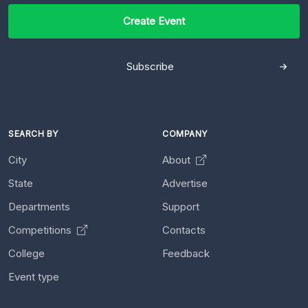
Create Event
Subscribe
SEARCH BY
COMPANY
City
About
State
Advertise
Departments
Support
Competitions
Contacts
College
Feedback
Event type