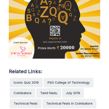
Related Links:
Iconic Quiz 2019
PSG College of Technology
Coimbatore
Tamil Nadu
July 2019
Technical Fests
Technical Fests in Coimbatore