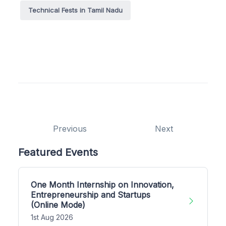
Technical Fests in Tamil Nadu
Previous
Next
Featured Events
One Month Internship on Innovation,
Entrepreneurship and Startups
(Online Mode)
1st Aug 2026