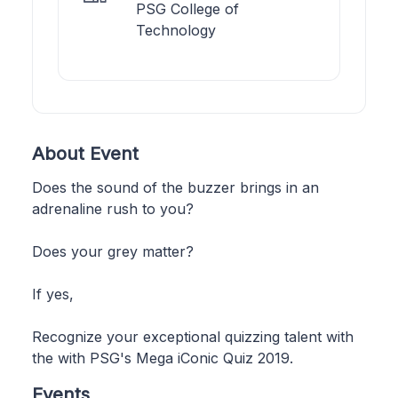
PSG College of
Technology
About Event
Does the sound of the buzzer brings in an
adrenaline rush to you?
Does your grey matter?
If yes,
Recognize your exceptional quizzing talent with
the with PSG's Mega iConic Quiz 2019.
Events