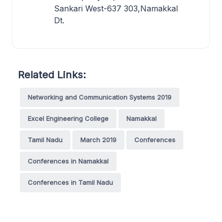
Sankari West-637 303,Namakkal
Dt.
Related Links:
Networking and Communication Systems 2019
Excel Engineering College
Namakkal
Tamil Nadu
March 2019
Conferences
Conferences in Namakkal
Conferences in Tamil Nadu