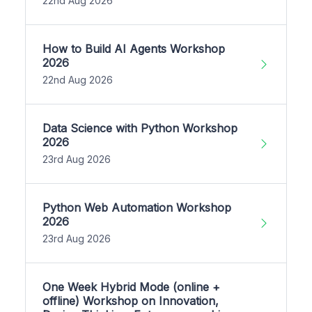
22nd Aug 2026
How to Build AI Agents Workshop
2026
22nd Aug 2026
Data Science with Python Workshop
2026
23rd Aug 2026
Python Web Automation Workshop
2026
23rd Aug 2026
One Week Hybrid Mode (online +
offline) Workshop on Innovation,