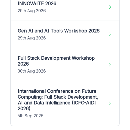
INNOVAITE 2026
29th Aug 2026
Gen AI and AI Tools Workshop 2026
29th Aug 2026
Full Stack Development Workshop
2026
30th Aug 2026
International Conference on Future
Computing: Full Stack Development,
AI and Data Intelligence (ICFC-AIDI
2026)
5th Sep 2026