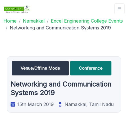
Home
Namakkal
Excel Engineering College Events
Networking and Communication Systems 2019
Venue/Offline Mode
Conference
Networking and Communication
Systems 2019
15th March 2019
Namakkal, Tamil Nadu