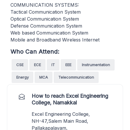
COMMUNICATION SYSTEMS:
Tactical Communication System
Optical Communication System
Defense Communication System
Web based Communication System
Mobile and Broadband Wireless Internet
Who Can Attend:
CSE
ECE
IT
EEE
Instrumentation
Energy
MCA
Telecommunication
How to reach Excel Engineering
College, Namakkal
Excel Engineering College,
NH-47,Salem Main Road,
Pallakapalayam,