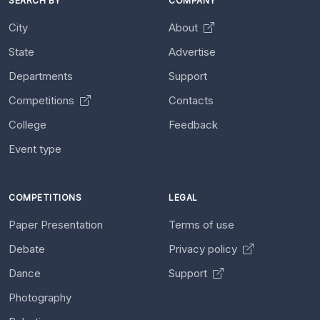
SEARCH BY
COMPANY
City
About
State
Advertise
Departments
Support
Competitions
Contacts
College
Feedback
Event type
COMPETITIONS
LEGAL
Paper Presentation
Terms of use
Debate
Privacy policy
Dance
Support
Photography