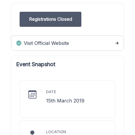
Registrations Closed
Visit Official Website
Event Snapshot
DATE
15th March 2019
LOCATION