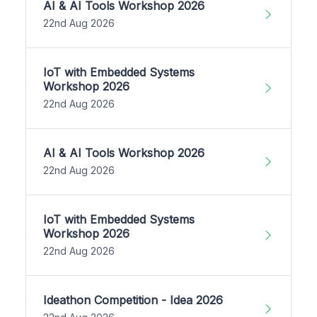
AI & AI Tools Workshop 2026
22nd Aug 2026
IoT with Embedded Systems
Workshop 2026
22nd Aug 2026
AI & AI Tools Workshop 2026
22nd Aug 2026
IoT with Embedded Systems
Workshop 2026
22nd Aug 2026
Ideathon Competition - Idea 2026