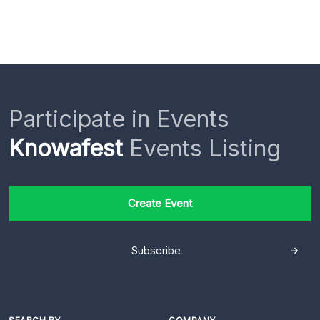
Participate in Events
Knowafest
Events Listing
Create Event
Subscribe