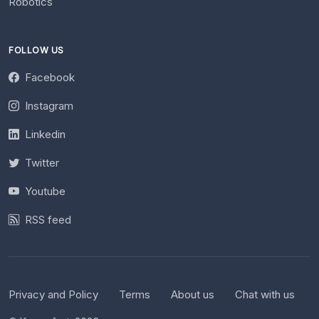
Robotics
FOLLOW US
Facebook
Instagram
Linkedin
Twitter
Youtube
RSS feed
Privacy and Policy
Terms
About us
Chat with us