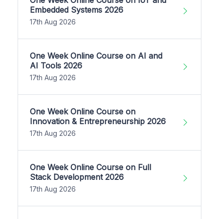
Embedded Systems 2026
17th Aug 2026
One Week Online Course on AI and
AI Tools 2026
17th Aug 2026
One Week Online Course on
Innovation & Entrepreneurship 2026
17th Aug 2026
One Week Online Course on Full
Stack Development 2026
17th Aug 2026