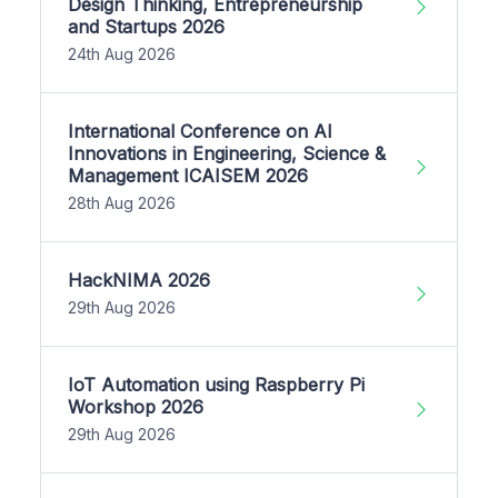
Design Thinking, Entrepreneurship
and Startups 2026
24th Aug 2026
International Conference on AI
Innovations in Engineering, Science &
Management ICAISEM 2026
28th Aug 2026
HackNIMA 2026
29th Aug 2026
IoT Automation using Raspberry Pi
Workshop 2026
29th Aug 2026