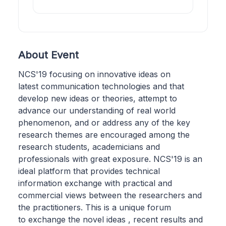
About Event
NCS'19 focusing on innovative ideas on
latest communication technologies and that
develop new ideas or theories, attempt to
advance our understanding of real world
phenomenon, and or address any of the key
research themes are encouraged among the
research students, academicians and
professionals with great exposure. NCS'19 is an
ideal platform that provides technical
information exchange with practical and
commercial views between the researchers and
the practitioners. This is a unique forum
to exchange the novel ideas , recent results and