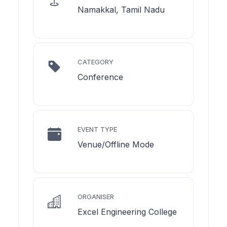
Namakkal, Tamil Nadu
CATEGORY
Conference
EVENT TYPE
Venue/Offline Mode
ORGANISER
Excel Engineering College