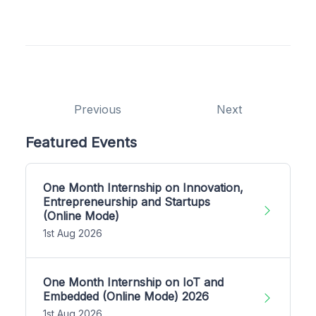
Previous
Next
Featured Events
One Month Internship on Innovation,
Entrepreneurship and Startups
(Online Mode)
1st Aug 2026
One Month Internship on IoT and
Embedded (Online Mode) 2026
1st Aug 2026