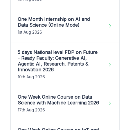
One Month Internship on AI and
Data Science (Online Mode)
1st Aug 2026
5 days National level FDP on Future
- Ready Faculty: Generative AI,
Agentic AI, Research, Patents &
Innovation 2026
10th Aug 2026
One Week Online Course on Data
Science with Machine Learning 2026
17th Aug 2026
One Week Online Course on IoT and