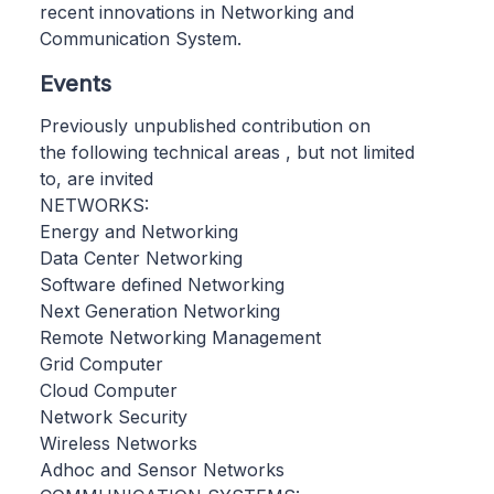
recent innovations in Networking and
Communication System.
Events
Previously unpublished contribution on
the following technical areas , but not limited
to, are invited
NETWORKS:
Energy and Networking
Data Center Networking
Software defined Networking
Next Generation Networking
Remote Networking Management
Grid Computer
Cloud Computer
Network Security
Wireless Networks
Adhoc and Sensor Networks