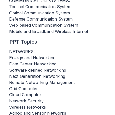
COMMUNICATION SYSTEMS:
Tactical Communication System
Optical Communication System
Defense Communication System
Web based Communication System
Mobile and Broadband Wireless Internet
PPT Topics
NETWORKS:
Energy and Networking
Data Center Networking
Software defined Networking
Next Generation Networking
Remote Networking Management
Grid Computer
Cloud Computer
Network Security
Wireless Networks
Adhoc and Sensor Networks