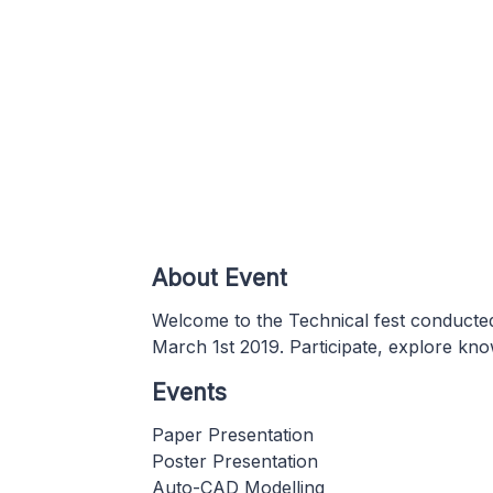
About Event
Welcome to the Technical fest conducted
March 1st 2019. Participate, explore kno
Events
Paper Presentation
Poster Presentation
Auto-CAD Modelling