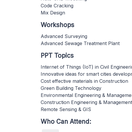
Code Cracking
Mix Design
Workshops
Advanced Surveying
Advanced Sewage Treatment Plant
PPT Topics
Internet of Things (IoT) in Civil Engineer
Innovative ideas for smart cities develo
Cost effective materials in Construction
Green Building Technology
Environmental Engineering & Manageme
Construction Engineering & Managemen
Remote Sensing & GIS
Who Can Attend: