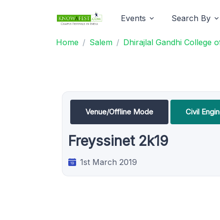
Events
Search By
Home
Salem
Dhirajlal Gandhi College 
Venue/Offline Mode
Civil Eng
Freyssinet 2k19
1st March 2019