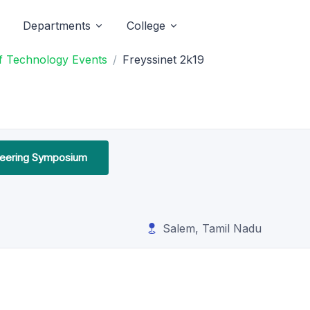
Departments
College
of Technology Events
Freyssinet 2k19
ineering Symposium
Salem, Tamil Nadu