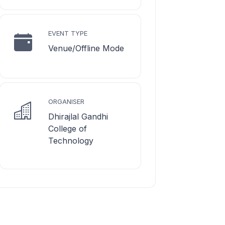
EVENT TYPE
Venue/Offline Mode
ORGANISER
Dhirajlal Gandhi
College of
Technology