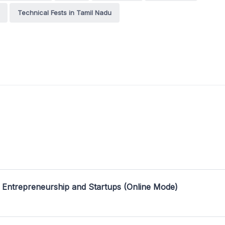
Technical Fests in Tamil Nadu
 Entrepreneurship and Startups (Online Mode)