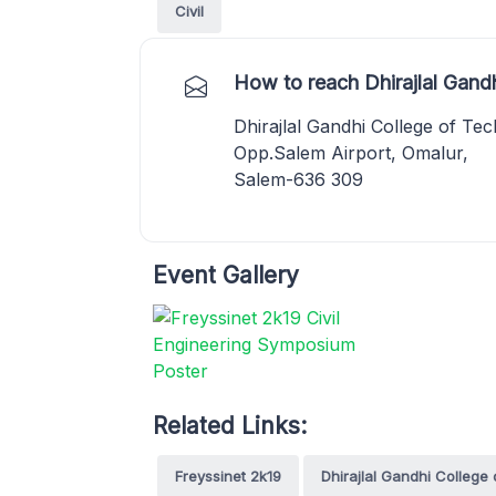
Civil
How to reach Dhirajlal Gand
Dhirajlal Gandhi College of Te
Opp.Salem Airport, Omalur,
Salem-636 309
Event Gallery
Related Links:
Freyssinet 2k19
Dhirajlal Gandhi College