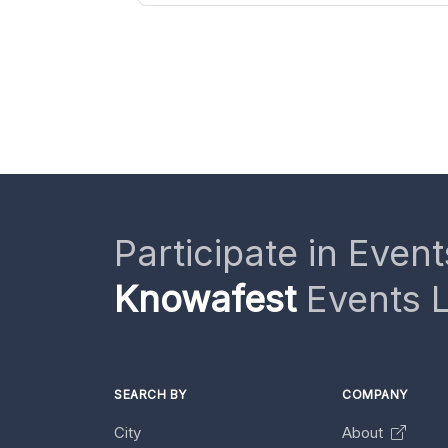
Participate in Event
Knowafest
Events L
SEARCH BY
COMPANY
City
About