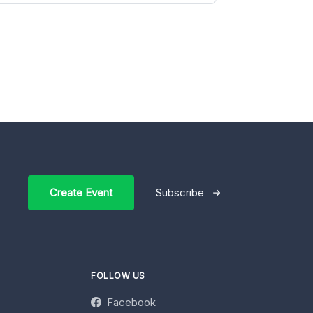
Create Event
Subscribe
FOLLOW US
Facebook