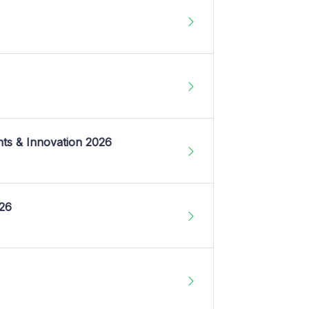
nts & Innovation 2026
026