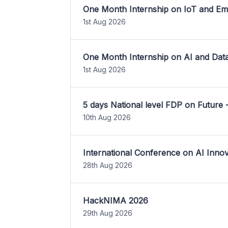
One Month Internship on IoT and E
1st Aug 2026
One Month Internship on AI and Dat
1st Aug 2026
5 days National level FDP on Future 
10th Aug 2026
International Conference on AI Inn
28th Aug 2026
HackNIMA 2026
29th Aug 2026