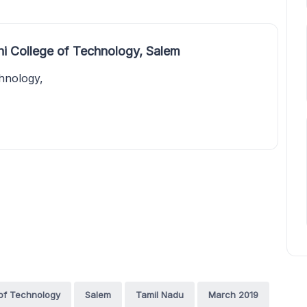
hi College of Technology, Salem
chnology,
 of Technology
Salem
Tamil Nadu
March 2019