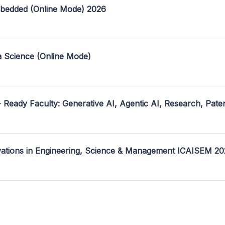
mbedded (Online Mode) 2026
a Science (Online Mode)
- Ready Faculty: Generative AI, Agentic AI, Research, Pate
ovations in Engineering, Science & Management ICAISEM 2