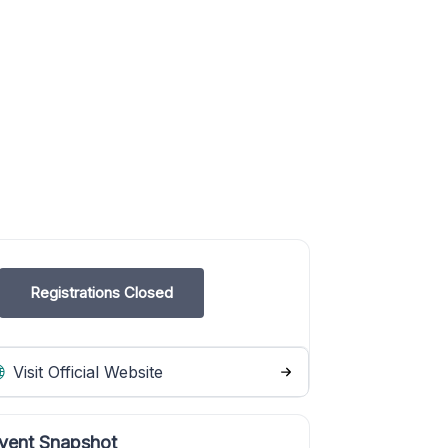
Registrations Closed
Visit Official Website
vent Snapshot