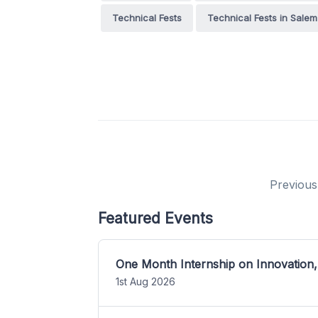
Technical Fests
Technical Fests in Salem
Previous
Featured Events
One Month Internship on Innovation,
1st Aug 2026