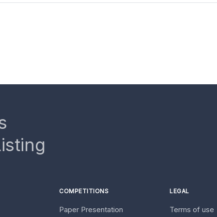
s
isting
COMPETITIONS
LEGAL
Paper Presentation
Terms of use