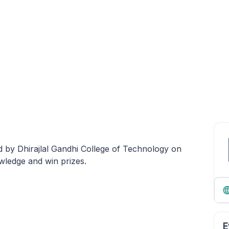
 by Dhirajlal Gandhi College of Technology on
wledge and win prizes.
E