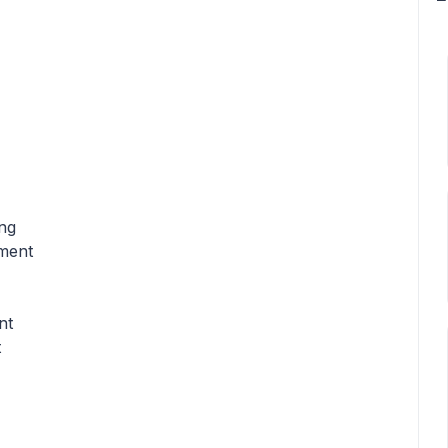
ing
pment
nt
t