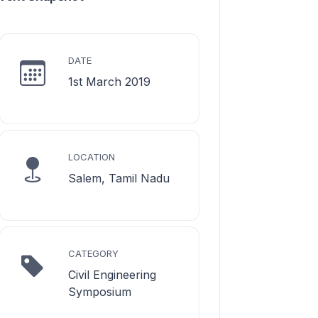
DATE
1st March 2019
LOCATION
Salem, Tamil Nadu
CATEGORY
Civil Engineering
Symposium