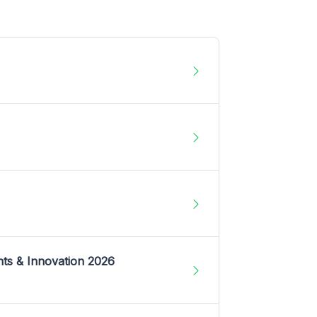
nts & Innovation 2026