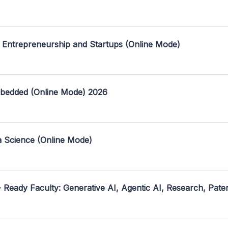
 Entrepreneurship and Startups (Online Mode)
mbedded (Online Mode) 2026
a Science (Online Mode)
- Ready Faculty: Generative AI, Agentic AI, Research, Pate