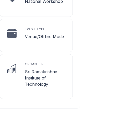
National Workshop
EVENT TYPE
Venue/Offline Mode
ORGANISER
Sri Ramakrishna
Institute of
Technology