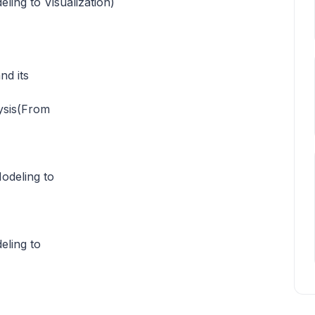
ling to Visualization)
nd its
ysis(From
odeling to
eling to