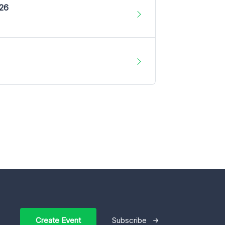
026
Create Event
Subscribe