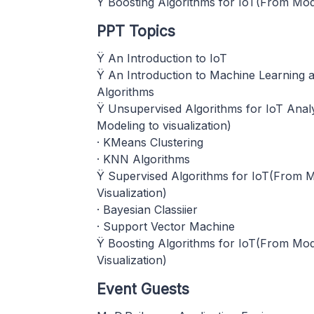
Ÿ Boosting Algorithms for IoT(From Mode
PPT Topics
Ÿ An Introduction to IoT
Ÿ An Introduction to Machine Learning a
Algorithms
Ÿ Unsupervised Algorithms for IoT Anal
Modeling to visualization)
· KMeans Clustering
· KNN Algorithms
Ÿ Supervised Algorithms for IoT(From M
Visualization)
· Bayesian Classiier
· Support Vector Machine
Ÿ Boosting Algorithms for IoT(From Mod
Visualization)
Event Guests