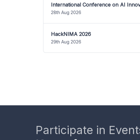
International Conference on AI Inn
28th Aug 2026
HackNIMA 2026
29th Aug 2026
Participate in Event