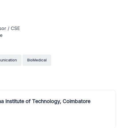
ssor / CSE
re
unication
BioMedical
a Institute of Technology, Coimbatore