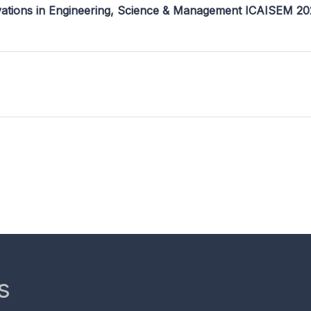
ovations in Engineering, Science & Management ICAISEM 2
s