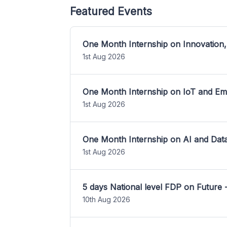
Featured Events
One Month Internship on Innovation,
1st Aug 2026
One Month Internship on IoT and E
1st Aug 2026
One Month Internship on AI and Dat
1st Aug 2026
5 days National level FDP on Future 
10th Aug 2026