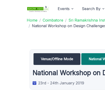
Events
Search By
Home
Coimbatore
Sri Ramakrishna Ins
National Workshop on Design Challenges
Venue/Offline Mode
National 
National Workshop on 
23rd - 24th January 2019