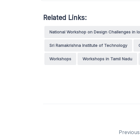
Related Links:
National Workshop on Design Challenges in I
Sri Ramakrishna Institute of Technology
Workshops
Workshops in Tamil Nadu
Previous