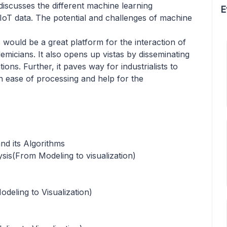
discusses the different machine learning
E
 IoT data. The potential and challenges of machine
s would be a great platform for the interaction of
emicians. It also opens up vistas by disseminating
ions. Further, it paves way for industrialists to
 ease of processing and help for the
nd its Algorithms
sis(From Modeling to visualization)
deling to Visualization)