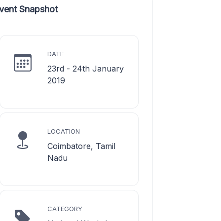
vent Snapshot
DATE
23rd - 24th January
2019
LOCATION
Coimbatore, Tamil
Nadu
CATEGORY