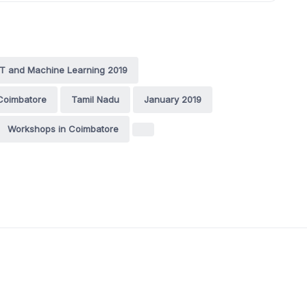
oT and Machine Learning 2019
Coimbatore
Tamil Nadu
January 2019
Workshops in Coimbatore