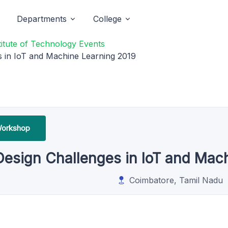
Departments
College
titute of Technology Events
 in IoT and Machine Learning 2019
Workshop
Design Challenges in IoT and Mac
Coimbatore, Tamil Nadu