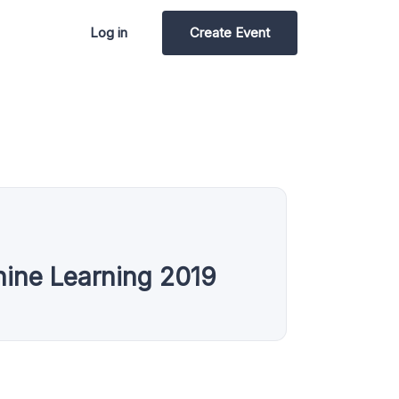
Log in
Create Event
hine Learning 2019