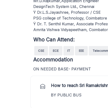
Mr.D.Rajkumar,Application Engineer
DesignTech System Ltd., Chennai
Ÿ Dr.L.S.Jayashree, Professor / CSE
PSG college of Technology, Coimbatore
Ÿ Dr. T. Senthil Kumar, Associate Profe
Amrita Vishwa Vidyapeetham, Coimbato
Who Can Attend:
CSE
ECE
IT
EEE
Telecomm
Accommodation
ON NEEDED BASE- PAYMENT
How to reach Sri Ramakrishn
BY PUBLIC BUS