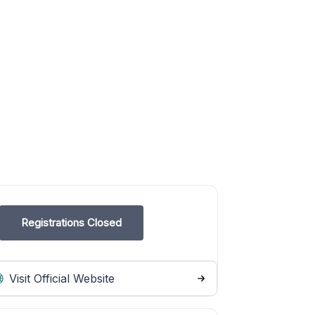
Registrations Closed
Visit Official Website