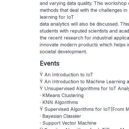
and varying data quality. This workshop 
methods that deal with the challenges in
learning for IoT
data analytics will also be discussed. Thi
students with reputed scientists and acad
the recent research for industrial applicat
innovate modern products which helps in
societal development.
Events
Ÿ An Introduction to IoT
Ÿ An Introduction to Machine Learning a
Ÿ Unsupervised Algorithms for IoT Analy
· KMeans Clustering
· KNN Algorithms
Ÿ Supervised Algorithms for IoT(From Mo
· Bayesian Classiier
· Support Vector Machine