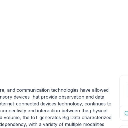
re, and communication technologies have allowed
nsory devices hat provide observation and data
nternet-connected devices technology, continues to
 connectivity and interaction between the physical
ed volume, the IoT generates Big Data characterized
 dependency, with a variety of multiple modalities