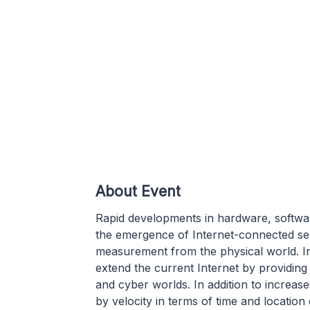
About Event
Rapid developments in hardware, softwa
the emergence of Internet-connected se
measurement from the physical world. I
extend the current Internet by providing
and cyber worlds. In addition to increas
by velocity in terms of time and location