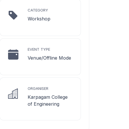
CATEGORY
Workshop
EVENT TYPE
Venue/Offline Mode
ORGANISER
Karpagam College
of Engineering