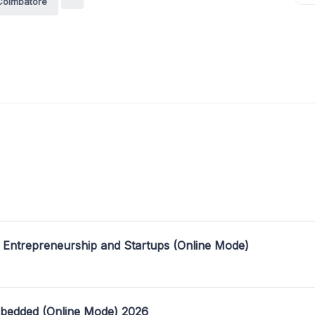
Coimbatore
 Entrepreneurship and Startups (Online Mode)
mbedded (Online Mode) 2026