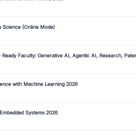
a Science (Online Mode)
- Ready Faculty: Generative AI, Agentic AI, Research, Pate
ence with Machine Learning 2026
 Embedded Systems 2026