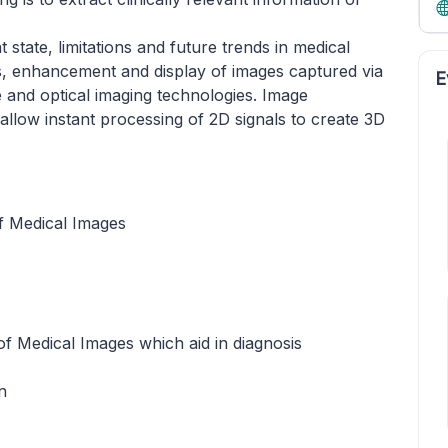
state, limitations and future trends in medical
is, enhancement and display of images captured via
E
 and optical imaging technologies. Image
llow instant processing of 2D signals to create 3D
of Medical Images
of Medical Images which aid in diagnosis
n