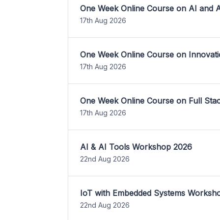
One Week Online Course on AI and A
17th Aug 2026
One Week Online Course on Innovati
17th Aug 2026
One Week Online Course on Full St
17th Aug 2026
AI & AI Tools Workshop 2026
22nd Aug 2026
IoT with Embedded Systems Worksh
22nd Aug 2026