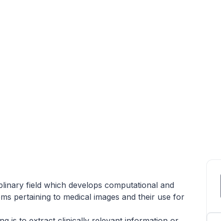
iplinary field which develops computational and
ms pertaining to medical images and their use for
 is to extract clinically relevant information or