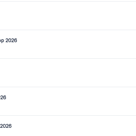
op 2026
026
 2026