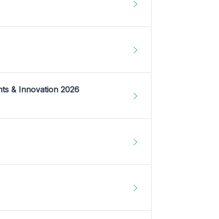
nts & Innovation 2026