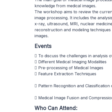
knowledge from medical images.
The workshop aims to review the current 
image processing. It includes the analys
x-ray, ultrasound, MRI, nuclear medicine
reconstruction and modeling techniques a
images.
Events
 To discuss the challenges in analysis 
 Different Medical Imaging Modalities
 Pre-processing of Medical Images
 Feature Extraction Techniques
 Pattern Recognition and Classification 
 Medical Image Fusion and Compressio
Who Can Attend: