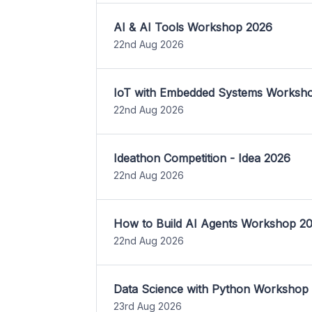
AI & AI Tools Workshop 2026
22nd Aug 2026
IoT with Embedded Systems Worksh
22nd Aug 2026
Ideathon Competition - Idea 2026
22nd Aug 2026
How to Build AI Agents Workshop 2
22nd Aug 2026
Data Science with Python Workshop
23rd Aug 2026