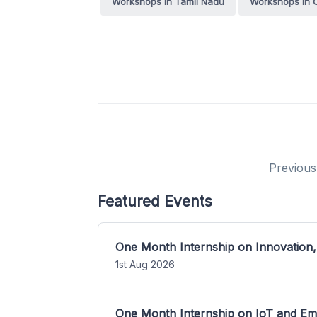
Workshops in Tamil Nadu
Workshops in 
Previous
Featured Events
One Month Internship on Innovation,
1st Aug 2026
One Month Internship on IoT and E