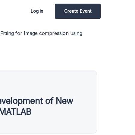
Log in
Create Event
itting for Image compression using
evelopment of New
g MATLAB