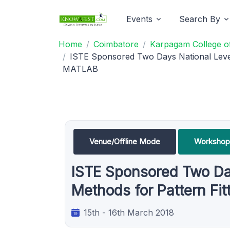
Events
Search By
Home
Coimbatore
Karpagam College of
ISTE Sponsored Two Days National Leve
MATLAB
Venue/Offline Mode
Workshop
ISTE Sponsored Two Da
Methods for Pattern Fi
15th - 16th March 2018