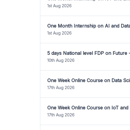
1st Aug 2026
One Month Internship on AI and Dat
1st Aug 2026
5 days National level FDP on Future 
10th Aug 2026
One Week Online Course on Data Sci
17th Aug 2026
One Week Online Course on IoT and
17th Aug 2026