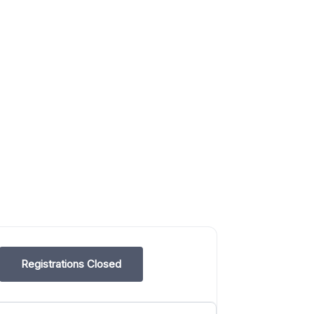
Registrations Closed