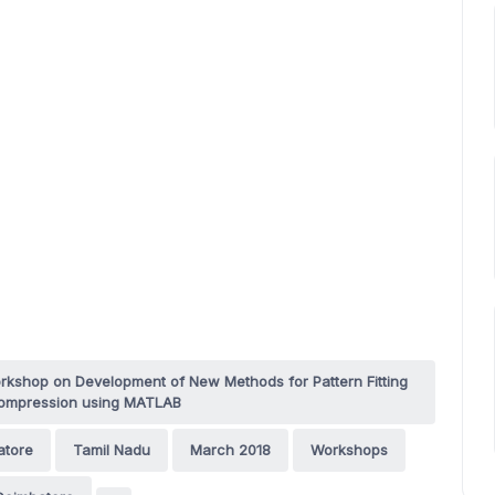
rkshop on Development of New Methods for Pattern Fitting
compression using MATLAB
atore
Tamil Nadu
March 2018
Workshops