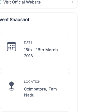
Visit Official Website
vent Snapshot
DATE
15th - 16th March
2018
LOCATION
Coimbatore, Tamil
Nadu