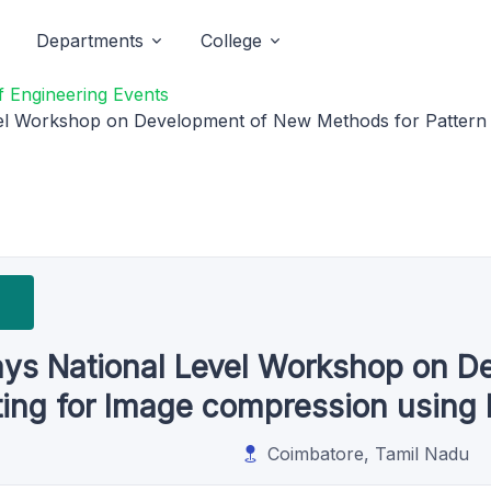
Departments
College
 Engineering Events
l Workshop on Development of New Methods for Pattern F
ys National Level Workshop on D
tting for Image compression usin
Coimbatore, Tamil Nadu