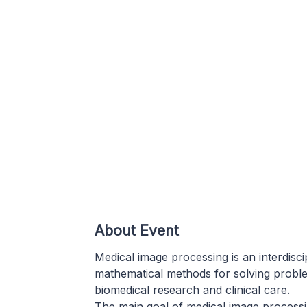
About Event
Medical image processing is an interdisc
mathematical methods for solving proble
biomedical research and clinical care.
The main goal of medical image processing