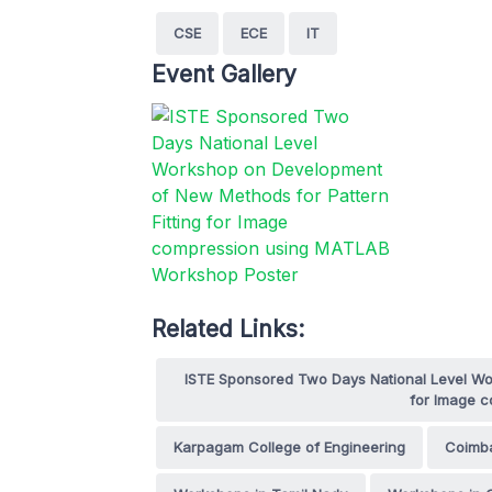
CSE
ECE
IT
Event Gallery
Related Links:
ISTE Sponsored Two Days National Level Wo
for Image 
Karpagam College of Engineering
Coimb