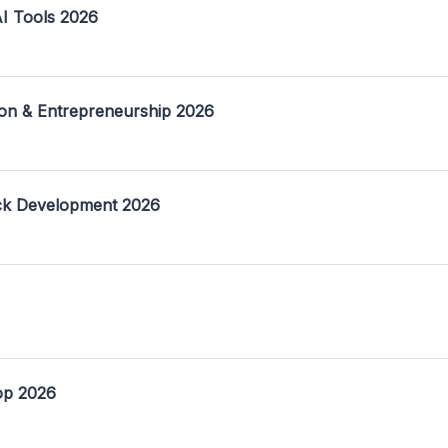
I Tools 2026
on & Entrepreneurship 2026
ack Development 2026
op 2026