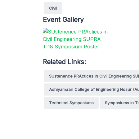
Civil
Event Gallery
Related Links:
SUstenence PRActices in Civil Engineering SU
Adhiyamaan College of Engineering Hosur (A
Technical Symposiums
Symposiums in T