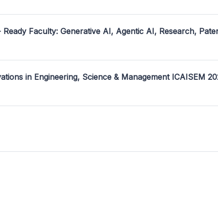
- Ready Faculty: Generative AI, Agentic AI, Research, Pate
ovations in Engineering, Science & Management ICAISEM 2