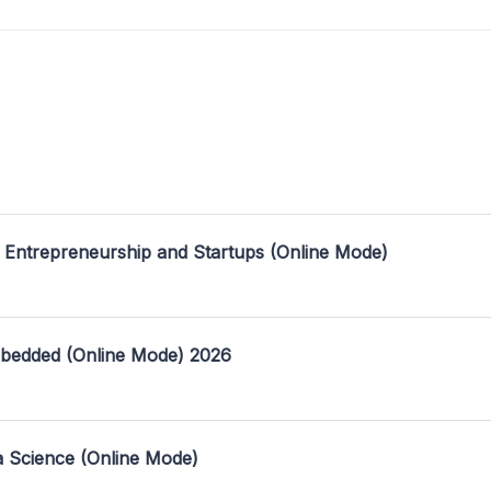
 Entrepreneurship and Startups (Online Mode)
mbedded (Online Mode) 2026
a Science (Online Mode)