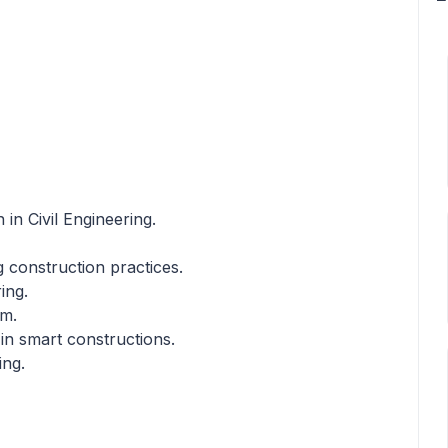
in Civil Engineering.
ng construction practices.
ing.
em.
 in smart constructions.
ing.