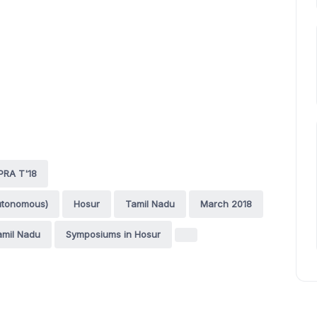
PRA T'18
utonomous)
Hosur
Tamil Nadu
March 2018
amil Nadu
Symposiums in Hosur