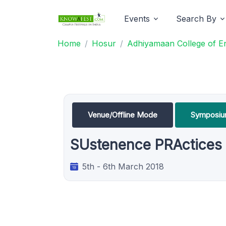
Events
Search By
Home
Hosur
Adhiyamaan College of E
Venue/Offline Mode
Symposi
SUstenence PRActices i
5th - 6th March 2018