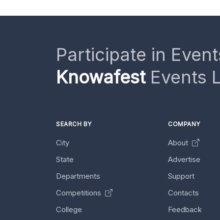
Participate in Event
Knowafest
Events L
SEARCH BY
COMPANY
City
About
State
Advertise
Departments
Support
Competitions
Contacts
College
Feedback