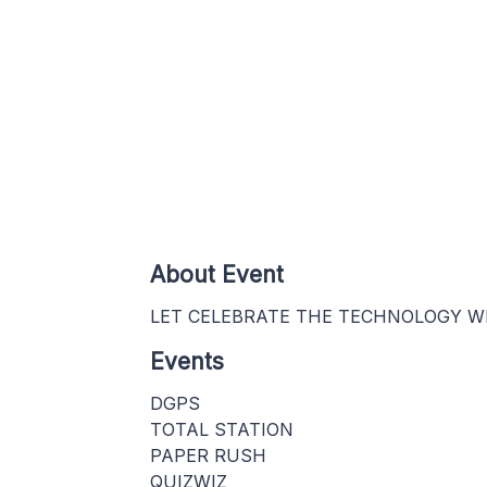
About Event
LET CELEBRATE THE TECHNOLOGY WI
Events
DGPS
TOTAL STATION
PAPER RUSH
QUIZWIZ