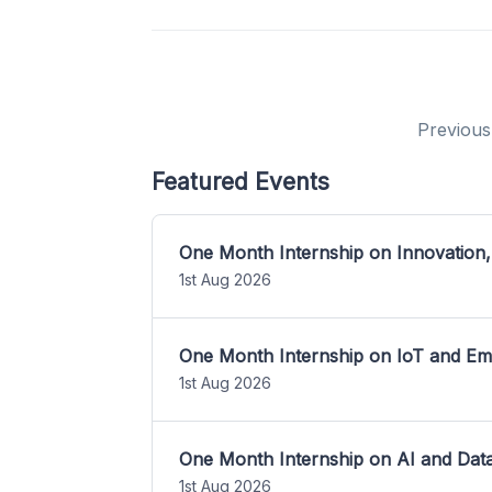
Previous
Featured Events
One Month Internship on Innovation,
1st Aug 2026
One Month Internship on IoT and E
1st Aug 2026
One Month Internship on AI and Dat
1st Aug 2026