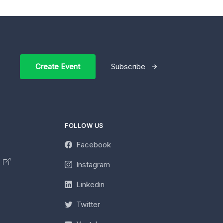
Create Event
Subscribe
FOLLOW US
Facebook
y
Instagram
Linkedin
Twitter