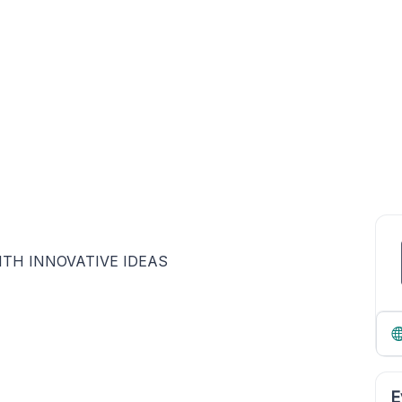
TH INNOVATIVE IDEAS
E