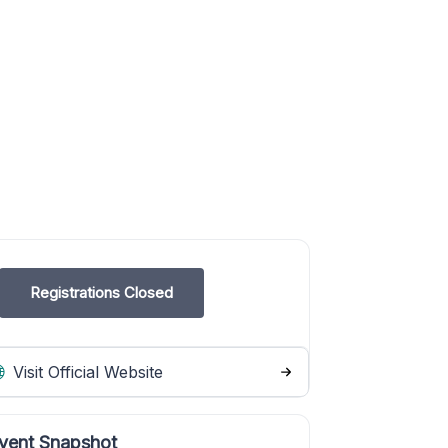
Registrations Closed
Visit Official Website
vent Snapshot