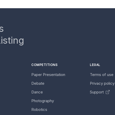
s
isting
COMPETITIONS
LEGAL
Paper Presentation
Terms of use
Debate
Privacy polic
Dance
Support
Photography
Robotics