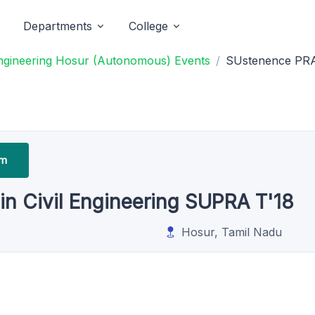
Departments
College
ngineering Hosur (Autonomous) Events
SUstenence PRAc
um
n Civil Engineering SUPRA T'18
Hosur, Tamil Nadu