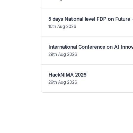
5 days National level FDP on Future 
10th Aug 2026
International Conference on AI Inn
28th Aug 2026
HackNIMA 2026
29th Aug 2026