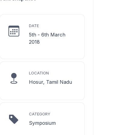
DATE
5th - 6th March
2018
LOCATION
Hosur, Tamil Nadu
CATEGORY
Symposium