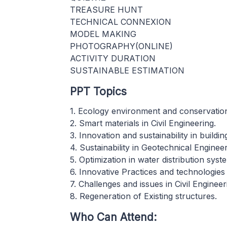
TREASURE HUNT
TECHNICAL CONNEXION
MODEL MAKING
PHOTOGRAPHY(ONLINE)
ACTIVITY DURATION
SUSTAINABLE ESTIMATION
PPT Topics
1. Ecology environment and conservation 
2. Smart materials in Civil Engineering.
3. Innovation and sustainability in buildi
4. Sustainability in Geotechnical Engineer
5. Optimization in water distribution syst
6. Innovative Practices and technologies
7. Challenges and issues in Civil Engineer
8. Regeneration of Existing structures.
Who Can Attend: