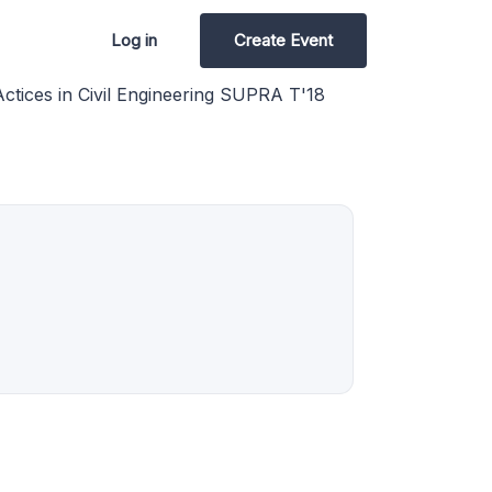
Log in
Create Event
tices in Civil Engineering SUPRA T'18