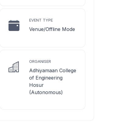
EVENT TYPE
Venue/Offline Mode
ORGANISER
Adhiyamaan College
of Engineering
Hosur
(Autonomous)