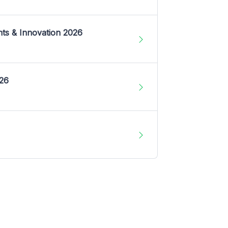
nts & Innovation 2026
026