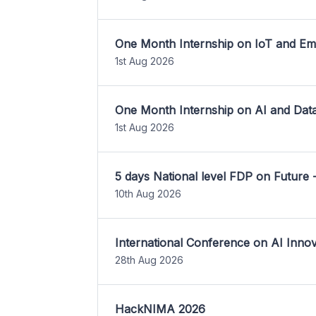
One Month Internship on IoT and E
1st Aug 2026
One Month Internship on AI and Dat
1st Aug 2026
5 days National level FDP on Future 
10th Aug 2026
International Conference on AI Inn
28th Aug 2026
HackNIMA 2026