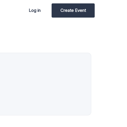
Log in
Create Event