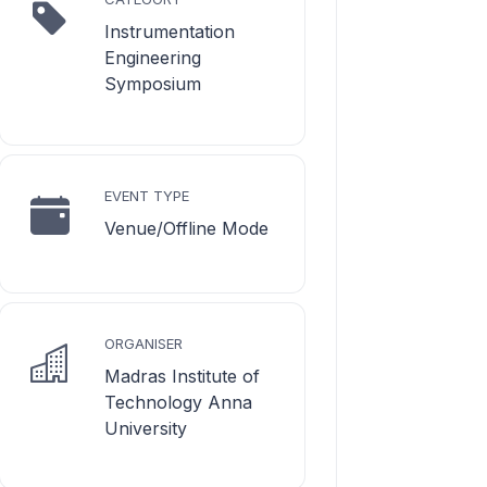
Instrumentation
Engineering
Symposium
EVENT TYPE
Venue/Offline Mode
ORGANISER
Madras Institute of
Technology Anna
University