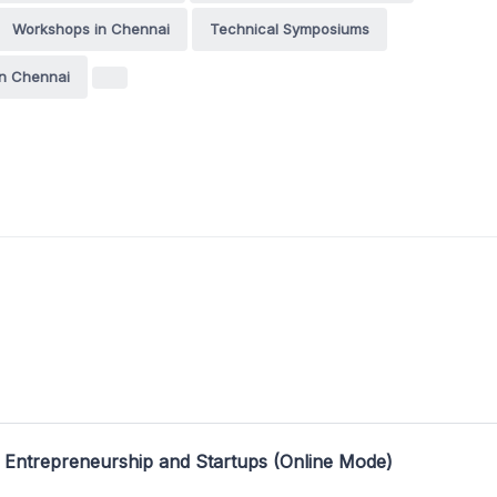
Workshops in Chennai
Technical Symposiums
n Chennai
 Entrepreneurship and Startups (Online Mode)