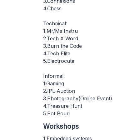
3.Connexions
4.Chess
Technical:
1.Mr/Ms Instru
2.Tech X Word
3.Burn the Code
4.Tech Elite
5.Electrocute
Informal:
1.Gaming
2.IPL Auction
3.Photography(Online Event)
4.Treasure Hunt
5.Pot Pouri
Workshops
1.Embedded systems