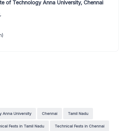
te of Technology Anna University, Chennai
,
n)
y Anna University
Chennai
Tamil Nadu
ical Fests in Tamil Nadu
Technical Fests in Chennai