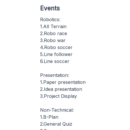
Events
Robotics:
1.All Terrain
2.Robo race
3.Robo war
4.Robo soccer
5.Line follower
6.Line soccer
Presentation:
1.Paper presentation
2.Idea presentation
3.Project Display
Non-Technical:
1.B-Plan
2.General Quiz