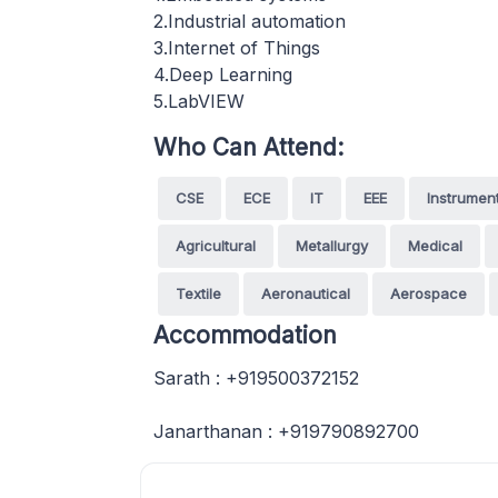
2.Industrial automation
3.Internet of Things
4.Deep Learning
5.LabVIEW
Who Can Attend:
CSE
ECE
IT
EEE
Instrumen
Agricultural
Metallurgy
Medical
Textile
Aeronautical
Aerospace
Accommodation
Sarath : +919500372152
Janarthanan : +919790892700