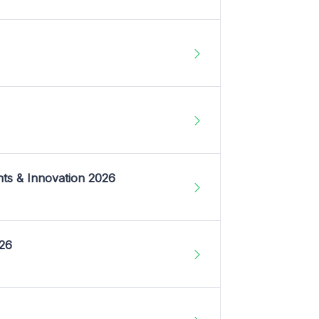
nts & Innovation 2026
026