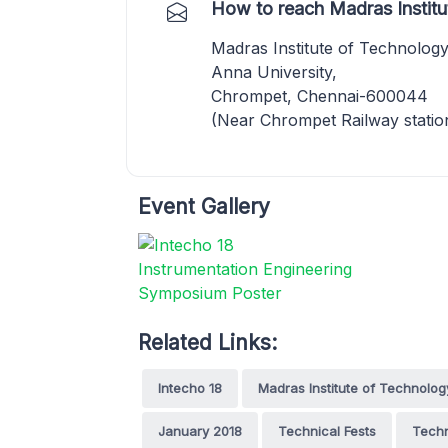
How to reach Madras Institu
Madras Institute of Technology
Anna University,
Chrompet, Chennai-600044
(Near Chrompet Railway statio
Event Gallery
Related Links:
Intecho 18
Madras Institute of Technolog
January 2018
Technical Fests
Techn