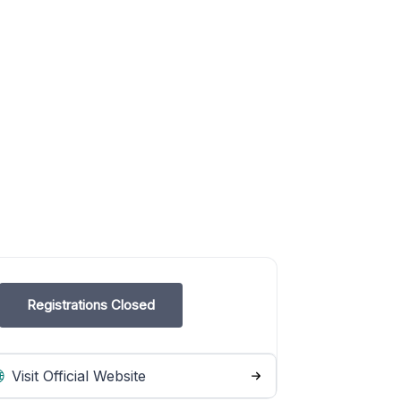
Registrations Closed
Visit Official Website