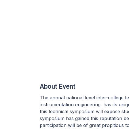
About Event
The annual national level inter-college 
instrumentation engineering, has its uniqu
this technical symposium will expose stu
symposium has gained this reputation bec
participation will be of great propitious t