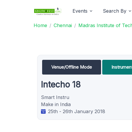
Events
Search By
Home
Chennai
Madras Institute of Te
Venue/Offline Mode
Instrumen
Intecho 18
Smart Instru
Make in India
25th - 26th January 2018