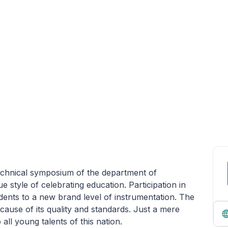
technical symposium of the department of
e style of celebrating education. Participation in
dents to a new brand level of instrumentation. The
ause of its quality and standards. Just a mere
o all young talents of this nation.