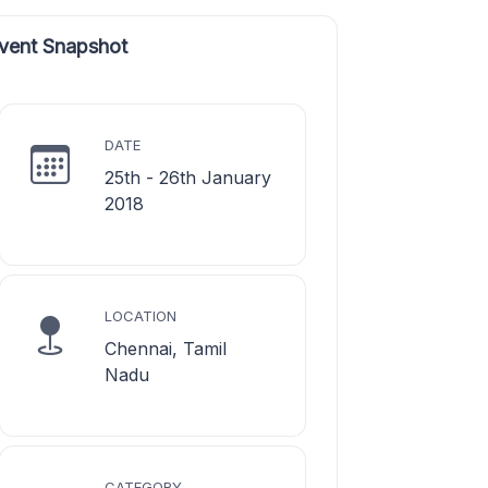
vent Snapshot
DATE
25th - 26th January
2018
LOCATION
Chennai, Tamil
Nadu
CATEGORY