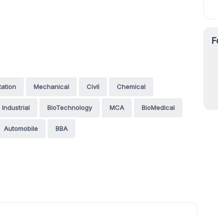
F
tation
Mechanical
Civil
Chemical
Industrial
BioTechnology
MCA
BioMedical
Automobile
BBA