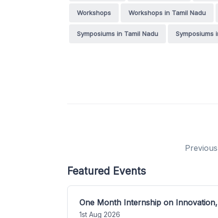
Workshops
Workshops in Tamil Nadu
Symposiums in Tamil Nadu
Symposiums i
Previous
Featured Events
One Month Internship on Innovation,
1st Aug 2026