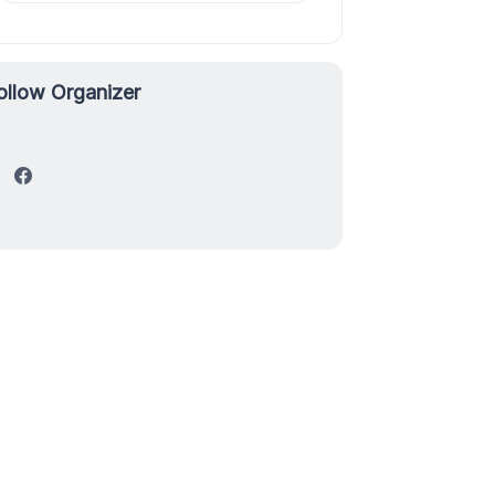
ollow Organizer