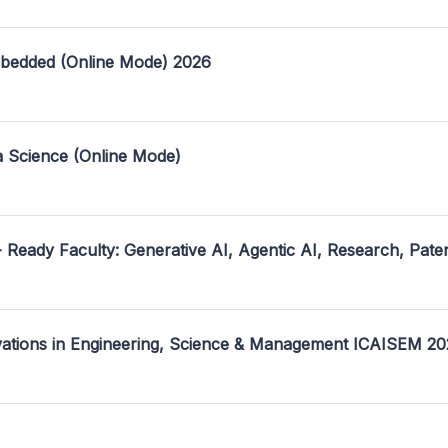
mbedded (Online Mode) 2026
a Science (Online Mode)
- Ready Faculty: Generative AI, Agentic AI, Research, Pate
ovations in Engineering, Science & Management ICAISEM 2