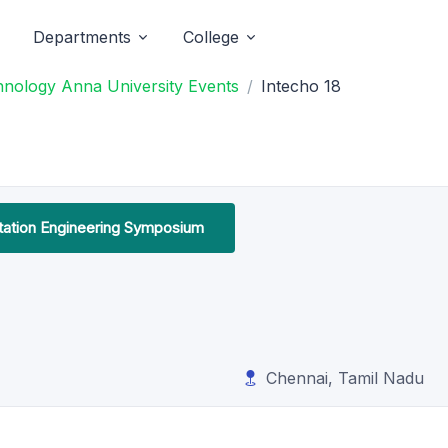
Departments
College
chnology Anna University Events
Intecho 18
tation Engineering Symposium
Chennai, Tamil Nadu