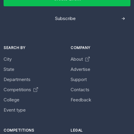
Subscribe
SEARCH BY
COMPANY
City
About
State
Advertise
Departments
Support
Competitions
Contacts
College
Feedback
Event type
COMPETITIONS
LEGAL