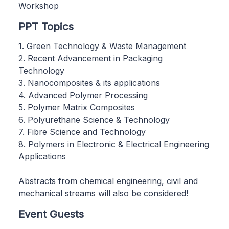
Workshop
PPT Topics
1. Green Technology & Waste Management
2. Recent Advancement in Packaging
Technology
3. Nanocomposites & its applications
4. Advanced Polymer Processing
5. Polymer Matrix Composites
6. Polyurethane Science & Technology
7. Fibre Science and Technology
8. Polymers in Electronic & Electrical Engineering
Applications
Abstracts from chemical engineering, civil and
mechanical streams will also be considered!
Event Guests