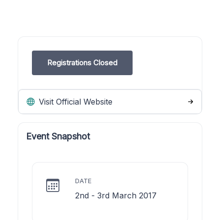
Registrations Closed
Visit Official Website
Event Snapshot
DATE
2nd - 3rd March 2017