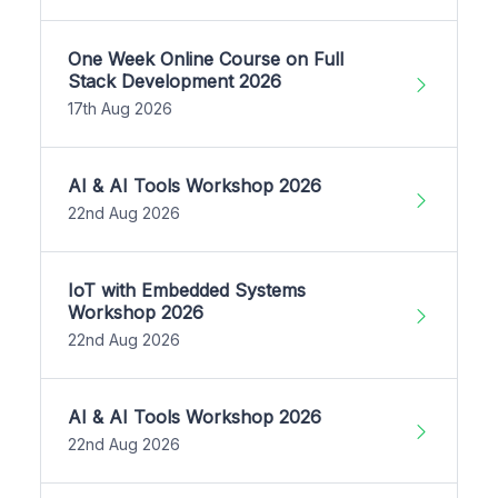
One Week Online Course on Full
Stack Development 2026
17th Aug 2026
AI & AI Tools Workshop 2026
22nd Aug 2026
IoT with Embedded Systems
Workshop 2026
22nd Aug 2026
AI & AI Tools Workshop 2026
22nd Aug 2026