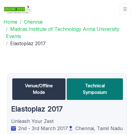
Home
Chennai
Madras Institute of Technology Anna University
Events
Elastoplaz 2017
Venue/Offline
Technical
Mode
Symposium
Elastoplaz 2017
Unleash Your Zest
2nd - 3rd March 2017
Chennai, Tamil Nadu