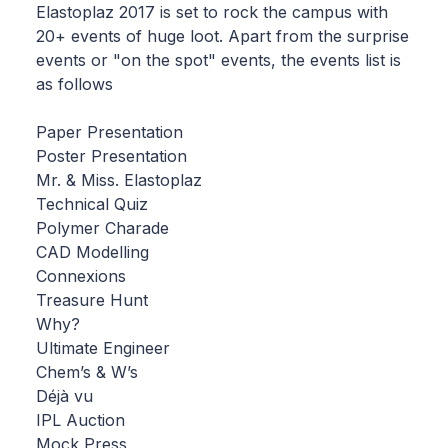
Elastoplaz 2017 is set to rock the campus with
20+ events of huge loot. Apart from the surprise
events or "on the spot" events, the events list is
as follows
Paper Presentation
Poster Presentation
Mr. & Miss. Elastoplaz
Technical Quiz
Polymer Charade
CAD Modelling
Connexions
Treasure Hunt
Why?
Ultimate Engineer
Chem’s & W’s
Déjà vu
IPL Auction
Mock Press