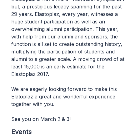
but, a prestigious legacy spanning for the past
29 years. Elastoplaz, every year, witnesses a
huge student participation as well as an
overwhelming alumni participation. This year,
with help from our alumni and sponsors, the
function is all set to create outstanding history,
multiplying the participation of students and
alumni to a greater scale. A moving crowd of at
least 15,000 is an early estimate for the
Elastoplaz 2017.
We are eagerly looking forward to make this
Elatoplaz a great and wonderful experience
together with you.
See you on March 2 & 3!
Events