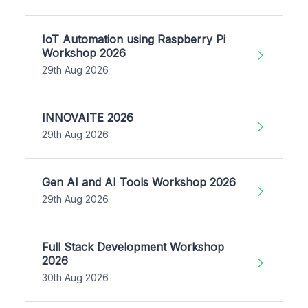
IoT Automation using Raspberry Pi
Workshop 2026
29th Aug 2026
INNOVAITE 2026
29th Aug 2026
Gen AI and AI Tools Workshop 2026
29th Aug 2026
Full Stack Development Workshop
2026
30th Aug 2026