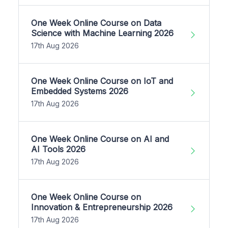
One Week Online Course on Data
Science with Machine Learning 2026
17th Aug 2026
One Week Online Course on IoT and
Embedded Systems 2026
17th Aug 2026
One Week Online Course on AI and
AI Tools 2026
17th Aug 2026
One Week Online Course on
Innovation & Entrepreneurship 2026
17th Aug 2026