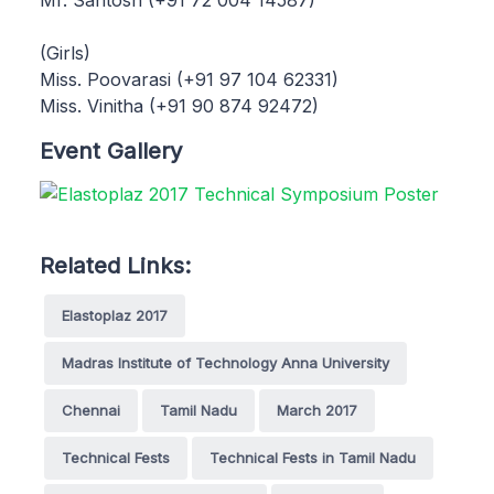
(Girls)
Miss. Poovarasi (+91 97 104 62331)
Miss. Vinitha (+91 90 874 92472)
Event Gallery
Related Links:
Elastoplaz 2017
Madras Institute of Technology Anna University
Chennai
Tamil Nadu
March 2017
Technical Fests
Technical Fests in Tamil Nadu