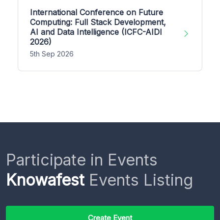
International Conference on Future
Computing: Full Stack Development,
AI and Data Intelligence (ICFC-AIDI
2026)
5th Sep 2026
Participate in Events
Knowafest
Events Listing
Create Event