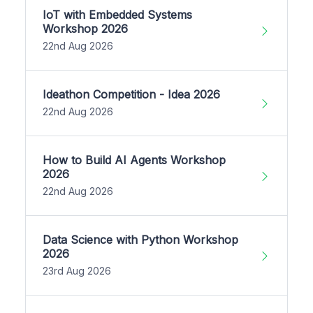
IoT with Embedded Systems
Workshop 2026
22nd Aug 2026
Ideathon Competition - Idea 2026
22nd Aug 2026
How to Build AI Agents Workshop
2026
22nd Aug 2026
Data Science with Python Workshop
2026
23rd Aug 2026