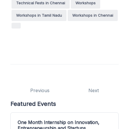
Technical Fests in Chennai
Workshops
Workshops in Tamil Nadu
Workshops in Chennai
Previous
Next
Featured Events
One Month Internship on Innovation,
Entrepreneurship and Startups