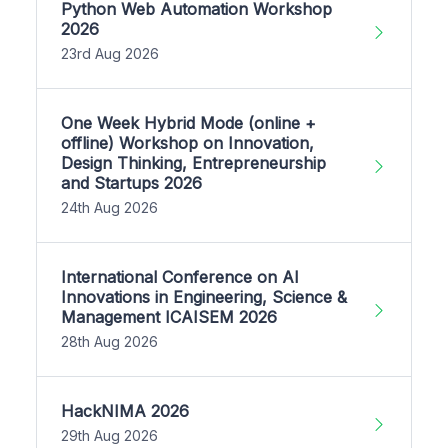
Python Web Automation Workshop
2026
23rd Aug 2026
One Week Hybrid Mode (online +
offline) Workshop on Innovation,
Design Thinking, Entrepreneurship
and Startups 2026
24th Aug 2026
International Conference on AI
Innovations in Engineering, Science &
Management ICAISEM 2026
28th Aug 2026
HackNIMA 2026
29th Aug 2026