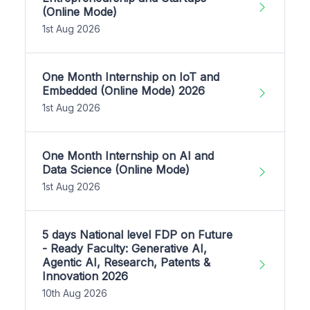
(Online Mode)
1st Aug 2026
One Month Internship on IoT and
Embedded (Online Mode) 2026
1st Aug 2026
One Month Internship on AI and
Data Science (Online Mode)
1st Aug 2026
5 days National level FDP on Future
- Ready Faculty: Generative AI,
Agentic AI, Research, Patents &
Innovation 2026
10th Aug 2026