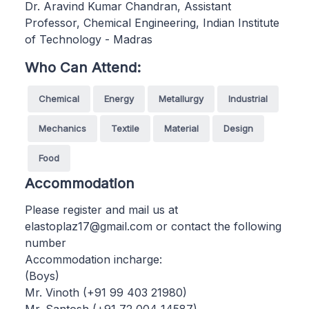
Dr. Aravind Kumar Chandran, Assistant
Professor, Chemical Engineering, Indian Institute
of Technology - Madras
Who Can Attend:
Chemical
Energy
Metallurgy
Industrial
Mechanics
Textile
Material
Design
Food
Accommodation
Please register and mail us at
elastoplaz17@gmail.com or contact the following
number
Accommodation incharge:
(Boys)
Mr. Vinoth (+91 99 403 21980)
Mr. Santosh (+91 72 004 14587)