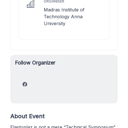
ORGANISER
Madras Institute of
Technology Anna
University
Follow Organizer
About Event
Elastoplaz is not a mere “Technical Symposium”