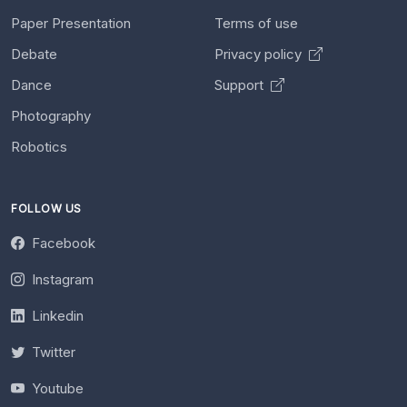
Paper Presentation
Terms of use
Debate
Privacy policy
Dance
Support
Photography
Robotics
FOLLOW US
Facebook
Instagram
Linkedin
Twitter
Youtube