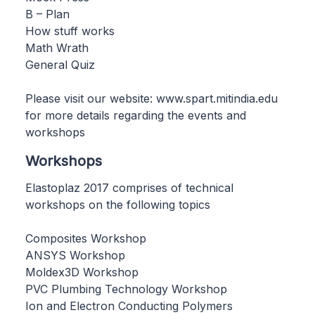
B – Plan
How stuff works
Math Wrath
General Quiz
Please visit our website: www.spart.mitindia.edu
for more details regarding the events and
workshops
Workshops
Elastoplaz 2017 comprises of technical
workshops on the following topics
Composites Workshop
ANSYS Workshop
Moldex3D Workshop
PVC Plumbing Technology Workshop
Ion and Electron Conducting Polymers