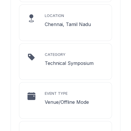
LOCATION
Chennai, Tamil Nadu
CATEGORY
Technical Symposium
EVENT TYPE
Venue/Offline Mode