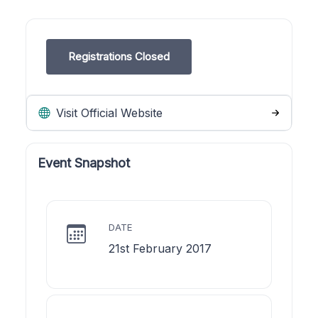
Registrations Closed
Visit Official Website
Event Snapshot
DATE
21st February 2017