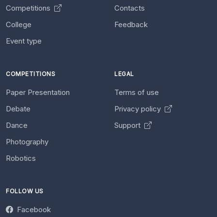
Competitions
Contacts
College
Feedback
Event type
COMPETITIONS
LEGAL
Paper Presentation
Terms of use
Debate
Privacy policy
Dance
Support
Photography
Robotics
FOLLOW US
Facebook