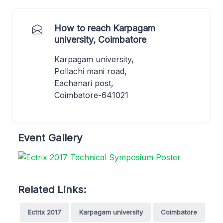
How to reach Karpagam
university, Coimbatore
Karpagam university,
Pollachi mani road,
Eachanari post,
Coimbatore-641021
Event Gallery
Related Links:
Ectrix 2017
Karpagam university
Coimbatore