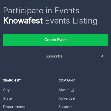
Participate in Events
Knowafest
Events Listing
Create Event
Subscribe
SEARCH BY
COMPANY
City
About
State
Advertise
Departments
Support