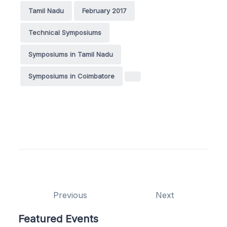
Tamil Nadu
February 2017
Technical Symposiums
Symposiums in Tamil Nadu
Symposiums in Coimbatore
Previous
Next
Featured Events