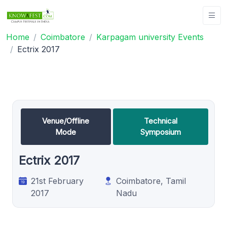
Home
Coimbatore
Karpagam university Events
Ectrix 2017
Venue/Offline
Technical
Mode
Symposium
Ectrix 2017
21st February
Coimbatore, Tamil
2017
Nadu