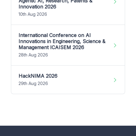
Agentic AI, Research, Patents &
Innovation 2026
10th Aug 2026
International Conference on AI
Innovations in Engineering, Science &
Management ICAISEM 2026
28th Aug 2026
HackNIMA 2026
29th Aug 2026