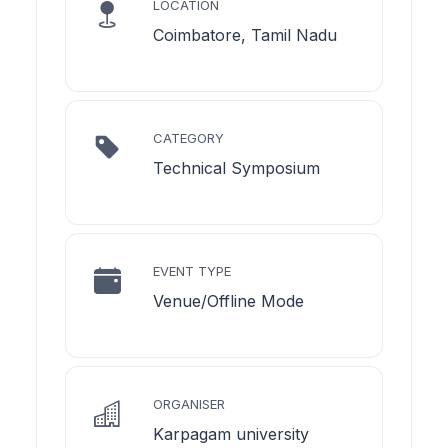
LOCATION
Coimbatore, Tamil Nadu
CATEGORY
Technical Symposium
EVENT TYPE
Venue/Offline Mode
ORGANISER
Karpagam university