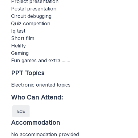
Project presentation
Postal presentation
Circuit debugging
Quiz competition
Iq test
Short film
Helifly
Gaming
Fun games and extra........
PPT Topics
Electronic oriented topics
Who Can Attend:
ECE
Accommodation
No accommodation provided