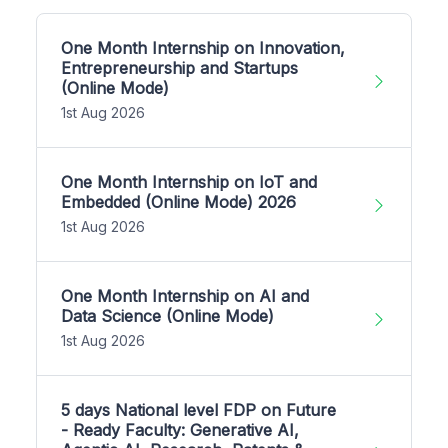
One Month Internship on Innovation,
Entrepreneurship and Startups
(Online Mode)
1st Aug 2026
One Month Internship on IoT and
Embedded (Online Mode) 2026
1st Aug 2026
One Month Internship on AI and
Data Science (Online Mode)
1st Aug 2026
5 days National level FDP on Future
- Ready Faculty: Generative AI,