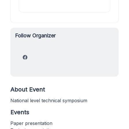
Follow Organizer
About Event
National level technical symposium
Events
Paper presentation