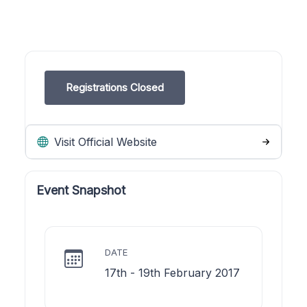
Registrations Closed
Visit Official Website
Event Snapshot
DATE
17th - 19th February 2017