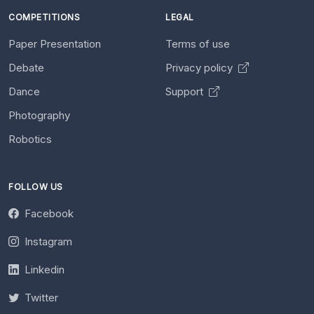
COMPETITIONS
LEGAL
Paper Presentation
Terms of use
Debate
Privacy policy
Dance
Support
Photography
Robotics
FOLLOW US
Facebook
Instagram
Linkedin
Twitter