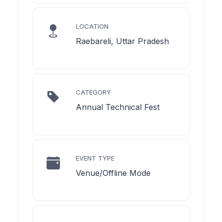
LOCATION
Raebareli, Uttar Pradesh
CATEGORY
Annual Technical Fest
EVENT TYPE
Venue/Offline Mode