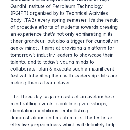
Gandhi Institute of Petroleum Technology
(RGIPT) organized by its Technical Activities
Body (TAB) every spring semester. It’s the result
of proactive efforts of students towards creating
an experience that’s not only exhilarating in its
sheer grandeur, but also a trigger for curiosity in
geeky minds. It aims at providing a platform for
tomorrow’s industry leaders to showcase their
talents, and to today’s young minds to
collaborate, plan & execute such a magnificent
festival. Inhabiting them with leadership skills and
making them a team player.
This three day saga consists of an avalanche of
mind rattling events, scintillating workshops,
stimulating exhibitions, embellishing
demonstrations and much more. The fest is an
effective preparedness which will definitely help