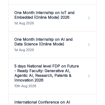
One Month Internship on IoT and
Embedded (Online Mode) 2026
1st Aug 2026
One Month Internship on AI and
Data Science (Online Mode)
1st Aug 2026
5 days National level FDP on Future
- Ready Faculty: Generative AI,
Agentic AI, Research, Patents &
Innovation 2026
10th Aug 2026
International Conference on AI