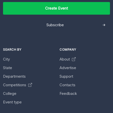
Create Event
Subscribe
SEARCH BY
COMPANY
City
About
State
Advertise
Departments
Support
Competitions
Contacts
College
Feedback
Event type