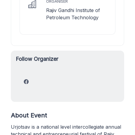
ORGANISER
Rajiv Gandhi Institute of
Petroleum Technology
Follow Organizer
About Event
Urjotsav is a national level intercollegiate annual
technical and entrepreneurial festival of Rajiv