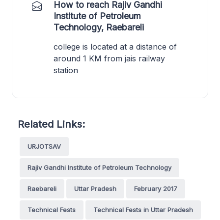
How to reach Rajiv Gandhi
Institute of Petroleum
Technology, Raebareli
college is located at a distance of
around 1 KM from jais railway
station
Related Links:
URJOTSAV
Rajiv Gandhi Institute of Petroleum Technology
Raebareli
Uttar Pradesh
February 2017
Technical Fests
Technical Fests in Uttar Pradesh