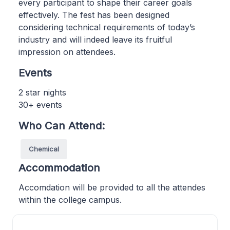
every participant to shape their career goals
effectively. The fest has been designed
considering technical requirements of today’s
industry and will indeed leave its fruitful
impression on attendees.
Events
2 star nights
30+ events
Who Can Attend:
Chemical
Accommodation
Accomdation will be provided to all the attendes
within the college campus.