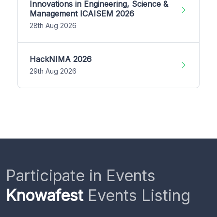
Innovations in Engineering, Science &
Management ICAISEM 2026
28th Aug 2026
HackNIMA 2026
29th Aug 2026
Participate in Events
Knowafest
Events Listing