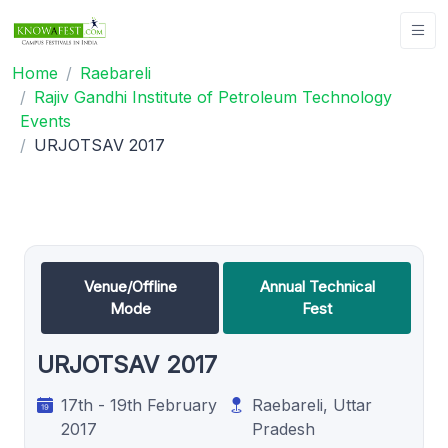
Home
Raebareli
Rajiv Gandhi Institute of Petroleum Technology
Events
URJOTSAV 2017
Venue/Offline
Annual Technical
Mode
Fest
URJOTSAV 2017
17th - 19th February
Raebareli, Uttar
2017
Pradesh