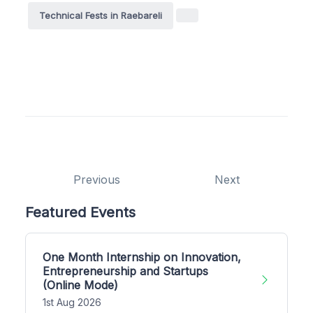
Technical Fests in Raebareli
Previous
Next
Featured Events
One Month Internship on Innovation,
Entrepreneurship and Startups
(Online Mode)
1st Aug 2026