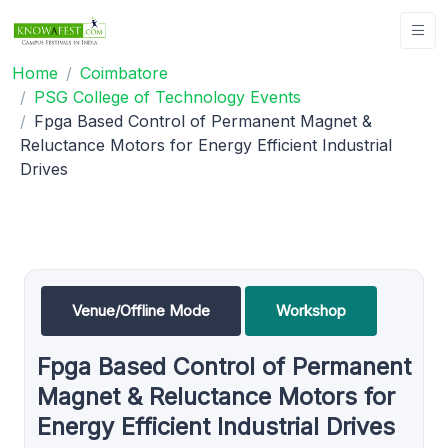
Home
Coimbatore
PSG College of Technology Events
Fpga Based Control of Permanent Magnet &
Reluctance Motors for Energy Efficient Industrial
Drives
Venue/Offline Mode
Workshop
Fpga Based Control of Permanent
Magnet & Reluctance Motors for
Energy Efficient Industrial Drives