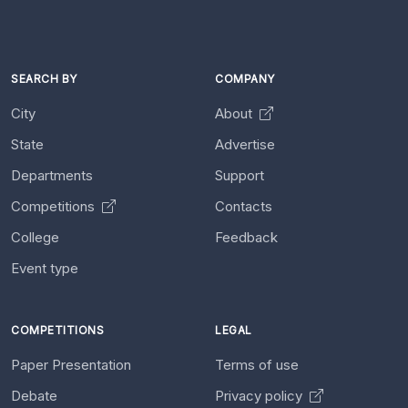
SEARCH BY
COMPANY
City
About
State
Advertise
Departments
Support
Competitions
Contacts
College
Feedback
Event type
COMPETITIONS
LEGAL
Paper Presentation
Terms of use
Debate
Privacy policy