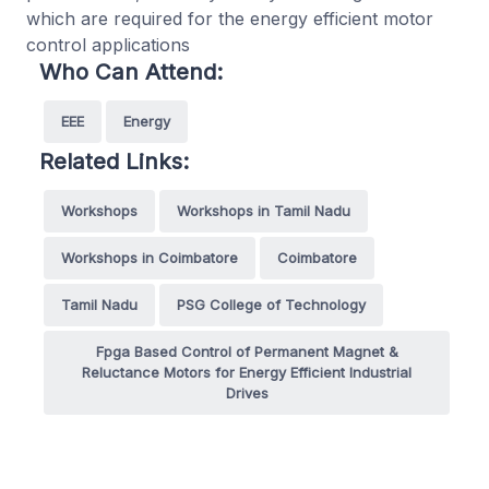
which are required for the energy efficient motor
control applications
Who Can Attend:
EEE
Energy
Related Links:
Workshops
Workshops in Tamil Nadu
Workshops in Coimbatore
Coimbatore
Tamil Nadu
PSG College of Technology
Fpga Based Control of Permanent Magnet &
Reluctance Motors for Energy Efficient Industrial
Drives