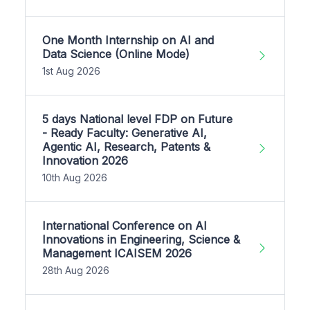
One Month Internship on AI and
Data Science (Online Mode)
1st Aug 2026
5 days National level FDP on Future
- Ready Faculty: Generative AI,
Agentic AI, Research, Patents &
Innovation 2026
10th Aug 2026
International Conference on AI
Innovations in Engineering, Science &
Management ICAISEM 2026
28th Aug 2026