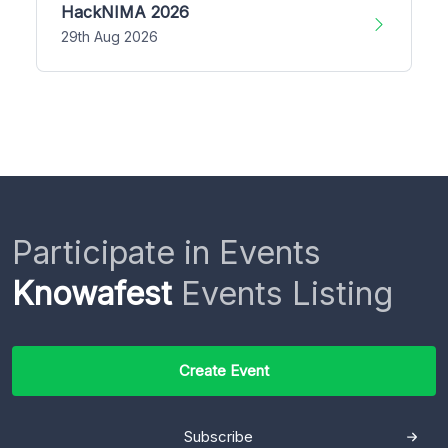
HackNIMA 2026
29th Aug 2026
Participate in Events
Knowafest
Events Listing
Create Event
Subscribe