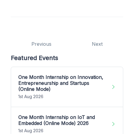
Previous
Next
Featured Events
One Month Internship on Innovation,
Entrepreneurship and Startups
(Online Mode)
1st Aug 2026
One Month Internship on IoT and
Embedded (Online Mode) 2026
1st Aug 2026