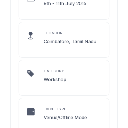
9th - 11th July 2015
LOCATION
Coimbatore, Tamil Nadu
CATEGORY
Workshop
EVENT TYPE
Venue/Offline Mode