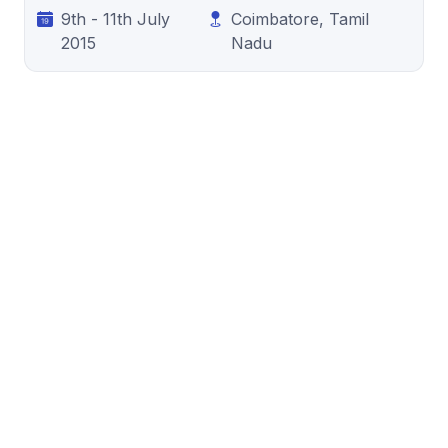
9th - 11th July
Coimbatore, Tamil
2015
Nadu