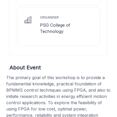
ORGANISER
PSG College of
Technology
About Event
The primary goal of this workshop is to provide a
fundamental knowledge, practical foundation of
BPMMS control techniques using FPGA, and also to
initiate research activities in energy efficient motion
control applications. To explore the feasibility of
using FPGA for low cost, optimal power,
performance, reliability and system integration