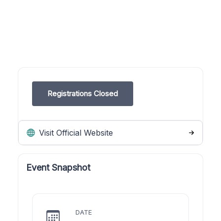
Registrations Closed
Visit Official Website
Event Snapshot
DATE