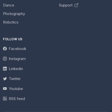
Dance
Support
Photography
Robotics
FOLLOW US
Facebook
Instagram
Linkedin
Twitter
Youtube
RSS feed