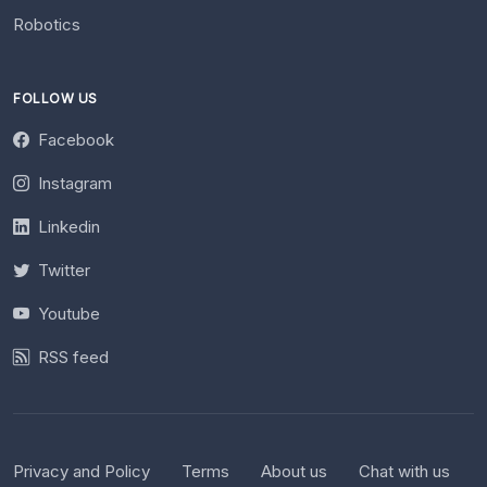
Robotics
FOLLOW US
Facebook
Instagram
Linkedin
Twitter
Youtube
RSS feed
Privacy and Policy
Terms
About us
Chat with us