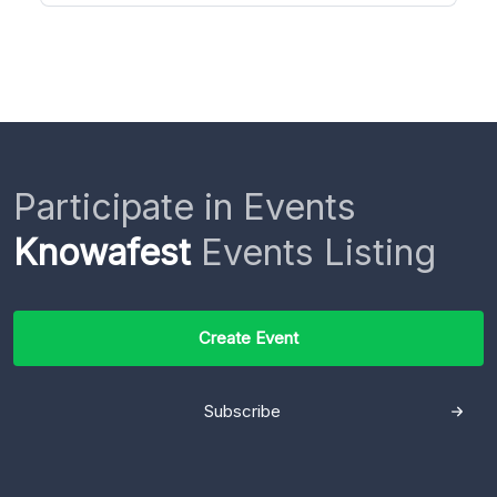
Participate in Events
Knowafest
Events Listing
Create Event
Subscribe