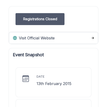
Registrations Closed
Visit Official Website
Event Snapshot
DATE
13th February 2015