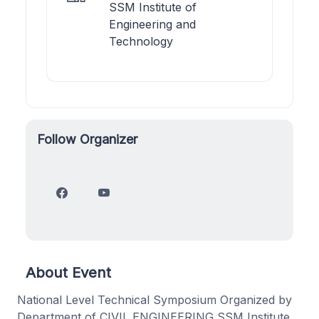
SSM Institute of
Engineering and
Technology
Follow Organizer
About Event
National Level Technical Symposium Organized by
Department of CIVIL ENGINEERING SSM Institute