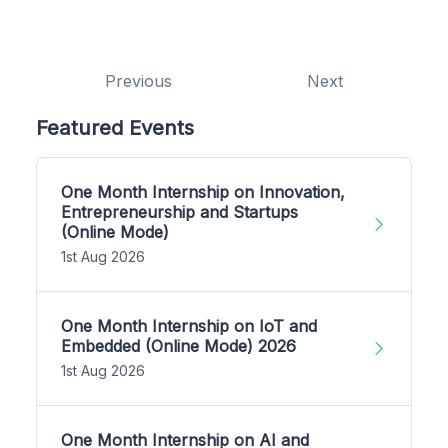
Previous
Next
Featured Events
One Month Internship on Innovation,
Entrepreneurship and Startups
(Online Mode)
1st Aug 2026
One Month Internship on IoT and
Embedded (Online Mode) 2026
1st Aug 2026
One Month Internship on AI and