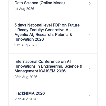
Data Science (Online Mode)
1st Aug 2026
5 days National level FDP on Future
- Ready Faculty: Generative AI,
Agentic AI, Research, Patents &
Innovation 2026
10th Aug 2026
International Conference on AI
Innovations in Engineering, Science &
Management ICAISEM 2026
28th Aug 2026
HackNIMA 2026
29th Aug 2026