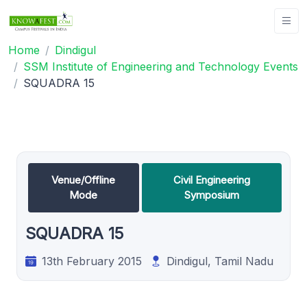
Home
Dindigul
SSM Institute of Engineering and Technology Events
SQUADRA 15
Venue/Offline
Civil Engineering
Mode
Symposium
SQUADRA 15
13th February 2015
Dindigul, Tamil Nadu