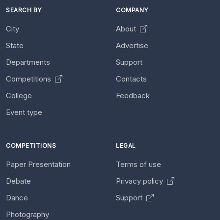
SEARCH BY
COMPANY
City
About
State
Advertise
Departments
Support
Competitions
Contacts
College
Feedback
Event type
COMPETITIONS
LEGAL
Paper Presentation
Terms of use
Debate
Privacy policy
Dance
Support
Photography