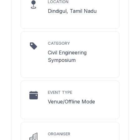
LOCATION
Dindigul, Tamil Nadu
CATEGORY
Civil Engineering
Symposium
EVENT TYPE
Venue/Offline Mode
ORGANISER