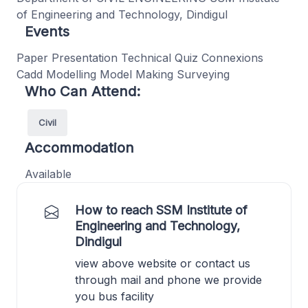
of Engineering and Technology, Dindigul
Events
Paper Presentation Technical Quiz Connexions
Cadd Modelling Model Making Surveying
Who Can Attend:
Civil
Accommodation
Available
How to reach SSM Institute of
Engineering and Technology,
Dindigul
view above website or contact us
through mail and phone we provide
you bus facility