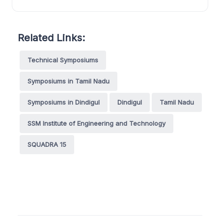
Related Links:
Technical Symposiums
Symposiums in Tamil Nadu
Symposiums in Dindigul
Dindigul
Tamil Nadu
SSM Institute of Engineering and Technology
SQUADRA 15