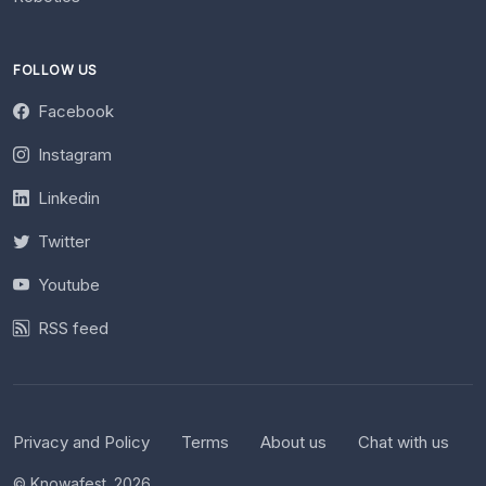
FOLLOW US
Facebook
Instagram
Linkedin
Twitter
Youtube
RSS feed
Privacy and Policy
Terms
About us
Chat with us
© Knowafest. 2026