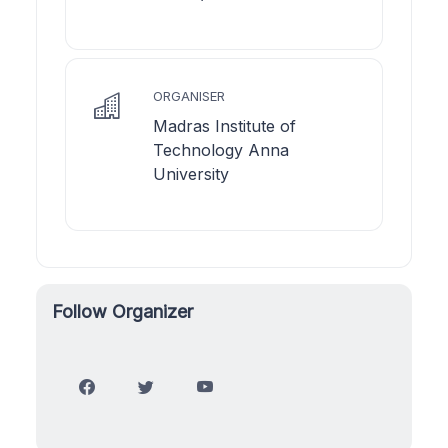
ORGANISER
Madras Institute of
Technology Anna
University
Follow Organizer