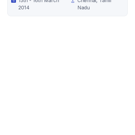
15th - 16th March
Chennai, Tamil
2014
Nadu