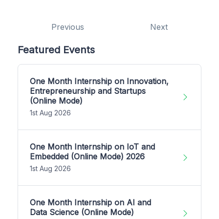
Previous
Next
Featured Events
One Month Internship on Innovation,
Entrepreneurship and Startups
(Online Mode)
1st Aug 2026
One Month Internship on IoT and
Embedded (Online Mode) 2026
1st Aug 2026
One Month Internship on AI and
Data Science (Online Mode)