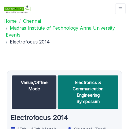
Home
Chennai
Madras Institute of Technology Anna University
Events
Electrofocus 2014
Venue/Offline
Electronics &
Mode
Communication
Engineering
Symposium
Electrofocus 2014