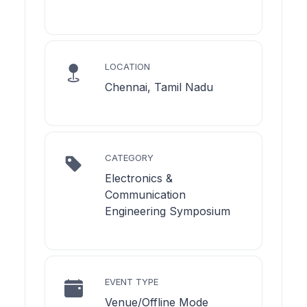
LOCATION
Chennai, Tamil Nadu
CATEGORY
Electronics &
Communication
Engineering Symposium
EVENT TYPE
Venue/Offline Mode