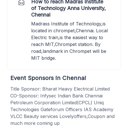
How to reach Madras Institute
of Technology Anna University,
Chennai
Madrass Institute of Technology,is
located in chrompet,Chennai. Local
Electric train,is the easiest way to
reach MIT,Chrompet station. By
road,landmark in Chrompet will be
MIT bridge.
Event Sponsors in Chennai
Title Sponsor: Bharat Heavy Electrical Limited
CO-Sponosr: Infysec Indian Bank Chennai
Petroleum Corporation Limited(CPCL) Uniq
Technologies Gateforum Officers IAS Academy
VLCC Beauty services Lovelyoffers,Coupon and
much more coming up