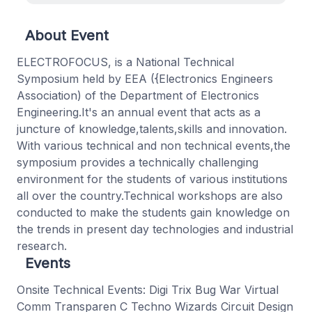
About Event
ELECTROFOCUS, is a National Technical
Symposium held by EEA ({Electronics Engineers
Association) of the Department of Electronics
Engineering.It's an annual event that acts as a
juncture of knowledge,talents,skills and innovation.
With various technical and non technical events,the
symposium provides a technically challenging
environment for the students of various institutions
all over the country.Technical workshops are also
conducted to make the students gain knowledge on
the trends in present day technologies and industrial
research.
Events
Onsite Technical Events: Digi Trix Bug War Virtual
Comm Transparen C Techno Wizards Circuit Design