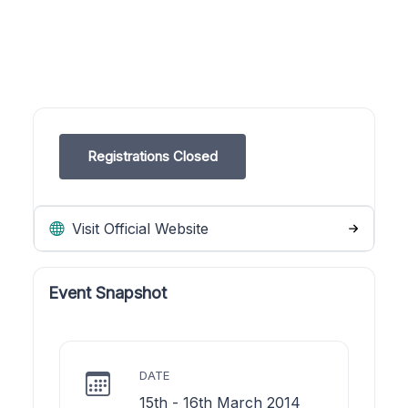
Registrations Closed
Visit Official Website
Event Snapshot
DATE
15th - 16th March 2014