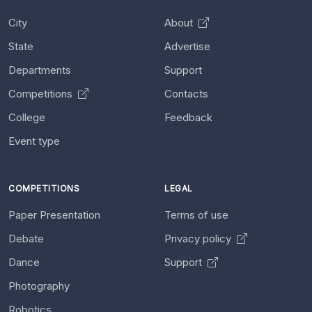
City
About
State
Advertise
Departments
Support
Competitions
Contacts
College
Feedback
Event type
COMPETITIONS
LEGAL
Paper Presentation
Terms of use
Debate
Privacy policy
Dance
Support
Photography
Robotics