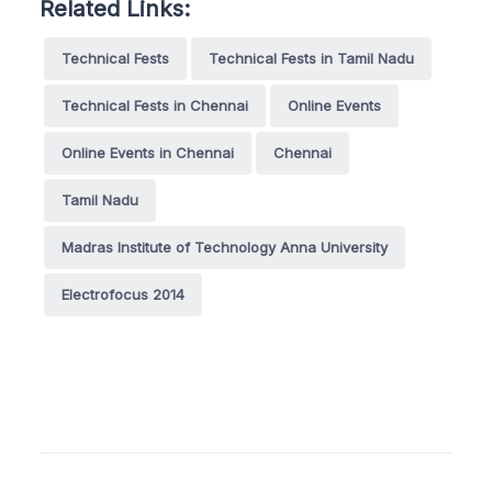
Related Links:
Technical Fests
Technical Fests in Tamil Nadu
Technical Fests in Chennai
Online Events
Online Events in Chennai
Chennai
Tamil Nadu
Madras Institute of Technology Anna University
Electrofocus 2014