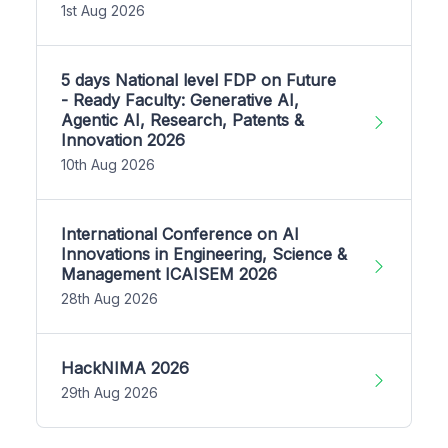
1st Aug 2026
5 days National level FDP on Future
- Ready Faculty: Generative AI,
Agentic AI, Research, Patents &
Innovation 2026
10th Aug 2026
International Conference on AI
Innovations in Engineering, Science &
Management ICAISEM 2026
28th Aug 2026
HackNIMA 2026
29th Aug 2026