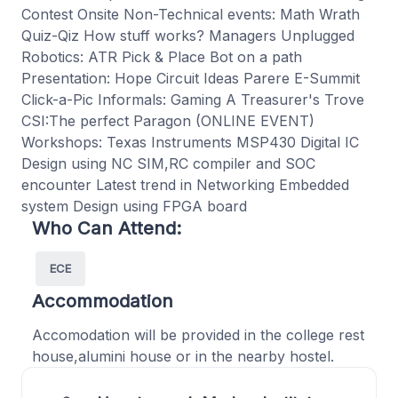
Contest Onsite Non-Technical events: Math Wrath
Quiz-Qiz How stuff works? Managers Unplugged
Robotics: ATR Pick & Place Bot on a path
Presentation: Hope Circuit Ideas Parere E-Summit
Click-a-Pic Informals: Gaming A Treasurer's Trove
CSI:The perfect Paragon (ONLINE EVENT)
Workshops: Texas Instruments MSP430 Digital IC
Design using NC SIM,RC compiler and SOC
encounter Latest trend in Networking Embedded
system Design using FPGA board
Who Can Attend:
ECE
Accommodation
Accomodation will be provided in the college rest
house,alumini house or in the nearby hostel.