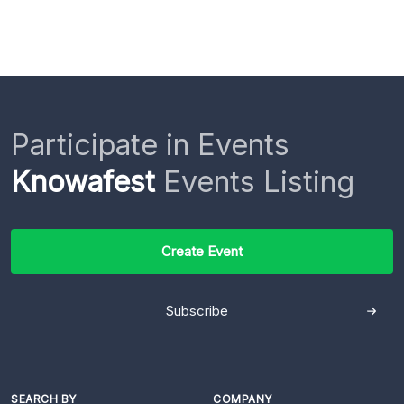
Participate in Events
Knowafest
Events Listing
Create Event
Subscribe
SEARCH BY
COMPANY