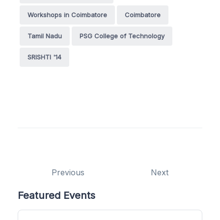
Workshops in Coimbatore
Coimbatore
Tamil Nadu
PSG College of Technology
SRISHTI '14
Previous
Next
Featured Events