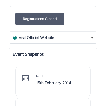
Registrations Closed
Visit Official Website
Event Snapshot
DATE
15th February 2014