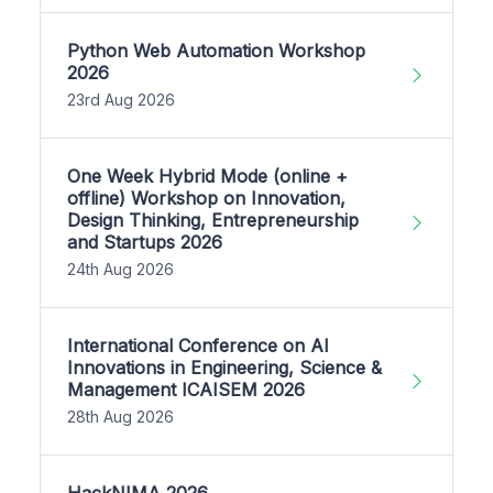
Python Web Automation Workshop
2026
23rd Aug 2026
One Week Hybrid Mode (online +
offline) Workshop on Innovation,
Design Thinking, Entrepreneurship
and Startups 2026
24th Aug 2026
International Conference on AI
Innovations in Engineering, Science &
Management ICAISEM 2026
28th Aug 2026
HackNIMA 2026