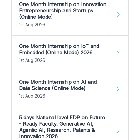
One Month Internship on Innovation,
Entrepreneurship and Startups
(Online Mode)
1st Aug 2026
One Month Internship on IoT and
Embedded (Online Mode) 2026
1st Aug 2026
One Month Internship on AI and
Data Science (Online Mode)
1st Aug 2026
5 days National level FDP on Future
- Ready Faculty: Generative AI,
Agentic AI, Research, Patents &
Innovation 2026