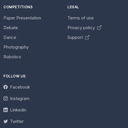
COMPETITIONS
LEGAL
Paper Presentation
Terms of use
Debate
Privacy policy
Dance
Support
Photography
Robotics
FOLLOW US
Facebook
Instagram
Linkedin
Twitter