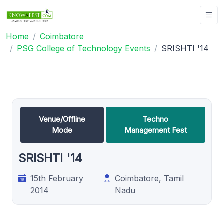
Home
Coimbatore
PSG College of Technology Events
SRISHTI '14
Venue/Offline
Techno
Mode
Management Fest
SRISHTI '14
15th February
Coimbatore, Tamil
2014
Nadu