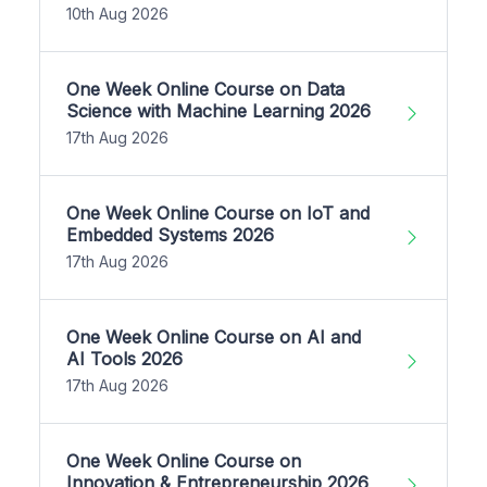
10th Aug 2026
One Week Online Course on Data
Science with Machine Learning 2026
17th Aug 2026
One Week Online Course on IoT and
Embedded Systems 2026
17th Aug 2026
One Week Online Course on AI and
AI Tools 2026
17th Aug 2026
One Week Online Course on
Innovation & Entrepreneurship 2026