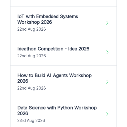
IoT with Embedded Systems
Workshop 2026
22nd Aug 2026
Ideathon Competition - Idea 2026
22nd Aug 2026
How to Build AI Agents Workshop
2026
22nd Aug 2026
Data Science with Python Workshop
2026
23rd Aug 2026