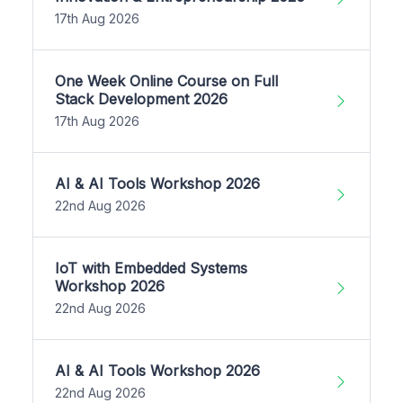
17th Aug 2026
One Week Online Course on Full
Stack Development 2026
17th Aug 2026
AI & AI Tools Workshop 2026
22nd Aug 2026
IoT with Embedded Systems
Workshop 2026
22nd Aug 2026
AI & AI Tools Workshop 2026
22nd Aug 2026