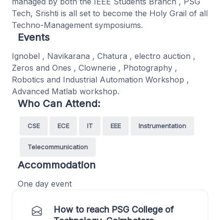
managed by both the IEEE Students Branch , PSG
Tech, Srishti is all set to become the Holy Grail of all
Techno-Management symposiums.
Events
Ignobel , Navikarana , Chatura , electro auction ,
Zeros and Ones , Clownerie , Photography ,
Robotics and Industrial Automation Workshop ,
Advanced Matlab workshop.
Who Can Attend:
CSE
ECE
IT
EEE
Instrumentation
Telecommunication
Accommodation
One day event
How to reach PSG College of