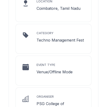
LOCATION
Coimbatore, Tamil Nadu
CATEGORY
Techno Management Fest
EVENT TYPE
Venue/Offline Mode
ORGANISER
PSG College of