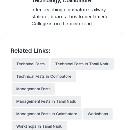
Technology, Coimbatore
after reaching coimbatore railway
station , board a bus to peelamedu.
College is on the main road.
Related Links:
Technical Fests
Technical Fests in Tamil Nadu
Technical Fests in Coimbatore
Management Fests
Management Fests in Tamil Nadu
Management Fests in Coimbatore
Workshops
Workshops in Tamil Nadu