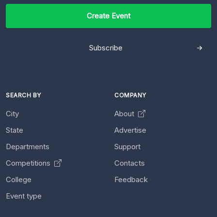
Create Event
Subscribe
SEARCH BY
COMPANY
City
About
State
Advertise
Departments
Support
Competitions
Contacts
College
Feedback
Event type