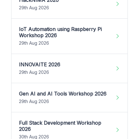
29th Aug 2026
IoT Automation using Raspberry Pi
Workshop 2026
29th Aug 2026
INNOVAITE 2026
29th Aug 2026
Gen AI and AI Tools Workshop 2026
29th Aug 2026
Full Stack Development Workshop
2026
30th Aug 2026