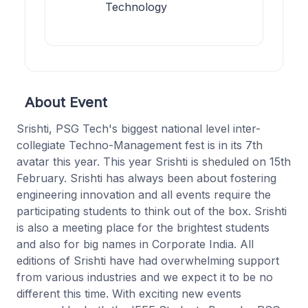
Technology
About Event
Srishti, PSG Tech's biggest national level inter-
collegiate Techno-Management fest is in its 7th
avatar this year. This year Srishti is sheduled on 15th
February. Srishti has always been about fostering
engineering innovation and all events require the
participating students to think out of the box. Srishti
is also a meeting place for the brightest students
and also for big names in Corporate India. All
editions of Srishti have had overwhelming support
from various industries and we expect it to be no
different this time. With exciting new events