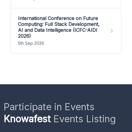
International Conference on Future
Computing: Full Stack Development,
AI and Data Intelligence (ICFC-AIDI
2026)
5th Sep 2026
Participate in Events
Knowafest
Events Listing