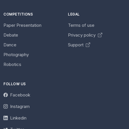
COMPETITIONS
LEGAL
Paper Presentation
Terms of use
Debate
Privacy policy
Dance
Support
Photography
Robotics
FOLLOW US
Facebook
Instagram
Linkedin