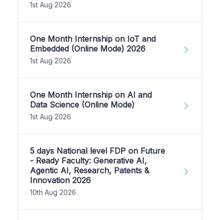
1st Aug 2026
One Month Internship on IoT and
Embedded (Online Mode) 2026
1st Aug 2026
One Month Internship on AI and
Data Science (Online Mode)
1st Aug 2026
5 days National level FDP on Future
- Ready Faculty: Generative AI,
Agentic AI, Research, Patents &
Innovation 2026
10th Aug 2026