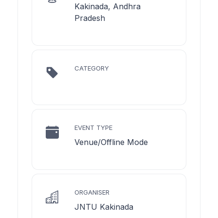
Kakinada, Andhra
Pradesh
CATEGORY
EVENT TYPE
Venue/Offline Mode
ORGANISER
JNTU Kakinada