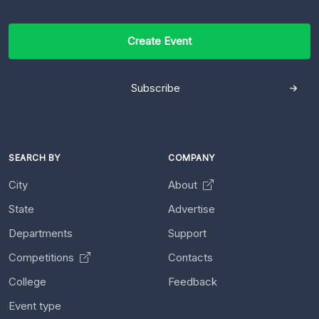
Create Event
Subscribe
SEARCH BY
COMPANY
City
About
State
Advertise
Departments
Support
Competitions
Contacts
College
Feedback
Event type