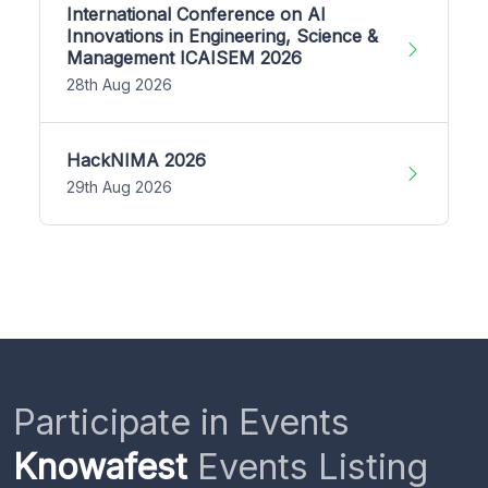
International Conference on AI
Innovations in Engineering, Science &
Management ICAISEM 2026
28th Aug 2026
HackNIMA 2026
29th Aug 2026
Participate in Events
Knowafest
Events Listing