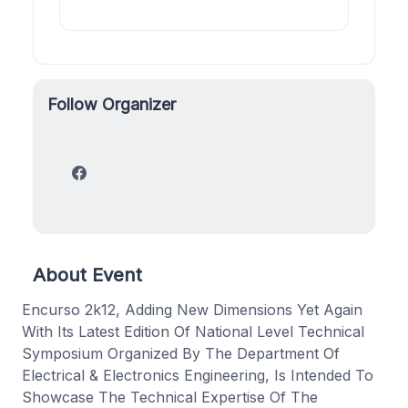
Follow Organizer
About Event
Encurso 2k12, Adding New Dimensions Yet Again
With Its Latest Edition Of National Level Technical
Symposium Organized By The Department Of
Electrical & Electronics Engineering, Is Intended To
Showcase The Technical Expertise Of The