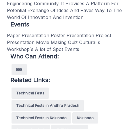
Engineering Community. It Provides A Platform For
Potential Exchange Of Ideas And Paves Way To The
World Of Innovation And Invention
Events
Paper Presentation Poster Presentation Project
Presentation Movie Making Quiz Cultural`s
Workshop`s A lot of Spot Events
Who Can Attend:
EEE
Related Links:
Technical Fests
Technical Fests in Andhra Pradesh
Technical Fests in Kakinada
Kakinada