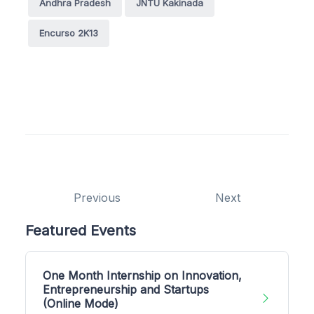
Andhra Pradesh
JNTU Kakinada
Encurso 2K13
Previous
Next
Featured Events
One Month Internship on Innovation,
Entrepreneurship and Startups
(Online Mode)