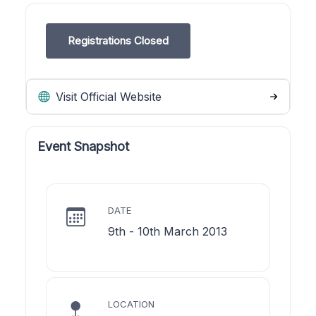
Registrations Closed
Visit Official Website
Event Snapshot
DATE
9th - 10th March 2013
LOCATION