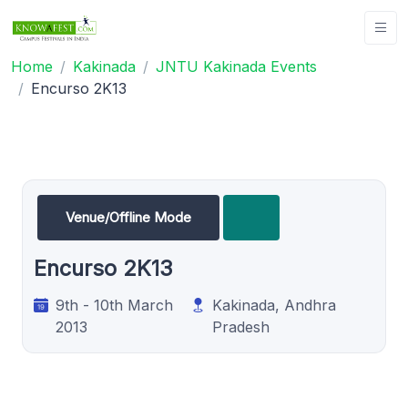
Home
Kakinada
JNTU Kakinada Events
Encurso 2K13
Venue/Offline Mode
Encurso 2K13
9th - 10th March
Kakinada, Andhra
2013
Pradesh