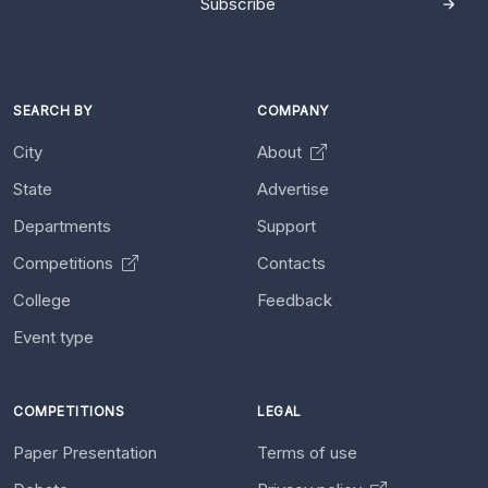
Subscribe
SEARCH BY
COMPANY
City
About
State
Advertise
Departments
Support
Competitions
Contacts
College
Feedback
Event type
COMPETITIONS
LEGAL
Paper Presentation
Terms of use