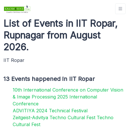
List of Events in IIT Ropar,
Rupnagar from August
2026.
IIT Ropar
13 Events happened in IIT Ropar
10th International Conference on Computer Vision
& Image Processing 2025 International
Conference
ADVITIYA 2024 Technical Festival
Zeitgeist-Advitya Techno Cultural Fest Techno
Cultural Fest