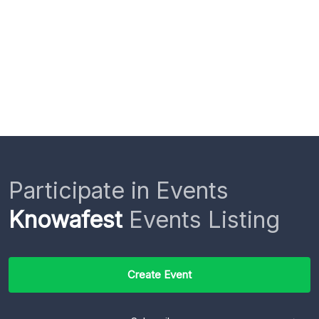
Participate in Events
Knowafest
Events Listing
Create Event