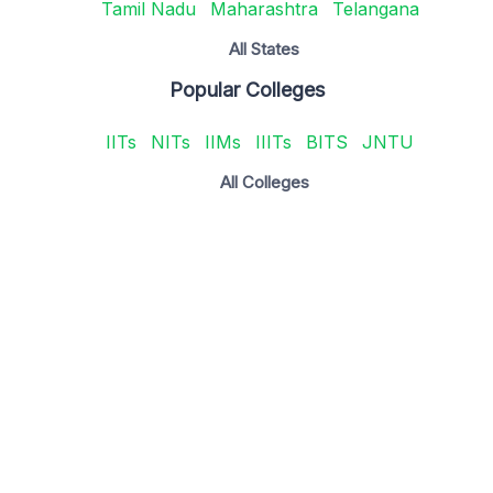
Tamil Nadu
Maharashtra
Telangana
All States
Popular Colleges
IITs
NITs
IIMs
IIITs
BITS
JNTU
All Colleges