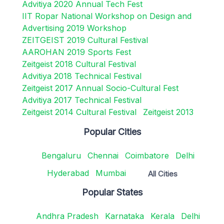
Advitiya 2020 Annual Tech Fest
IIT Ropar National Workshop on Design and
Advertising 2019 Workshop
ZEITGEIST 2019 Cultural Festival
AAROHAN 2019 Sports Fest
Zeitgeist 2018 Cultural Festival
Advitiya 2018 Technical Festival
Zeitgeist 2017 Annual Socio-Cultural Fest
Advitiya 2017 Technical Festival
Zeitgeist 2014 Cultural Festival
Zeitgeist 2013
Popular Cities
Bengaluru
Chennai
Coimbatore
Delhi
Hyderabad
Mumbai
All Cities
Popular States
Andhra Pradesh
Karnataka
Kerala
Delhi