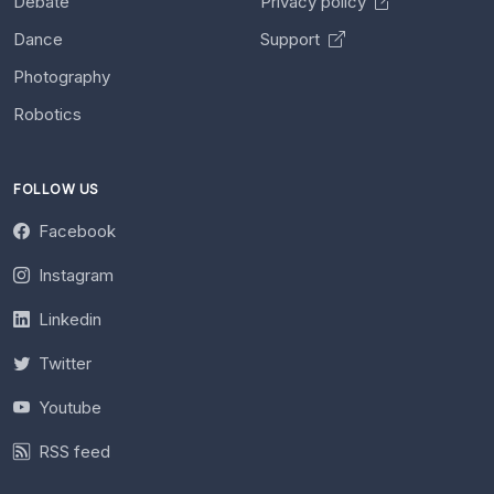
Debate
Privacy policy
Dance
Support
Photography
Robotics
FOLLOW US
Facebook
Instagram
Linkedin
Twitter
Youtube
RSS feed