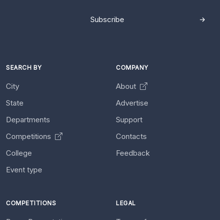
Subscribe
SEARCH BY
COMPANY
City
About
State
Advertise
Departments
Support
Competitions
Contacts
College
Feedback
Event type
COMPETITIONS
LEGAL