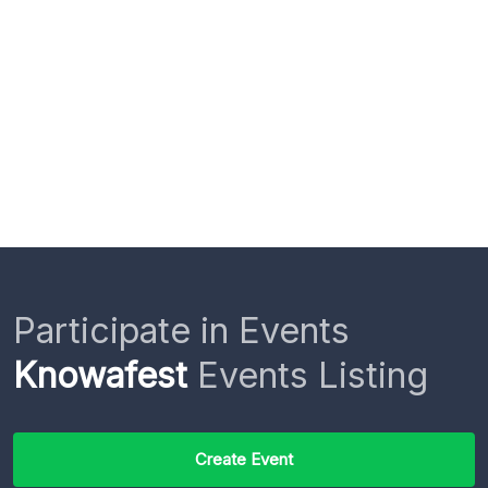
Participate in Events
Knowafest
Events Listing
Create Event