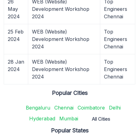
26
WEB (Website)
Top
May
Development Workshop
Engineers
2024
2024
Chennai
25 Feb
WEB (Website)
Top
2024
Development Workshop
Engineers
2024
Chennai
28 Jan
WEB (Website)
Top
2024
Development Workshop
Engineers
2024
Chennai
Popular Cities
Bengaluru
Chennai
Coimbatore
Delhi
Hyderabad
Mumbai
All Cities
Popular States