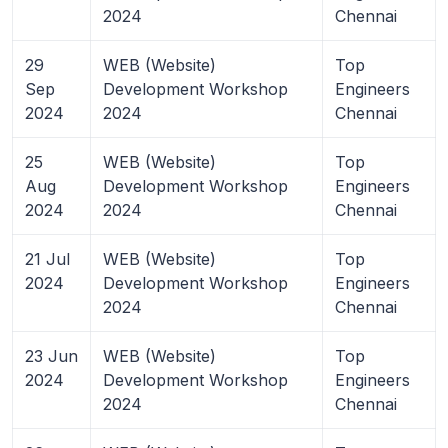
2024
Chennai
29
WEB (Website)
Top
Sep
Development Workshop
Engineers
2024
2024
Chennai
25
WEB (Website)
Top
Aug
Development Workshop
Engineers
2024
2024
Chennai
21 Jul
WEB (Website)
Top
2024
Development Workshop
Engineers
2024
Chennai
23 Jun
WEB (Website)
Top
2024
Development Workshop
Engineers
2024
Chennai