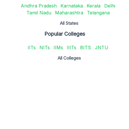
Andhra Pradesh
Karnataka
Kerala
Delhi
Tamil Nadu
Maharashtra
Telangana
All States
Popular Colleges
IITs
NITs
IIMs
IIITs
BITS
JNTU
All Colleges