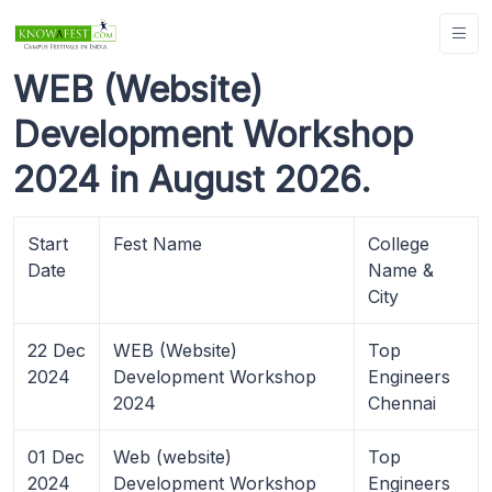
WEB (Website)
Development Workshop
2024 in August 2026.
Start
Fest Name
College
Date
Name &
City
22 Dec
WEB (Website)
Top
2024
Development Workshop
Engineers
2024
Chennai
01 Dec
Web (website)
Top
2024
Development Workshop
Engineers