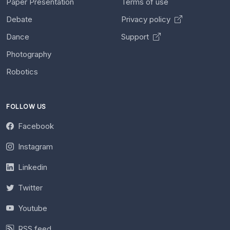
Paper Presentation
Terms of use
Debate
Privacy policy
Dance
Support
Photography
Robotics
FOLLOW US
Facebook
Instagram
Linkedin
Twitter
Youtube
RSS feed