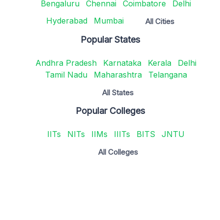
Bengaluru
Chennai
Coimbatore
Delhi
Hyderabad
Mumbai
All Cities
Popular States
Andhra Pradesh
Karnataka
Kerala
Delhi
Tamil Nadu
Maharashtra
Telangana
All States
Popular Colleges
IITs
NITs
IIMs
IIITs
BITS
JNTU
All Colleges