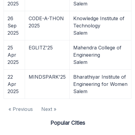
2025
Salem
26
CODE-A-THON
Knowledge Institute of
Sep
2025
Technology
2025
Salem
25
EGLITZ'25
Mahendra College of
Apr
Engineering
2025
Salem
22
MINDSPARK'25
Bharathiyar Institute of
Apr
Engineering for Women
2025
Salem
« Previous
Next »
Popular Cities