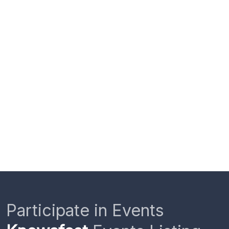
Participate in Events