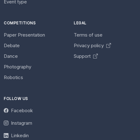
Event type
COMPETITIONS
LEGAL
Paper Presentation
Terms of use
Debate
Privacy policy
Dance
Support
Photography
Robotics
FOLLOW US
Facebook
Instagram
Linkedin