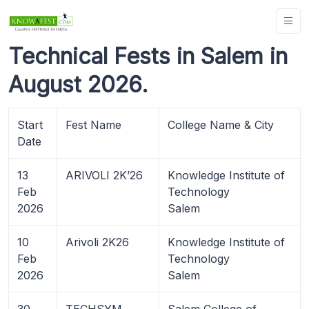
Technical Fests in Salem in
August 2026.
Start
Fest Name
College Name & City
Date
13
ARIVOLI 2K’26
Knowledge Institute of
Feb
Technology
2026
Salem
10
Arivoli 2K26
Knowledge Institute of
Feb
Technology
2026
Salem
30
TECHSYM ,
Salem College of