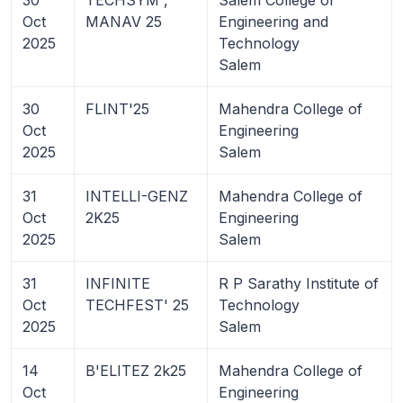
Oct
MANAV 25
Engineering and
2025
Technology
Salem
30
FLINT'25
Mahendra College of
Oct
Engineering
2025
Salem
31
INTELLI-GENZ
Mahendra College of
Oct
2K25
Engineering
2025
Salem
31
INFINITE
R P Sarathy Institute of
Oct
TECHFEST' 25
Technology
2025
Salem
14
B'ELITEZ 2k25
Mahendra College of
Oct
Engineering