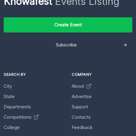
Knowafest
Events Listing
Create Event
Subscribe
SEARCH BY
COMPANY
City
About
State
Advertise
Departments
Support
Competitions
Contacts
College
Feedback