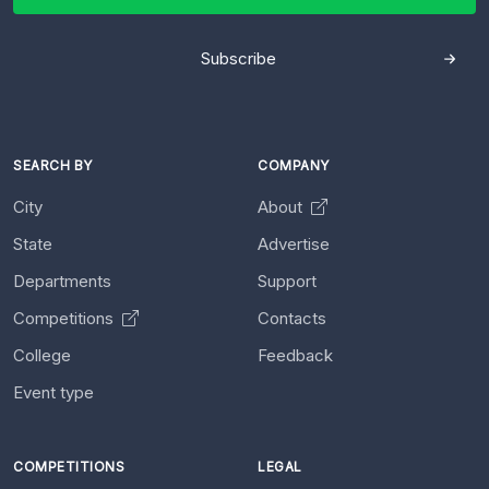
Subscribe
SEARCH BY
COMPANY
City
About
State
Advertise
Departments
Support
Competitions
Contacts
College
Feedback
Event type
COMPETITIONS
LEGAL