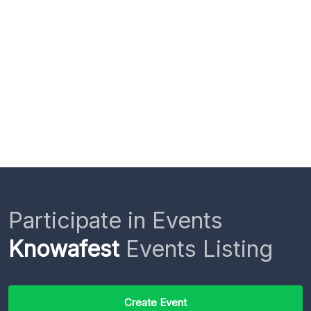
Participate in Events
Knowafest
Events Listing
Create Event