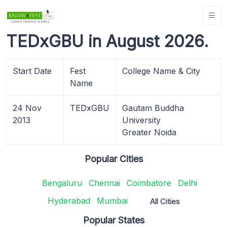
TEDxGBU in August 2026.
Start Date
Fest
College Name & City
Name
24 Nov
TEDxGBU
Gautam Buddha
2013
University
Greater Noida
Popular Cities
Bengaluru
Chennai
Coimbatore
Delhi
Hyderabad
Mumbai
All Cities
Popular States