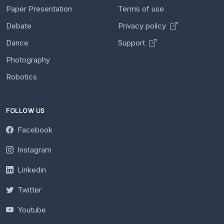
Paper Presentation
Terms of use
Debate
Privacy policy
Dance
Support
Photography
Robotics
FOLLOW US
Facebook
Instagram
Linkedin
Twitter
Youtube