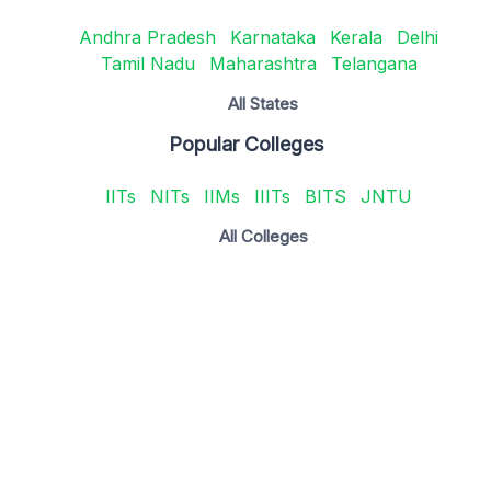
Andhra Pradesh
Karnataka
Kerala
Delhi
Tamil Nadu
Maharashtra
Telangana
All States
Popular Colleges
IITs
NITs
IIMs
IIITs
BITS
JNTU
All Colleges