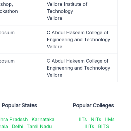
kshop,
Vellore Institute of
ckathon
Technology
Vellore
posium
C Abdul Hakeem College of
Engineering and Technology
Vellore
posium
C Abdul Hakeem College of
Engineering and Technology
Vellore
Popular States
Popular Colleges
hra Pradesh
Karnataka
IITs
NITs
IIMs
rala
Delhi
Tamil Nadu
IIITs
BITS