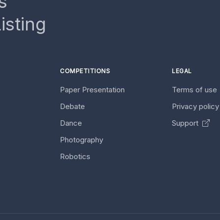
s
isting
COMPETITIONS
LEGAL
Paper Presentation
Terms of use
Debate
Privacy polic
Dance
Support
Photography
Robotics