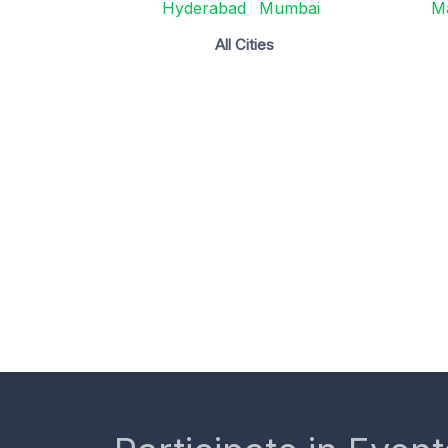
Hyderabad
Mumbai
M
All Cities