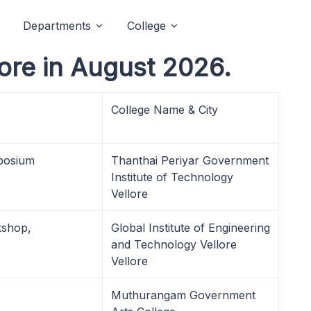
Departments
College
ore in August 2026.
College Name & City
posium
Thanthai Periyar Government
Institute of Technology
Vellore
kshop,
Global Institute of Engineering
and Technology Vellore
Vellore
Muthurangam Government