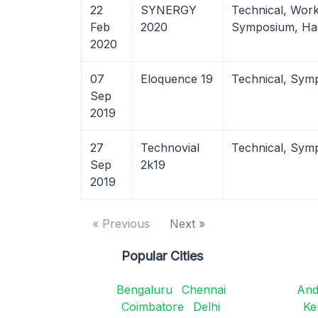
22
SYNERGY
Technical, Wor
Feb
2020
Symposium, Ha
2020
07
Eloquence 19
Technical, Sym
Sep
2019
27
Technovial
Technical, Sym
Sep
2k19
2019
« Previous
Next »
Popular Cities
Bengaluru
Chennai
And
Coimbatore
Delhi
Ke