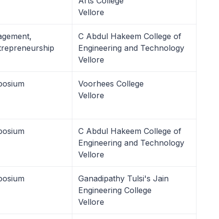
Arts College
Vellore
agement,
C Abdul Hakeem College of
repreneurship
Engineering and Technology
Vellore
posium
Voorhees College
Vellore
posium
C Abdul Hakeem College of
Engineering and Technology
Vellore
posium
Ganadipathy Tulsi's Jain
Engineering College
Vellore