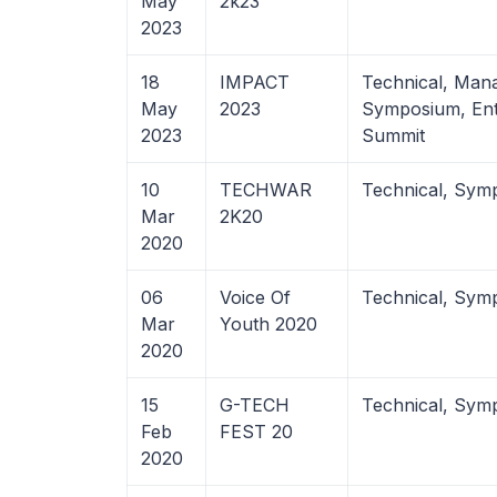
May
2k23
2023
18
IMPACT
Technical, Man
May
2023
Symposium, Ent
2023
Summit
10
TECHWAR
Technical, Sym
Mar
2K20
2020
06
Voice Of
Technical, Sym
Mar
Youth 2020
2020
15
G-TECH
Technical, Sym
Feb
FEST 20
2020