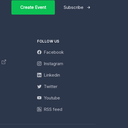
Create Event
Subscribe
FOLLOW US
Facebook
y
Instagram
Linkedin
Twitter
Youtube
RSS feed