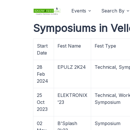
Events
Search By
Symposiums in Vell
Start
Fest Name
Fest Type
Date
28
EPULZ 2K24
Technical, Sym
Feb
2024
25
ELEKTRONIX
Technical, Wor
Oct
'23
Symposium
2023
02
B'Splash
Symposium