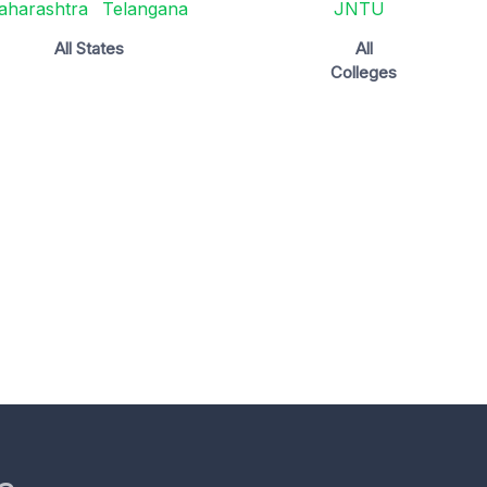
aharashtra
Telangana
JNTU
All States
All
Colleges