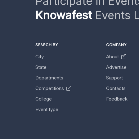
Participate in Event
Knowafest
Events L
SEARCH BY
COMPANY
City
About
State
Advertise
Departments
Support
Competitions
Contacts
College
Feedback
Event type