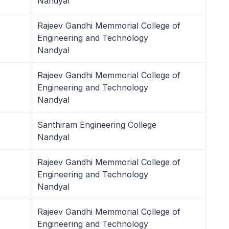
Nandyal
Rajeev Gandhi Memmorial College of
Engineering and Technology
Nandyal
Rajeev Gandhi Memmorial College of
Engineering and Technology
Nandyal
Santhiram Engineering College
Nandyal
Rajeev Gandhi Memmorial College of
Engineering and Technology
Nandyal
Rajeev Gandhi Memmorial College of
Engineering and Technology