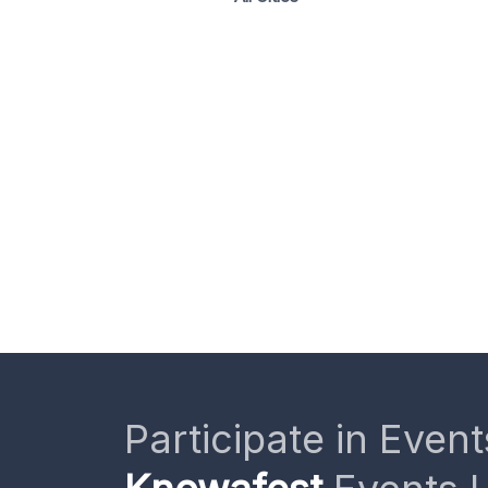
Participate in Event