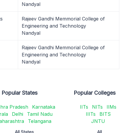
Nandyal
ts
Rajeev Gandhi Memmorial College of
Engineering and Technology
Nandyal
Rajeev Gandhi Memmorial College of
Engineering and Technology
Nandyal
Popular States
Popular Colleges
hra Pradesh
Karnataka
IITs
NITs
IIMs
rala
Delhi
Tamil Nadu
IIITs
BITS
aharashtra
Telangana
JNTU
All States
All