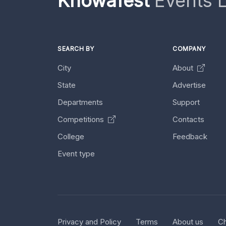
Knowafest
Events L
SEARCH BY
COMPANY
City
About
State
Advertise
Departments
Support
Competitions
Contacts
College
Feedback
Event type
Privacy and Policy
Terms
About us
Ch