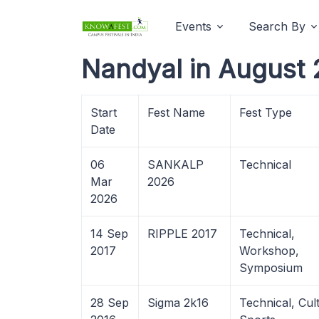
Events
Search By
Nandyal in August 
Start
Fest Name
Fest Type
Date
06
SANKALP
Technical
Mar
2026
2026
14 Sep
RIPPLE 2017
Technical,
2017
Workshop,
Symposium
28 Sep
Sigma 2k16
Technical, Cult