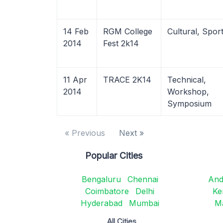
14 Feb
RGM College
Cultural, Spor
2014
Fest 2k14
11 Apr
TRACE 2K14
Technical,
2014
Workshop,
Symposium
« Previous
Next »
Popular Cities
Bengaluru
Chennai
And
Coimbatore
Delhi
Ke
Hyderabad
Mumbai
M
All Cities