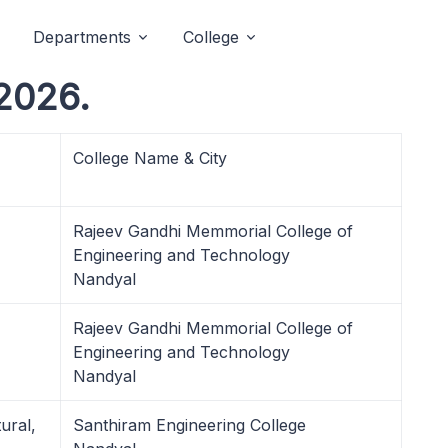
Departments
College
2026.
College Name & City
Rajeev Gandhi Memmorial College of
Engineering and Technology
Nandyal
Rajeev Gandhi Memmorial College of
Engineering and Technology
Nandyal
ural,
Santhiram Engineering College