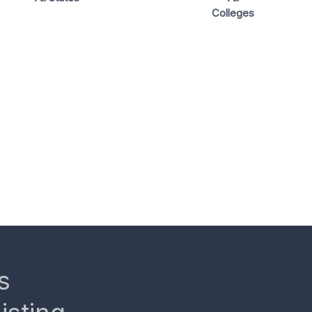
Colleges
s