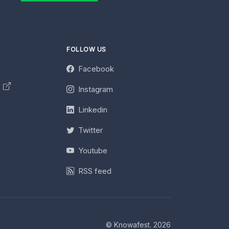
FOLLOW US
Facebook
y
Instagram
Linkedin
Twitter
Youtube
RSS feed
© Knowafest. 2026