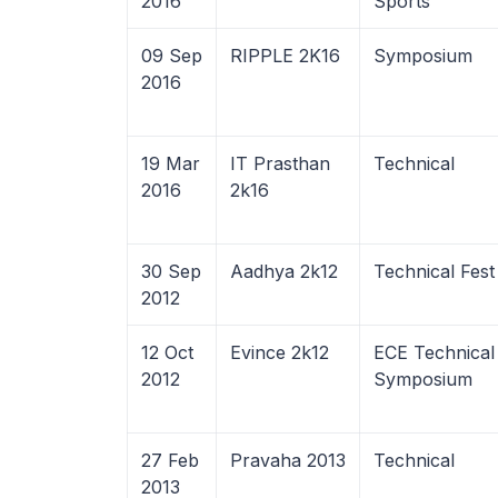
2016
Sports
09 Sep
RIPPLE 2K16
Symposium
2016
19 Mar
IT Prasthan
Technical
2016
2k16
30 Sep
Aadhya 2k12
Technical Fest
2012
12 Oct
Evince 2k12
ECE Technical
2012
Symposium
27 Feb
Pravaha 2013
Technical
2013