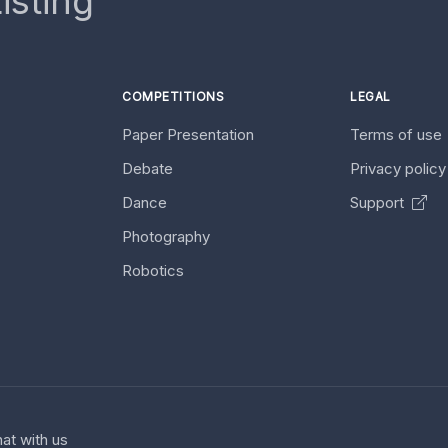
isting
COMPETITIONS
LEGAL
Paper Presentation
Terms of use
Debate
Privacy polic
Dance
Support
Photography
Robotics
at with us