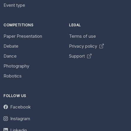
Event type
COMPETITIONS
LEGAL
Paper Presentation
Terms of use
Debate
Privacy policy
Dance
Support
Photography
Robotics
FOLLOW US
Facebook
Instagram
Linkedin