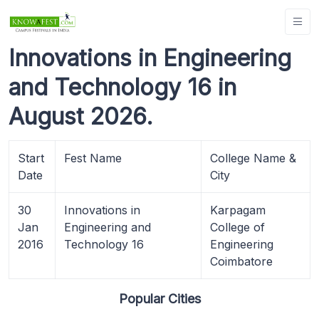
Innovations in Engineering
and Technology 16 in
August 2026.
Start
Fest Name
College Name &
Date
City
30
Innovations in
Karpagam
Jan
Engineering and
College of
2016
Technology 16
Engineering
Coimbatore
Popular Cities