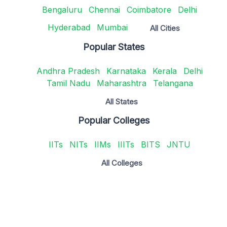
Bengaluru
Chennai
Coimbatore
Delhi
Hyderabad
Mumbai
All Cities
Popular States
Andhra Pradesh
Karnataka
Kerala
Delhi
Tamil Nadu
Maharashtra
Telangana
All States
Popular Colleges
IITs
NITs
IIMs
IIITs
BITS
JNTU
All Colleges