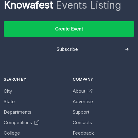
Knowafest
Events Listing
Create Event
Subscribe
SEARCH BY
COMPANY
City
About
State
Advertise
Departments
Support
Competitions
Contacts
College
Feedback