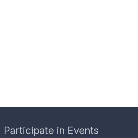
Participate in Events