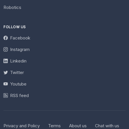
Robotics
FOLLOW US
Facebook
Instagram
Linkedin
Twitter
Youtube
RSS feed
Privacy and Policy
Terms
About us
Chat with us