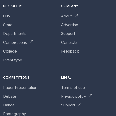
SEARCH BY
COMPANY
City
About
State
Advertise
Departments
Support
Competitions
Contacts
College
Feedback
Event type
COMPETITIONS
LEGAL
Paper Presentation
Terms of use
Debate
Privacy policy
Dance
Support
Photography