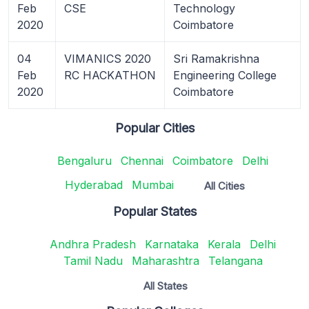
Feb
CSE
Technology
2020
Coimbatore
04
VIMANICS 2020
Sri Ramakrishna
Feb
RC HACKATHON
Engineering College
2020
Coimbatore
Popular Cities
Bengaluru
Chennai
Coimbatore
Delhi
Hyderabad
Mumbai
All Cities
Popular States
Andhra Pradesh
Karnataka
Kerala
Delhi
Tamil Nadu
Maharashtra
Telangana
All States