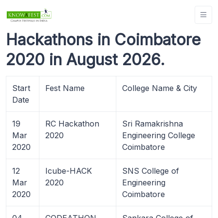
Hackathons in Coimbatore
2020 in August 2026.
Start
Fest Name
College Name & City
Date
19
RC Hackathon
Sri Ramakrishna
Mar
2020
Engineering College
2020
Coimbatore
12
Icube-HACK
SNS College of
Mar
2020
Engineering
2020
Coimbatore
04
CODEATHON
Sankara College of