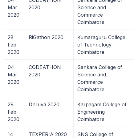
Mar
2020
Science and
2020
Commerce
Coimbatore
28
RiGathon 2020
Kumaraguru College
Feb
of Technology
2020
Coimbatore
04
CODEATHON
Sankara College of
Mar
2020
Science and
2020
Commerce
Coimbatore
29
Dhruva 2020
Karpagam College of
Feb
Engineering
2020
Coimbatore
14
TEXPERIA 2020
SNS College of