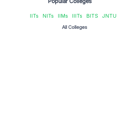
Popular Colleges
IITs
NITs
IIMs
IIITs
BITS
JNTU
All Colleges