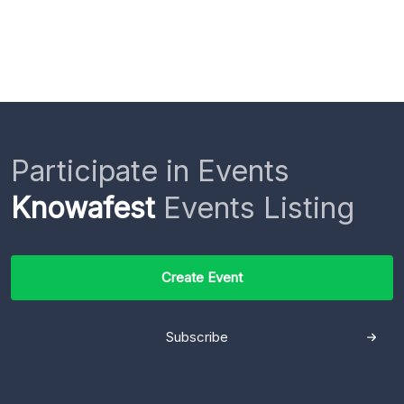
Participate in Events
Knowafest
Events Listing
Create Event
Subscribe