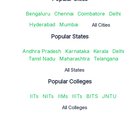
Bengaluru
Chennai
Coimbatore
Delhi
Hyderabad
Mumbai
All Cities
Popular States
Andhra Pradesh
Karnataka
Kerala
Delhi
Tamil Nadu
Maharashtra
Telangana
All States
Popular Colleges
IITs
NITs
IIMs
IIITs
BITS
JNTU
All Colleges