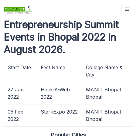
Entrepreneurship Summit
Events in Bhopal 2022 in
August 2026.
Start Date
Fest Name
College Name &
City
27 Jan
Hack-A-Web
MANIT Bhopal
2022
2022
Bhopal
05 Feb
StarkExpo 2022
MANIT Bhopal
2022
Bhopal
Popular Cities