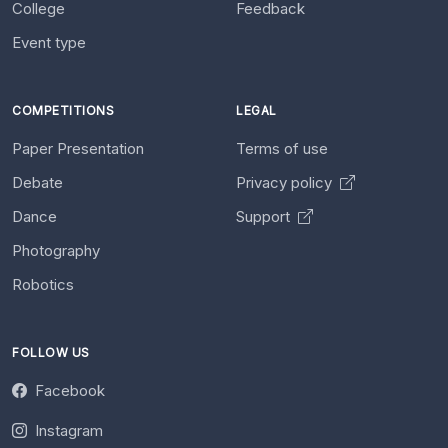
College
Feedback
Event type
COMPETITIONS
LEGAL
Paper Presentation
Terms of use
Debate
Privacy policy
Dance
Support
Photography
Robotics
FOLLOW US
Facebook
Instagram