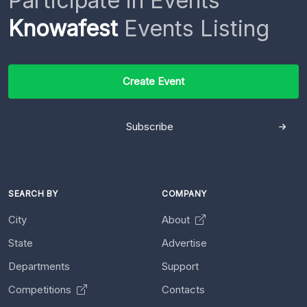
Participate in Events
Knowafest
Events Listing
Create Event
Subscribe
SEARCH BY
COMPANY
City
About
State
Advertise
Departments
Support
Competitions
Contacts