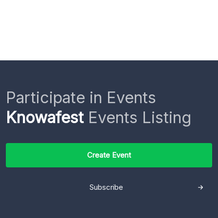
Participate in Events
Knowafest
Events Listing
Create Event
Subscribe