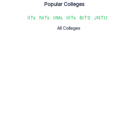
Popular Colleges
IITs
NITs
IIMs
IIITs
BITS
JNTU
All Colleges