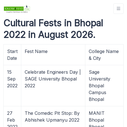
Cultural Fests in Bhopal
2022 in August 2026.
Start
Fest Name
College Name
Date
& City
15
Celebrate Engineers Day |
Sage
Sep
SAGE University Bhopal
University
2022
2022
Bhopal
Campus
Bhopal
27
The Comedic Pit Stop: By
MANIT
Feb
Abhishek Upmanyu 2022
Bhopal
2022
Bhopal