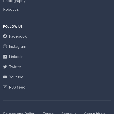
Photography
Robotics
FOLLOW US
Facebook
Instagram
Linkedin
Twitter
Youtube
RSS feed
Privacy and Policy
Terms
About us
Chat with us