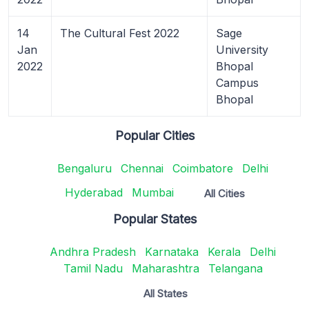
14
The Cultural Fest 2022
Sage
Jan
University
2022
Bhopal
Campus
Bhopal
Popular Cities
Bengaluru
Chennai
Coimbatore
Delhi
Hyderabad
Mumbai
All Cities
Popular States
Andhra Pradesh
Karnataka
Kerala
Delhi
Tamil Nadu
Maharashtra
Telangana
All States