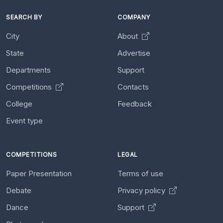
SEARCH BY
COMPANY
City
About
State
Advertise
Departments
Support
Competitions
Contacts
College
Feedback
Event type
COMPETITIONS
LEGAL
Paper Presentation
Terms of use
Debate
Privacy policy
Dance
Support