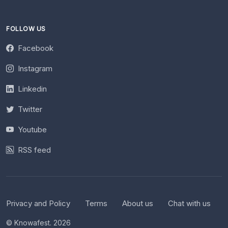
FOLLOW US
Facebook
Instagram
Linkedin
Twitter
Youtube
RSS feed
Privacy and Policy
Terms
About us
Chat with us
© Knowafest. 2026