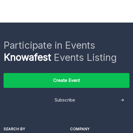
Participate in Events
Knowafest
Events Listing
Create Event
Subscribe
SEARCH BY
COMPANY