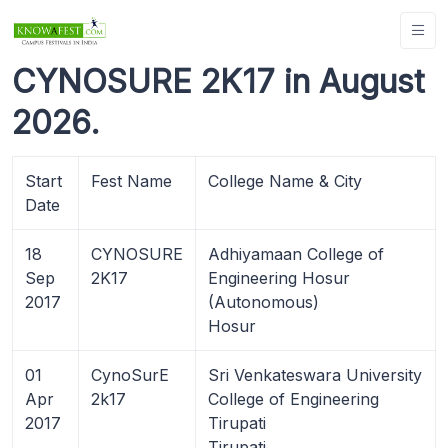
CYNOSURE 2K17 in August
2026.
Start
Fest Name
College Name & City
Date
18
CYNOSURE
Adhiyamaan College of
Sep
2K17
Engineering Hosur
2017
(Autonomous)
Hosur
01
CynoSurE
Sri Venkateswara University
Apr
2k17
College of Engineering
2017
Tirupati
Tirupati