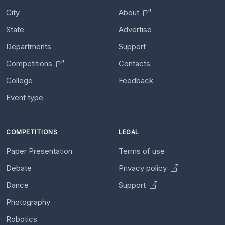
City
About
State
Advertise
Departments
Support
Competitions
Contacts
College
Feedback
Event type
COMPETITIONS
LEGAL
Paper Presentation
Terms of use
Debate
Privacy policy
Dance
Support
Photography
Robotics