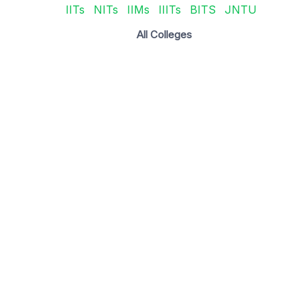
IITs
NITs
IIMs
IIITs
BITS
JNTU
All Colleges