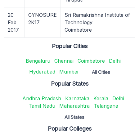
20
CYNOSURE
Sri Ramakrishna Institute of
Feb
2K17
Technology
2017
Coimbatore
Popular Cities
Bengaluru
Chennai
Coimbatore
Delhi
Hyderabad
Mumbai
All Cities
Popular States
Andhra Pradesh
Karnataka
Kerala
Delhi
Tamil Nadu
Maharashtra
Telangana
All States
Popular Colleges