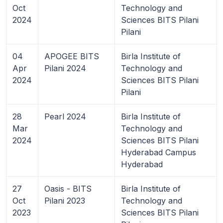
Oct
Technology and
2024
Sciences BITS Pilani
Pilani
04
APOGEE BITS
Birla Institute of
Apr
Pilani 2024
Technology and
2024
Sciences BITS Pilani
Pilani
28
Pearl 2024
Birla Institute of
Mar
Technology and
2024
Sciences BITS Pilani
Hyderabad Campus
Hyderabad
27
Oasis - BITS
Birla Institute of
Oct
Pilani 2023
Technology and
2023
Sciences BITS Pilani