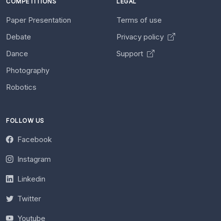
COMPETITIONS
LEGAL
Paper Presentation
Terms of use
Debate
Privacy policy
Dance
Support
Photography
Robotics
FOLLOW US
Facebook
Instagram
Linkedin
Twitter
Youtube