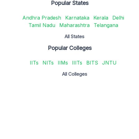
Popular States
Andhra Pradesh
Karnataka
Kerala
Delhi
Tamil Nadu
Maharashtra
Telangana
All States
Popular Colleges
IITs
NITs
IIMs
IIITs
BITS
JNTU
All Colleges