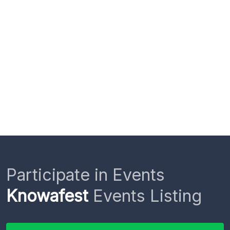
Participate in Events
Knowafest
Events Listing