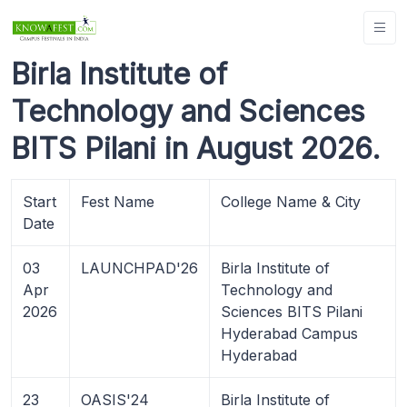
Birla Institute of
Technology and Sciences
BITS Pilani in August 2026.
Start
Fest Name
College Name & City
Date
03
LAUNCHPAD'26
Birla Institute of
Apr
Technology and
2026
Sciences BITS Pilani
Hyderabad Campus
Hyderabad
23
OASIS'24
Birla Institute of