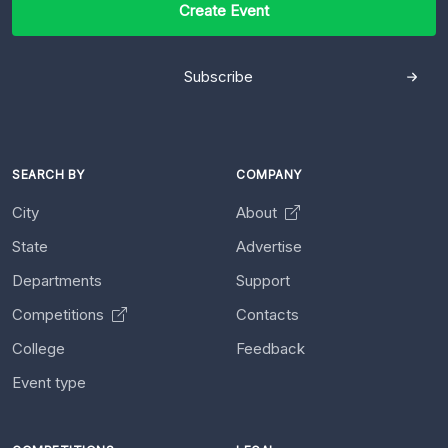
Create Event
Subscribe
SEARCH BY
COMPANY
City
About
State
Advertise
Departments
Support
Competitions
Contacts
College
Feedback
Event type