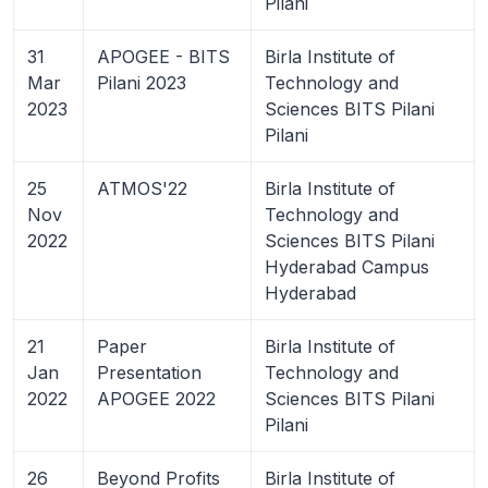
Pilani
31
APOGEE - BITS
Birla Institute of
Mar
Pilani 2023
Technology and
2023
Sciences BITS Pilani
Pilani
25
ATMOS'22
Birla Institute of
Nov
Technology and
2022
Sciences BITS Pilani
Hyderabad Campus
Hyderabad
21
Paper
Birla Institute of
Jan
Presentation
Technology and
2022
APOGEE 2022
Sciences BITS Pilani
Pilani
26
Beyond Profits
Birla Institute of