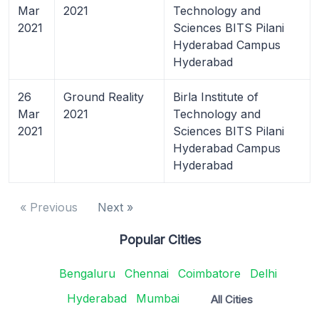
Mar
2021
Technology and
2021
Sciences BITS Pilani
Hyderabad Campus
Hyderabad
26
Ground Reality
Birla Institute of
Mar
2021
Technology and
2021
Sciences BITS Pilani
Hyderabad Campus
Hyderabad
« Previous
Next »
Popular Cities
Bengaluru
Chennai
Coimbatore
Delhi
Hyderabad
Mumbai
All Cities