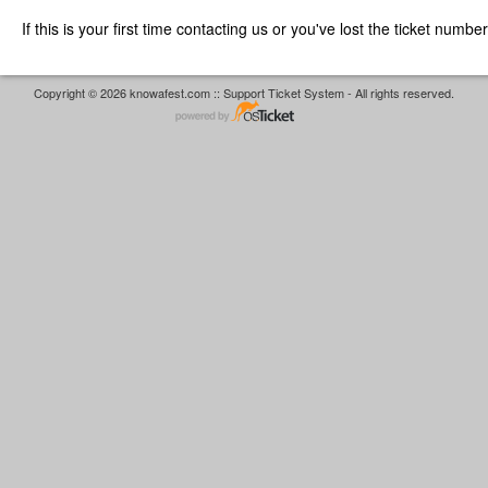
If this is your first time contacting us or you've lost the ticket numbe
Copyright © 2026 knowafest.com :: Support Ticket System - All rights reserved.