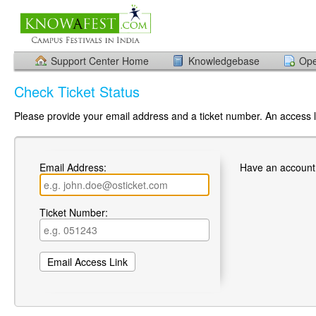
Support Center Home
Knowledgebase
Ope
Check Ticket Status
Please provide your email address and a ticket number. An access li
Email Address:
Have an account
Ticket Number: