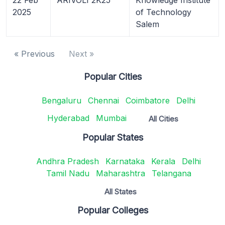
2025
of Technology
Salem
« Previous
Next »
Popular Cities
Bengaluru
Chennai
Coimbatore
Delhi
Hyderabad
Mumbai
All Cities
Popular States
Andhra Pradesh
Karnataka
Kerala
Delhi
Tamil Nadu
Maharashtra
Telangana
All States
Popular Colleges