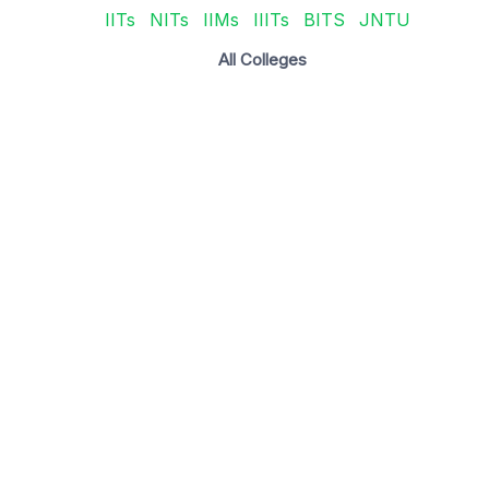
IITs
NITs
IIMs
IIITs
BITS
JNTU
All Colleges