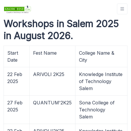
Workshops in Salem 2025
in August 2026.
Start
Fest Name
College Name &
Date
City
22 Feb
ARIVOLI 2K25
Knowledge Institute
2025
of Technology
Salem
27 Feb
QUANTUM'2K25
Sona College of
2025
Technology
Salem
22 Feb
ARIVOLI'2K25
Knowledge Institute