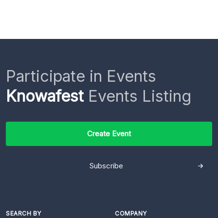
Participate in Events
Knowafest
Events Listing
Create Event
Subscribe
SEARCH BY
COMPANY