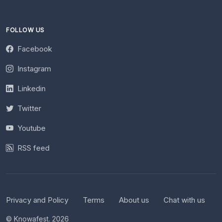
FOLLOW US
Facebook
Instagram
Linkedin
Twitter
Youtube
RSS feed
Privacy and Policy
Terms
About us
Chat with us
© Knowafest. 2026