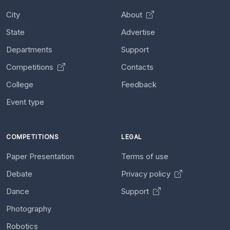
City
About
State
Advertise
Departments
Support
Competitions
Contacts
College
Feedback
Event type
COMPETITIONS
LEGAL
Paper Presentation
Terms of use
Debate
Privacy policy
Dance
Support
Photography
Robotics