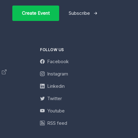
Create Event
Subscribe
FOLLOW US
Facebook
y
Instagram
Linkedin
Twitter
Youtube
RSS feed