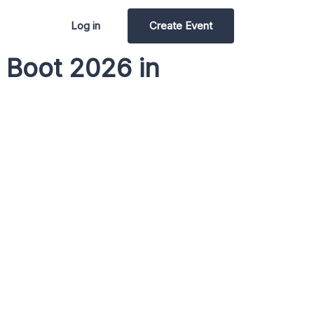
Log in
Create Event
 Boot 2026 in