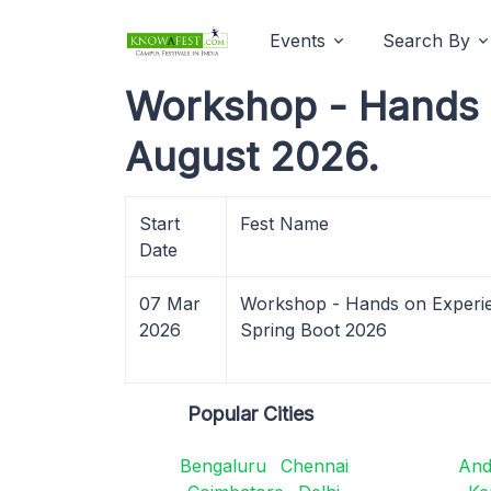
Events
Search By
Workshop - Hands o
August 2026.
Start
Fest Name
Date
07 Mar
Workshop - Hands on Experie
2026
Spring Boot 2026
Popular Cities
Bengaluru
Chennai
And