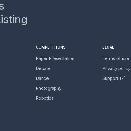
s
isting
COMPETITIONS
LEGAL
Paper Presentation
Terms of use
Debate
Privacy polic
Dance
Support
Photography
Robotics