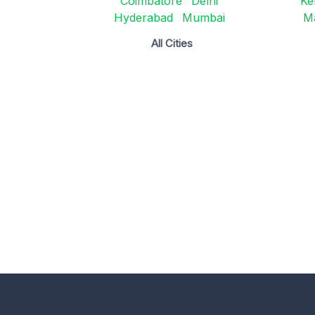
Coimbatore
Delhi
Ke
Hyderabad
Mumbai
M
All Cities