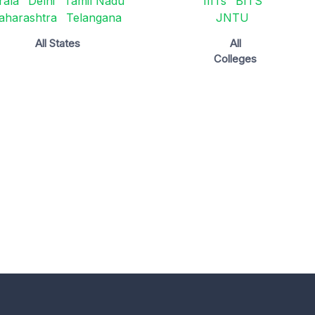
rala
Delhi
Tamil Nadu
IIITs
BITS
aharashtra
Telangana
JNTU
All States
All
Colleges