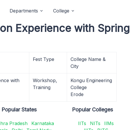
Departments
College
n Experience with Spring
Fest Type
College Name &
City
nce with
Workshop,
Kongu Engineering
Training
College
Erode
Popular States
Popular Colleges
hra Pradesh
Karnataka
IITs
NITs
IIMs