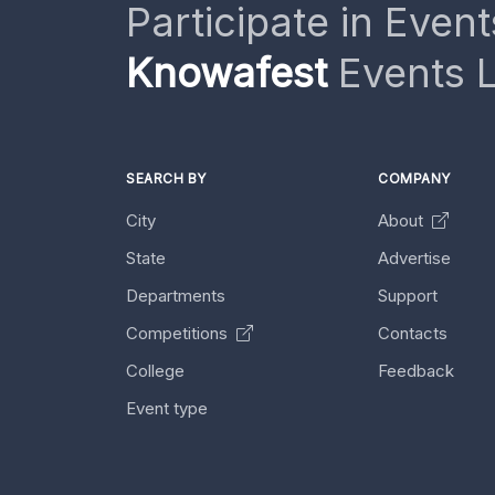
Participate in Event
Knowafest
Events L
SEARCH BY
COMPANY
City
About
State
Advertise
Departments
Support
Competitions
Contacts
College
Feedback
Event type