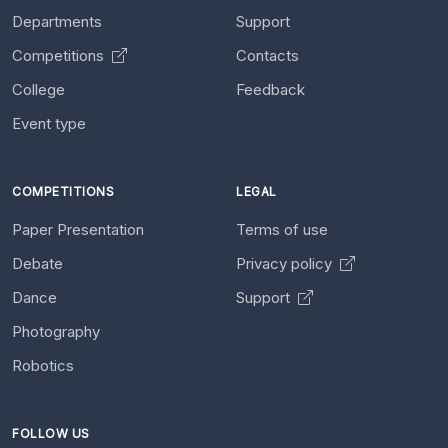
Departments
Support
Competitions
Contacts
College
Feedback
Event type
COMPETITIONS
LEGAL
Paper Presentation
Terms of use
Debate
Privacy policy
Dance
Support
Photography
Robotics
FOLLOW US