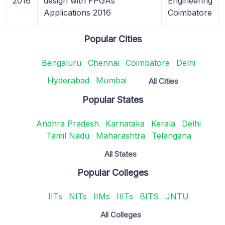
2016
design with FPGAs
Engineering
Applications 2016
Coimbatore
Popular Cities
Bengaluru
Chennai
Coimbatore
Delhi
Hyderabad
Mumbai
All Cities
Popular States
Andhra Pradesh
Karnataka
Kerala
Delhi
Tamil Nadu
Maharashtra
Telangana
All States
Popular Colleges
IITs
NITs
IIMs
IIITs
BITS
JNTU
All Colleges