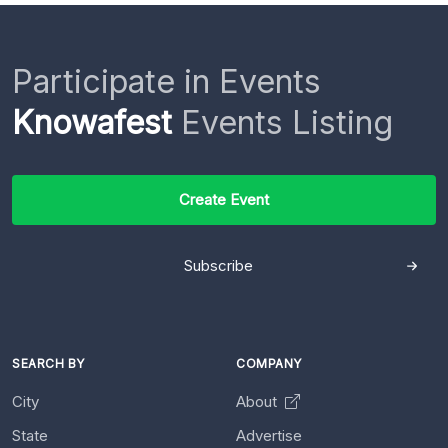
Participate in Events
Knowafest
Events Listing
Create Event
Subscribe
SEARCH BY
COMPANY
City
About
State
Advertise