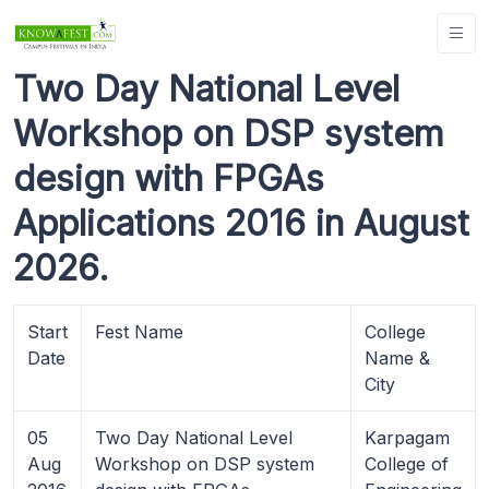
Two Day National Level
Workshop on DSP system
design with FPGAs
Applications 2016 in August
2026.
Start
Fest Name
College
Date
Name &
City
05
Two Day National Level
Karpagam
Aug
Workshop on DSP system
College of