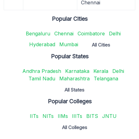
Chennai
Popular Cities
Bengaluru
Chennai
Coimbatore
Delhi
Hyderabad
Mumbai
All Cities
Popular States
Andhra Pradesh
Karnataka
Kerala
Delhi
Tamil Nadu
Maharashtra
Telangana
All States
Popular Colleges
IITs
NITs
IIMs
IIITs
BITS
JNTU
All Colleges