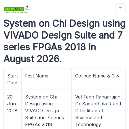
System on Chi Design using
VIVADO Design Suite and 7
series FPGAs 2018 in
August 2026.
Start
Fest Name
College Name & City
Date
20
System on Chi
Vel Tech Rangarajan
Jun
Design using
Dr Sagunthala R and
2018
VIVADO Design
D Institute of
Suite and 7 series
Science and
FPGAs 2018
Technology