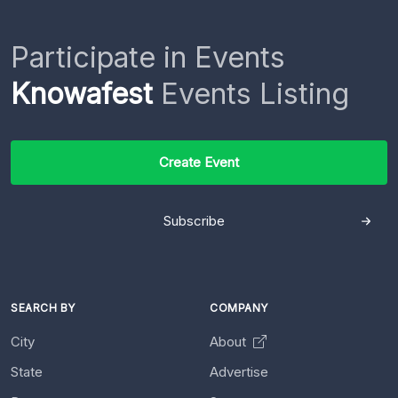
Participate in Events
Knowafest
Events Listing
Create Event
Subscribe
SEARCH BY
COMPANY
City
About
State
Advertise