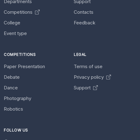
Departments
Support
Competitions
Contacts
College
Feedback
Event type
COMPETITIONS
LEGAL
Paper Presentation
Terms of use
Debate
Privacy policy
Dance
Support
Photography
Robotics
FOLLOW US