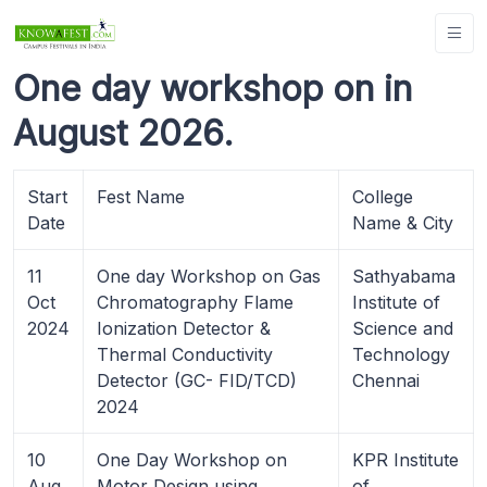
One day workshop on in
August 2026.
Start
Fest Name
College
Date
Name & City
11
One day Workshop on Gas
Sathyabama
Oct
Chromatography Flame
Institute of
2024
Ionization Detector &
Science and
Thermal Conductivity
Technology
Detector (GC- FID/TCD)
Chennai
2024
10
One Day Workshop on
KPR Institute
Aug
Motor Design using
of