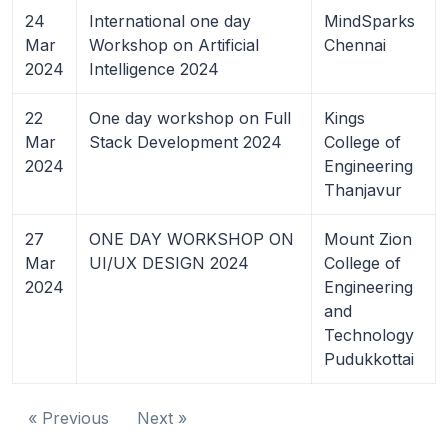
24
International one day
MindSparks
Mar
Workshop on Artificial
Chennai
2024
Intelligence 2024
22
One day workshop on Full
Kings
Mar
Stack Development 2024
College of
2024
Engineering
Thanjavur
27
ONE DAY WORKSHOP ON
Mount Zion
Mar
UI/UX DESIGN 2024
College of
2024
Engineering
and
Technology
Pudukkottai
« Previous
Next »