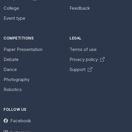
College
Feedback
Event type
COMPETITIONS
LEGAL
Paper Presentation
Terms of use
Debate
Privacy policy
Dance
Support
Photography
Robotics
FOLLOW US
Facebook