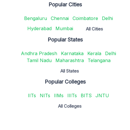
Popular Cities
Bengaluru
Chennai
Coimbatore
Delhi
Hyderabad
Mumbai
All Cities
Popular States
Andhra Pradesh
Karnataka
Kerala
Delhi
Tamil Nadu
Maharashtra
Telangana
All States
Popular Colleges
IITs
NITs
IIMs
IIITs
BITS
JNTU
All Colleges