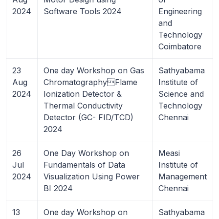
2024
Software Tools 2024
Engineering
and
Technology
Coimbatore
23
One day Workshop on Gas
Sathyabama
Aug
ChromatographyFlame
Institute of
2024
Ionization Detector &
Science and
Thermal Conductivity
Technology
Detector (GC- FID/TCD)
Chennai
2024
26
One Day Workshop on
Measi
Jul
Fundamentals of Data
Institute of
2024
Visualization Using Power
Management
BI 2024
Chennai
13
One day Workshop on
Sathyabama