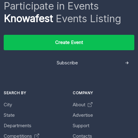
Participate in Events
Knowafest
Events Listing
Create Event
Subscribe
SEARCH BY
COMPANY
City
About
State
Advertise
Departments
Support
Competitions
Contacts