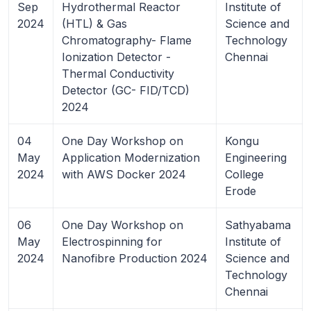
Sep
Hydrothermal Reactor
Institute of
2024
(HTL) & Gas
Science and
Chromatography- Flame
Technology
Ionization Detector -
Chennai
Thermal Conductivity
Detector (GC- FID/TCD)
2024
04
One Day Workshop on
Kongu
May
Application Modernization
Engineering
2024
with AWS Docker 2024
College
Erode
06
One Day Workshop on
Sathyabama
May
Electrospinning for
Institute of
2024
Nanofibre Production 2024
Science and
Technology
Chennai