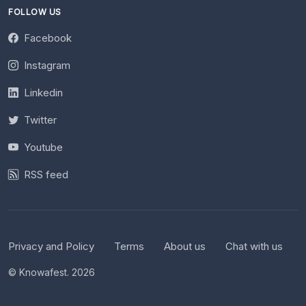
FOLLOW US
Facebook
Instagram
Linkedin
Twitter
Youtube
RSS feed
Privacy and Policy
Terms
About us
Chat with us
© Knowafest. 2026