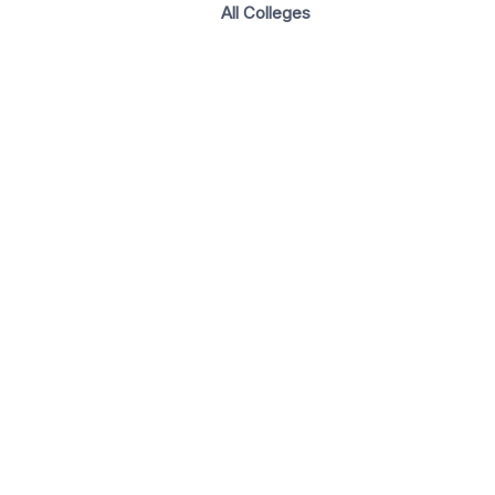
All Colleges