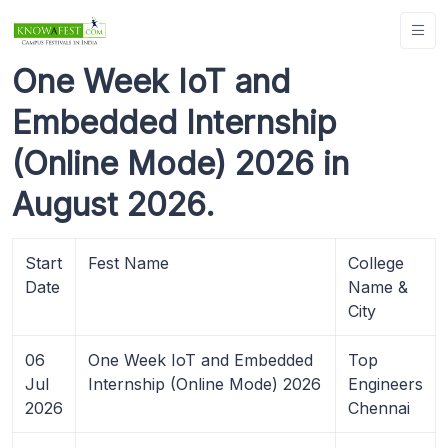
One Week IoT and
Embedded Internship
(Online Mode) 2026 in
August 2026.
Start
Fest Name
College
Date
Name &
City
06
One Week IoT and Embedded
Top
Jul
Internship (Online Mode) 2026
Engineers
2026
Chennai