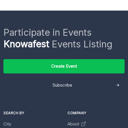
Participate in Events
Knowafest
Events Listing
Create Event
Subscribe
SEARCH BY
COMPANY
City
About