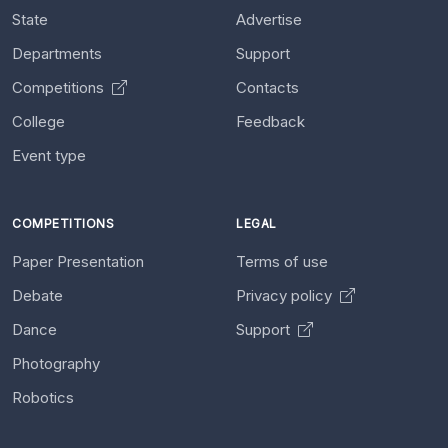
State
Advertise
Departments
Support
Competitions
Contacts
College
Feedback
Event type
COMPETITIONS
LEGAL
Paper Presentation
Terms of use
Debate
Privacy policy
Dance
Support
Photography
Robotics