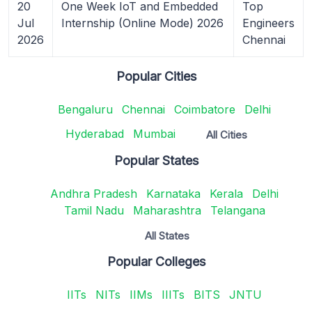
20
One Week IoT and Embedded
Top
Jul
Internship (Online Mode) 2026
Engineers
2026
Chennai
Popular Cities
Bengaluru
Chennai
Coimbatore
Delhi
Hyderabad
Mumbai
All Cities
Popular States
Andhra Pradesh
Karnataka
Kerala
Delhi
Tamil Nadu
Maharashtra
Telangana
All States
Popular Colleges
IITs
NITs
IIMs
IIITs
BITS
JNTU