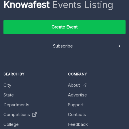
Knowafest
Events Listing
Create Event
Subscribe
SEARCH BY
COMPANY
City
About
State
Advertise
Departments
Support
Competitions
Contacts
College
Feedback