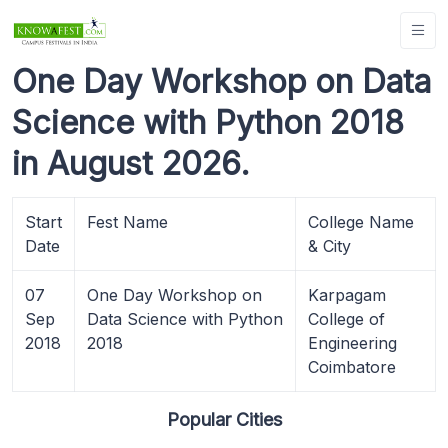
One Day Workshop on Data
Science with Python 2018
in August 2026.
Start
Fest Name
College Name
Date
& City
07
One Day Workshop on
Karpagam
Sep
Data Science with Python
College of
2018
2018
Engineering
Coimbatore
Popular Cities