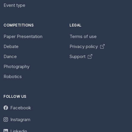
Event type
COMPETITIONS
LEGAL
Paper Presentation
Terms of use
Debate
Privacy policy
Dance
Support
Photography
Robotics
FOLLOW US
Facebook
Instagram
Linkedin