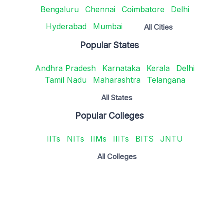
Bengaluru
Chennai
Coimbatore
Delhi
Hyderabad
Mumbai
All Cities
Popular States
Andhra Pradesh
Karnataka
Kerala
Delhi
Tamil Nadu
Maharashtra
Telangana
All States
Popular Colleges
IITs
NITs
IIMs
IIITs
BITS
JNTU
All Colleges