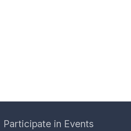
Participate in Events