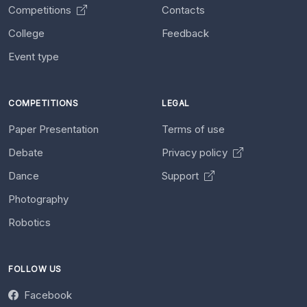
Competitions
Contacts
College
Feedback
Event type
COMPETITIONS
LEGAL
Paper Presentation
Terms of use
Debate
Privacy policy
Dance
Support
Photography
Robotics
FOLLOW US
Facebook