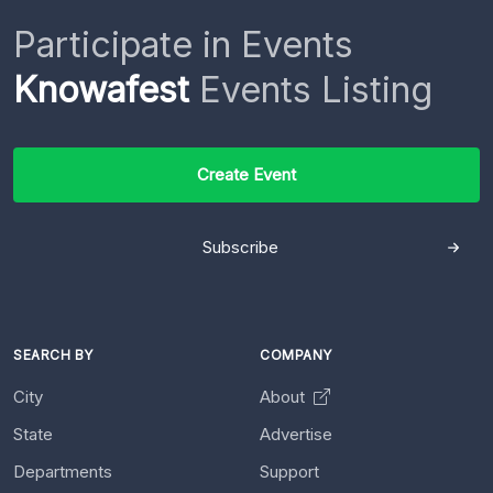
Participate in Events
Knowafest
Events Listing
Create Event
Subscribe
SEARCH BY
COMPANY
City
About
State
Advertise
Departments
Support