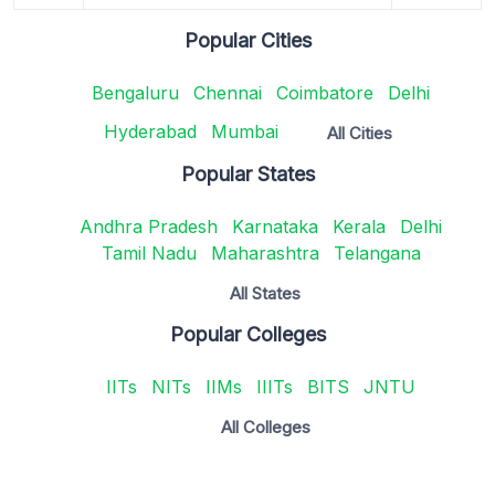
Popular Cities
Bengaluru
Chennai
Coimbatore
Delhi
Hyderabad
Mumbai
All Cities
Popular States
Andhra Pradesh
Karnataka
Kerala
Delhi
Tamil Nadu
Maharashtra
Telangana
All States
Popular Colleges
IITs
NITs
IIMs
IIITs
BITS
JNTU
All Colleges