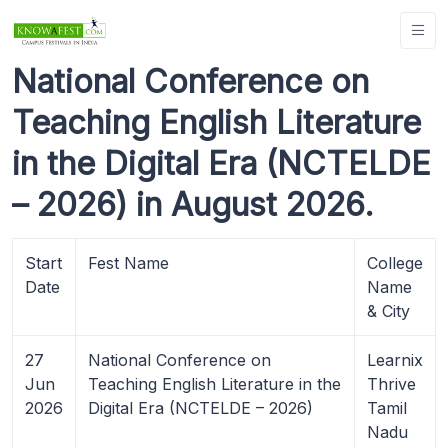
National Conference on
Teaching English Literature
in the Digital Era (NCTELDE
– 2026) in August 2026.
Start
Fest Name
College
Date
Name
& City
27
National Conference on
Learnix
Jun
Teaching English Literature in the
Thrive
2026
Digital Era (NCTELDE – 2026)
Tamil
Nadu