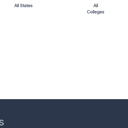
All States
All
Colleges
s