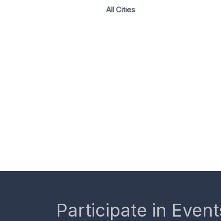
All Cities
Participate in Event