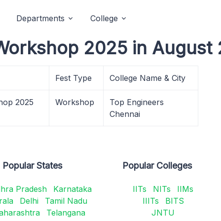
Departments
College
Workshop 2025 in August 
Fest Type
College Name & City
hop 2025
Workshop
Top Engineers
Chennai
Popular States
Popular Colleges
hra Pradesh
Karnataka
IITs
NITs
IIMs
rala
Delhi
Tamil Nadu
IIITs
BITS
aharashtra
Telangana
JNTU