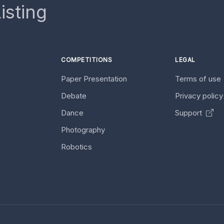
isting
COMPETITIONS
LEGAL
Paper Presentation
Terms of use
Debate
Privacy polic
Dance
Support
Photography
Robotics