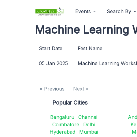
Events
Search By
Machine Learning 
Start Date
Fest Name
05 Jan 2025
Machine Learning Works
« Previous
Next »
Popular Cities
Bengaluru
Chennai
And
Coimbatore
Delhi
Ke
Hyderabad
Mumbai
M