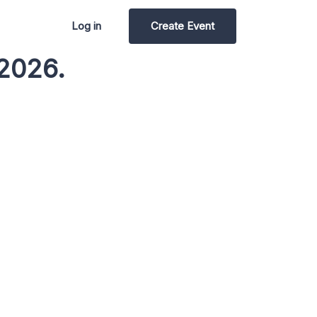
Log in
Create Event
2026.