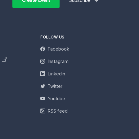
Create Event
Subscribe
FOLLOW US
Facebook
y
Instagram
Linkedin
Twitter
Youtube
RSS feed