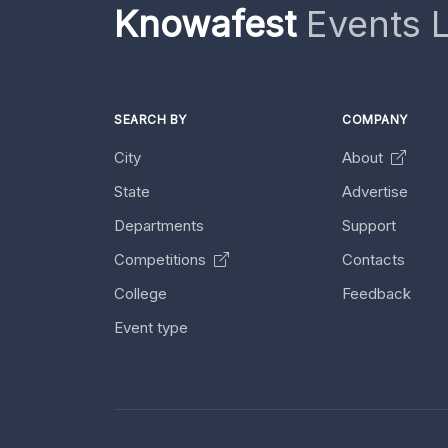
Knowafest
Events L
SEARCH BY
COMPANY
City
About
State
Advertise
Departments
Support
Competitions
Contacts
College
Feedback
Event type