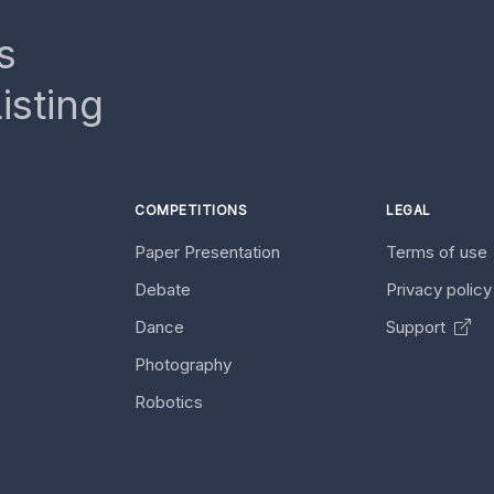
s
isting
COMPETITIONS
LEGAL
Paper Presentation
Terms of use
Debate
Privacy polic
Dance
Support
Photography
Robotics