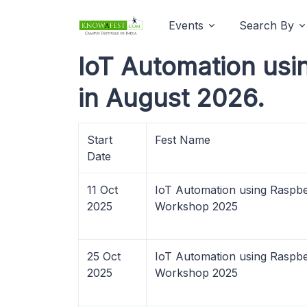
Events
Search By
IoT Automation us
in August 2026.
Start
Fest Name
Date
11 Oct
IoT Automation using Raspbe
2025
Workshop 2025
25 Oct
IoT Automation using Raspbe
2025
Workshop 2025