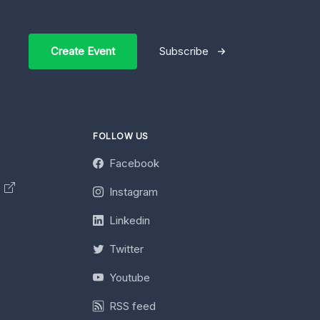
Create Event
Subscribe
FOLLOW US
Facebook
y
Instagram
Linkedin
Twitter
Youtube
RSS feed