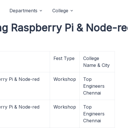
Departments
College
ing Raspberry Pi & Node-
Fest Type
College
Name & City
rry Pi & Node-red
Workshop
Top
Engineers
Chennai
rry Pi & Node-red
Workshop
Top
Engineers
Chennai