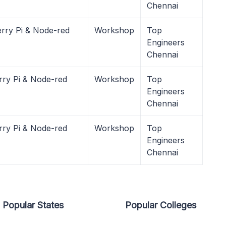
Chennai
rry Pi & Node-red
Workshop
Top
Engineers
Chennai
rry Pi & Node-red
Workshop
Top
Engineers
Chennai
rry Pi & Node-red
Workshop
Top
Engineers
Chennai
Popular States
Popular Colleges