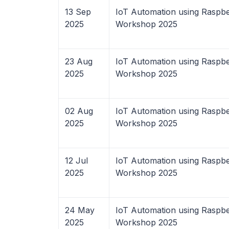
13 Sep
IoT Automation using Raspbe
2025
Workshop 2025
23 Aug
IoT Automation using Raspbe
2025
Workshop 2025
02 Aug
IoT Automation using Raspbe
2025
Workshop 2025
12 Jul
IoT Automation using Raspbe
2025
Workshop 2025
24 May
IoT Automation using Raspbe
2025
Workshop 2025