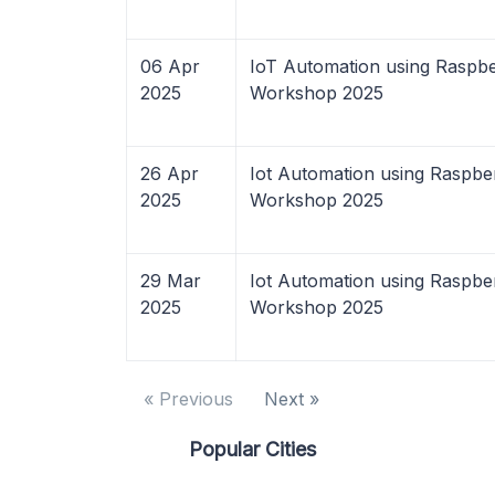
06 Apr
IoT Automation using Raspbe
2025
Workshop 2025
26 Apr
Iot Automation using Raspbe
2025
Workshop 2025
29 Mar
Iot Automation using Raspbe
2025
Workshop 2025
« Previous
Next »
Popular Cities