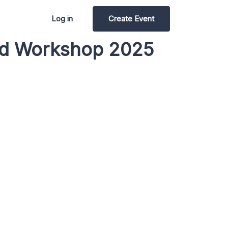
Log in
Create Event
red Workshop 2025