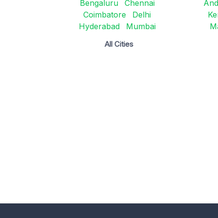
Bengaluru
Chennai
And
Coimbatore
Delhi
Ke
Hyderabad
Mumbai
M
All Cities