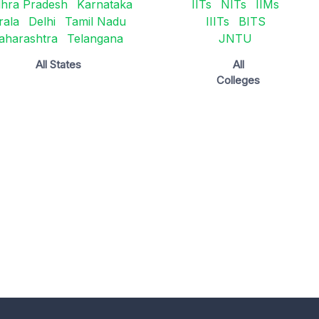
hra Pradesh
Karnataka
IITs
NITs
IIMs
rala
Delhi
Tamil Nadu
IIITs
BITS
aharashtra
Telangana
JNTU
All States
All
Colleges