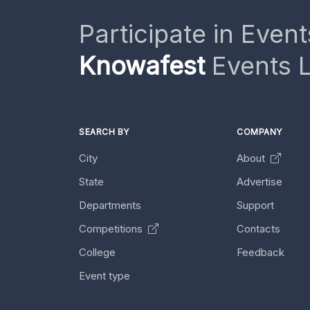
Participate in Event
Knowafest
Events L
SEARCH BY
COMPANY
City
About
State
Advertise
Departments
Support
Competitions
Contacts
College
Feedback
Event type