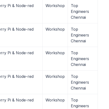
rry Pi & Node-red
Workshop
Top
Engineers
Chennai
rry Pi & Node-red
Workshop
Top
Engineers
Chennai
rry Pi & Node-red
Workshop
Top
Engineers
Chennai
rry Pi & Node-red
Workshop
Top
Engineers
Chennai
rry Pi & Node-red
Workshop
Top
Engineers