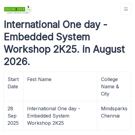
International One day -
Embedded System
Workshop 2K25. in August
2026.
Start
Fest Name
College
Date
Name &
City
28
International One day -
Mindsparks
Sep
Embedded System
Chennai
2025
Workshop 2K25