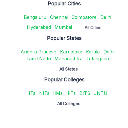
Popular Cities
Bengaluru
Chennai
Coimbatore
Delhi
Hyderabad
Mumbai
All Cities
Popular States
Andhra Pradesh
Karnataka
Kerala
Delhi
Tamil Nadu
Maharashtra
Telangana
All States
Popular Colleges
IITs
NITs
IIMs
IIITs
BITS
JNTU
All Colleges