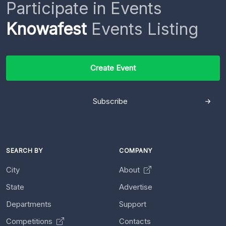
Participate in Events
Knowafest
Events Listing
Create Event
Subscribe
SEARCH BY
COMPANY
City
About
State
Advertise
Departments
Support
Competitions
Contacts