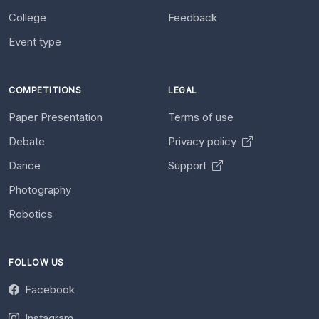
College
Feedback
Event type
COMPETITIONS
LEGAL
Paper Presentation
Terms of use
Debate
Privacy policy
Dance
Support
Photography
Robotics
FOLLOW US
Facebook
Instagram