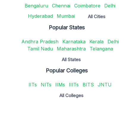
Bengaluru
Chennai
Coimbatore
Delhi
Hyderabad
Mumbai
All Cities
Popular States
Andhra Pradesh
Karnataka
Kerala
Delhi
Tamil Nadu
Maharashtra
Telangana
All States
Popular Colleges
IITs
NITs
IIMs
IIITs
BITS
JNTU
All Colleges