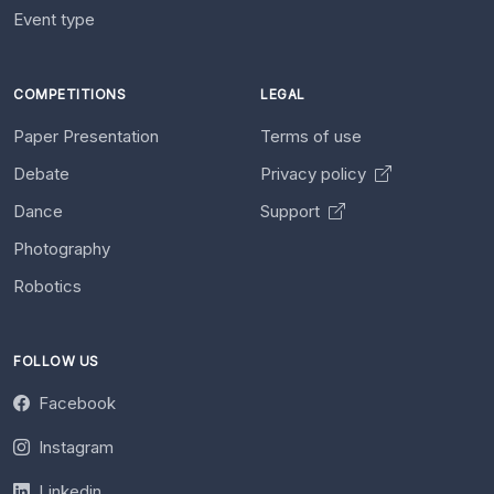
Event type
COMPETITIONS
LEGAL
Paper Presentation
Terms of use
Debate
Privacy policy
Dance
Support
Photography
Robotics
FOLLOW US
Facebook
Instagram
Linkedin