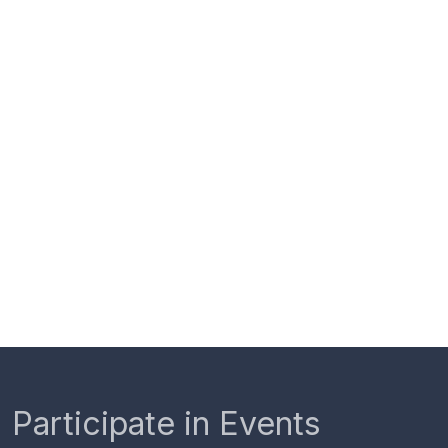
Participate in Events