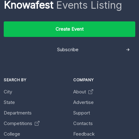
Knowafest
Events Listing
Create Event
Subscribe
SEARCH BY
COMPANY
City
About
State
Advertise
Departments
Support
Competitions
Contacts
College
Feedback