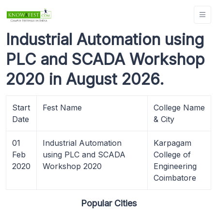
Industrial Automation using
PLC and SCADA Workshop
2020 in August 2026.
Start
Fest Name
College Name
Date
& City
01
Industrial Automation
Karpagam
Feb
using PLC and SCADA
College of
2020
Workshop 2020
Engineering
Coimbatore
Popular Cities