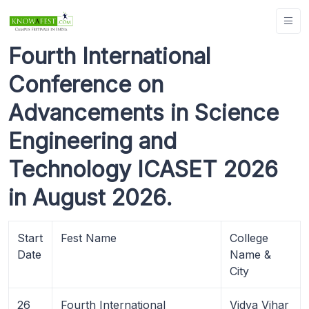
Fourth International
Conference on
Advancements in Science
Engineering and
Technology ICASET 2026
in August 2026.
Start
Fest Name
College
Date
Name &
City
26
Fourth International
Vidya Vihar