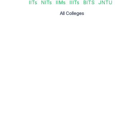
IITs
NITs
IIMs
IIITs
BITS
JNTU
All Colleges