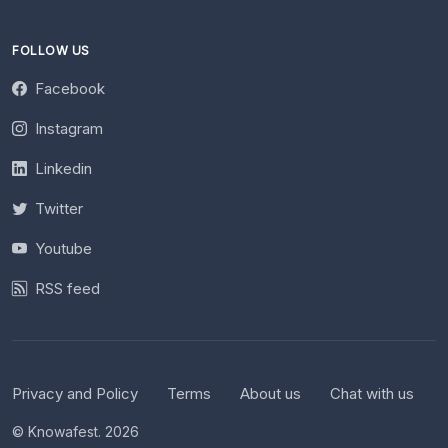
FOLLOW US
Facebook
Instagram
Linkedin
Twitter
Youtube
RSS feed
Privacy and Policy
Terms
About us
Chat with us
© Knowafest. 2026