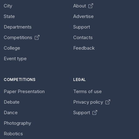
City
About
State
Advertise
Departments
Support
Competitions
Contacts
College
Feedback
Event type
COMPETITIONS
LEGAL
Paper Presentation
Terms of use
Debate
Privacy policy
Dance
Support
Photography
Robotics