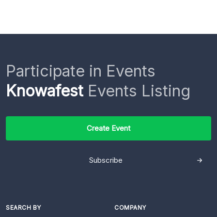
Participate in Events
Knowafest
Events Listing
Create Event
Subscribe
SEARCH BY
COMPANY