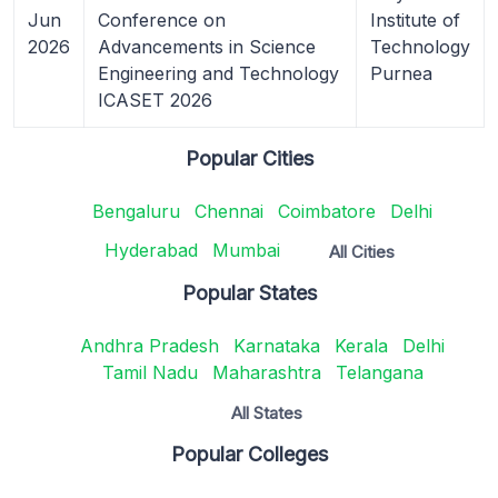
Jun
Conference on
Institute of
2026
Advancements in Science
Technology
Engineering and Technology
Purnea
ICASET 2026
Popular Cities
Bengaluru
Chennai
Coimbatore
Delhi
Hyderabad
Mumbai
All Cities
Popular States
Andhra Pradesh
Karnataka
Kerala
Delhi
Tamil Nadu
Maharashtra
Telangana
All States
Popular Colleges