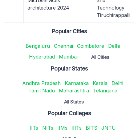
Microservices
and
architecture 2024
Technology
Tiruchirappalli
Popular Cities
Bengaluru
Chennai
Coimbatore
Delhi
Hyderabad
Mumbai
All Cities
Popular States
Andhra Pradesh
Karnataka
Kerala
Delhi
Tamil Nadu
Maharashtra
Telangana
All States
Popular Colleges
IITs
NITs
IIMs
IIITs
BITS
JNTU