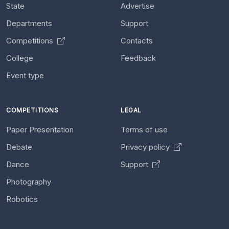
State
Advertise
Departments
Support
Competitions
Contacts
College
Feedback
Event type
COMPETITIONS
LEGAL
Paper Presentation
Terms of use
Debate
Privacy policy
Dance
Support
Photography
Robotics