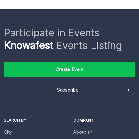
Participate in Events
Knowafest
Events Listing
Create Event
Subscribe
SEARCH BY
COMPANY
City
About