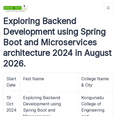
Exploring Backend
Development using Spring
Boot and Microservices
architecture 2024 in August
2026.
Start
Fest Name
College Name
Date
& City
19
Exploring Backend
Kongunadu
Oct
Development using
College of
2024
Spring Boot and
Engineering