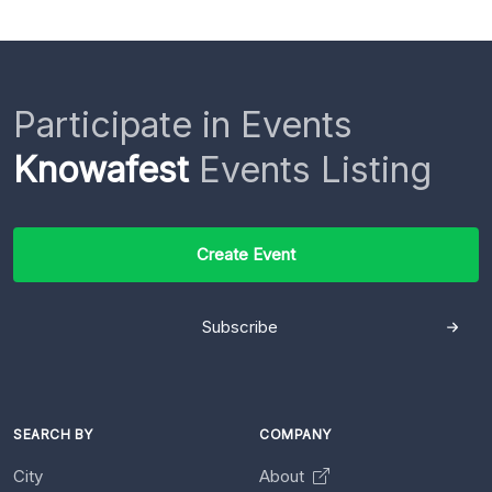
Participate in Events
Knowafest
Events Listing
Create Event
Subscribe
SEARCH BY
COMPANY
City
About