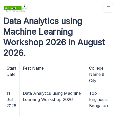
Data Analytics using
Machine Learning
Workshop 2026 in August
2026.
Start
Fest Name
College
Date
Name &
City
11
Data Analytics using Machine
Top
Jul
Learning Workshop 2026
Engineers
2026
Bengaluru