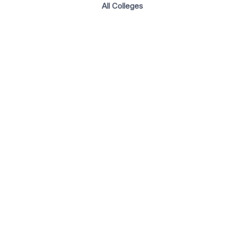
All Colleges