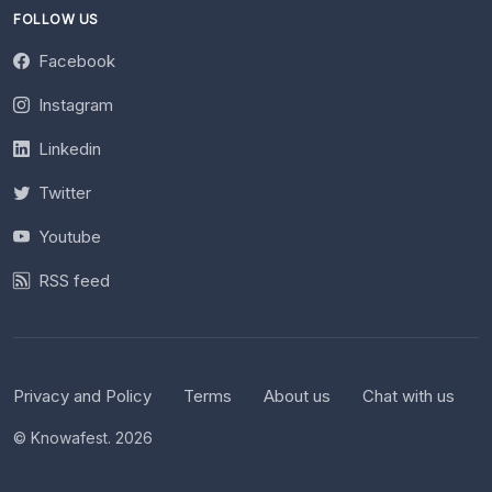
FOLLOW US
Facebook
Instagram
Linkedin
Twitter
Youtube
RSS feed
Privacy and Policy
Terms
About us
Chat with us
© Knowafest. 2026