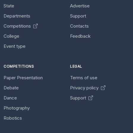
State
Advertise
Departments
Support
Competitions
Contacts
College
Feedback
Event type
COMPETITIONS
LEGAL
Paper Presentation
Terms of use
Debate
Privacy policy
Dance
Support
Photography
Robotics