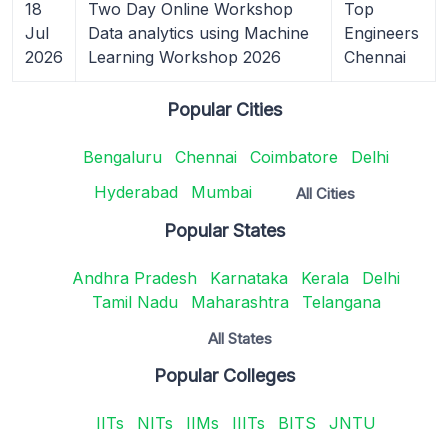
18
Two Day Online Workshop
Top
Jul
Data analytics using Machine
Engineers
2026
Learning Workshop 2026
Chennai
Popular Cities
Bengaluru
Chennai
Coimbatore
Delhi
Hyderabad
Mumbai
All Cities
Popular States
Andhra Pradesh
Karnataka
Kerala
Delhi
Tamil Nadu
Maharashtra
Telangana
All States
Popular Colleges
IITs
NITs
IIMs
IIITs
BITS
JNTU