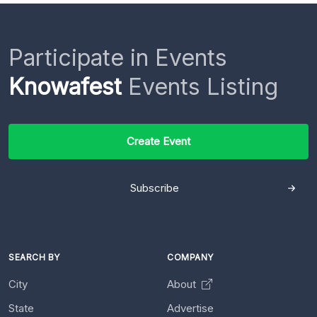
Participate in Events
Knowafest
Events Listing
Create Event
Subscribe
SEARCH BY
COMPANY
City
About
State
Advertise