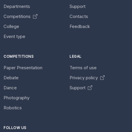
Departments
Support
Competitions
Contacts
College
Feedback
Event type
COMPETITIONS
LEGAL
Paper Presentation
Terms of use
Debate
Privacy policy
Dance
Support
Photography
Robotics
FOLLOW US