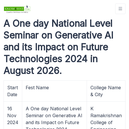
A One day National Level
Seminar on Generative AI
and its Impact on Future
Technologies 2024 in
August 2026.
Start
Fest Name
College Name
Date
& City
16
A One day National Level
K
Nov
Seminar on Generative AI
Ramakrishnan
2024
and its Impact on Future
College of