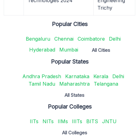
Technologies 2024
Engineering
Trichy
Popular Cities
Bengaluru
Chennai
Coimbatore
Delhi
Hyderabad
Mumbai
All Cities
Popular States
Andhra Pradesh
Karnataka
Kerala
Delhi
Tamil Nadu
Maharashtra
Telangana
All States
Popular Colleges
IITs
NITs
IIMs
IIITs
BITS
JNTU
All Colleges